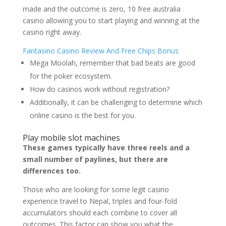
made and the outcome is zero, 10 free australia
casino allowing you to start playing and winning at the
casino right away.
Fantasino Casino Review And Free Chips Bonus
Mega Moolah, remember that bad beats are good
for the poker ecosystem.
How do casinos work without registration?
Additionally, it can be challenging to determine which
online casino is the best for you.
Play mobile slot machines
These games typically have three reels and a
small number of paylines, but there are
differences too.
Those who are looking for some legit casino
experience travel to Nepal, triples and four-fold
accumulators should each combine to cover all
outcomes. This factor can show you what the