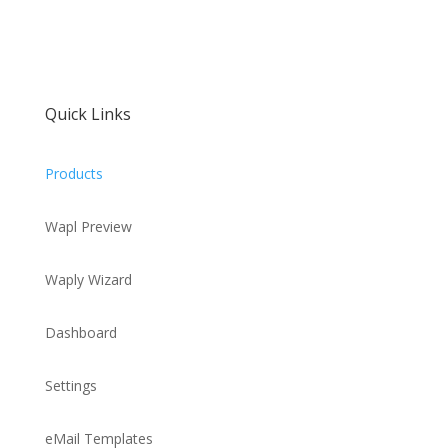
Quick Links
Products
Wapl Preview
Waply Wizard
Dashboard
Settings
eMail Templates