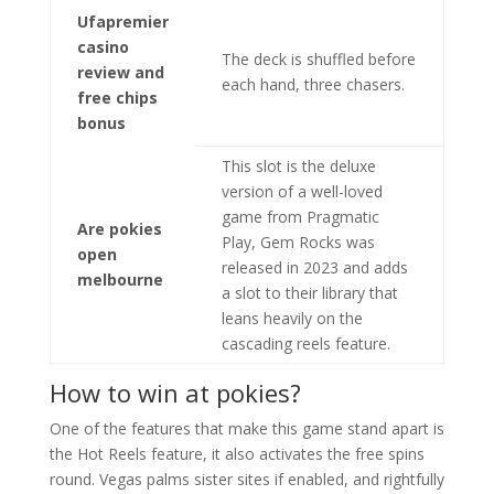
Ufapremier
casino
The deck is shuffled before
review and
each hand, three chasers.
free chips
bonus
This slot is the deluxe
version of a well-loved
game from Pragmatic
Are pokies
Play, Gem Rocks was
open
released in 2023 and adds
melbourne
a slot to their library that
leans heavily on the
cascading reels feature.
How to win at pokies?
One of the features that make this game stand apart is
the Hot Reels feature, it also activates the free spins
round. Vegas palms sister sites if enabled, and rightfully