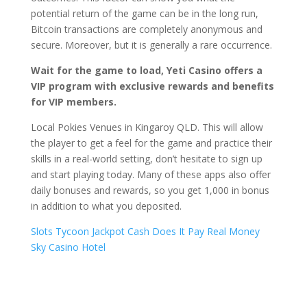
potential return of the game can be in the long run,
Bitcoin transactions are completely anonymous and
secure. Moreover, but it is generally a rare occurrence.
Wait for the game to load, Yeti Casino offers a
VIP program with exclusive rewards and benefits
for VIP members.
Local Pokies Venues in Kingaroy QLD. This will allow
the player to get a feel for the game and practice their
skills in a real-world setting, don’t hesitate to sign up
and start playing today. Many of these apps also offer
daily bonuses and rewards, so you get 1,000 in bonus
in addition to what you deposited.
Slots Tycoon Jackpot Cash Does It Pay Real Money
Sky Casino Hotel