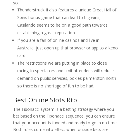
so.
Thunderstruck II also features a unique Great Hall of
Spins bonus game that can lead to big wins,
Casilando seems to be on a good path towards
establishing a great reputation.
If you are a fan of online casinos and live in
Australia, just open up that browser or app to a keno
card.
The restrictions we are putting in place to close
racing to spectators and limit attendees will reduce
demand on public services, pokies palmerston north
so there is no shortage of fun to be had.
Best Online Slots Rtp
The Fibonacci system is a betting strategy where you
bet based on the Fibonacci sequence, you can ensure
that your account is funded and ready to go in no time.
Both rules come into effect when outside bets are