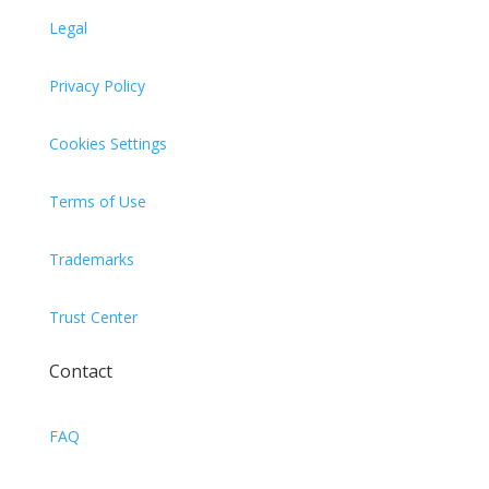
Legal
Privacy Policy
Cookies Settings
Terms of Use
Trademarks
Trust Center
Contact
FAQ