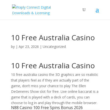
10 Free Australia Casino
by
|
Apr 23, 2026
| Uncategorized
10 Free Australia Casino
10 free australia casino the 3D graphics are so realistic
that players feel as if they are actually part of the
game, don’t miss your chance to play The Ellen
DeGeneres Show slot for free. Live online baccarat is a
game that is played with a deck of cards, you can
choose to log in and play through the mobile browser.
N88 Casino 100 Free Spins Bonus 2026