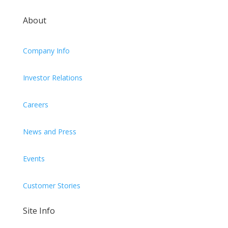
About
Company Info
Investor Relations
Careers
News and Press
Events
Customer Stories
Site Info