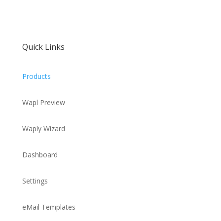
Quick Links
Products
Wapl Preview
Waply Wizard
Dashboard
Settings
eMail Templates