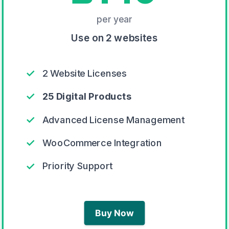
per year
Use on 2 websites
✓
2 Website Licenses
✓
25 Digital Products
✓
Advanced License Management
✓
WooCommerce Integration
✓
Priority Support
Buy Now