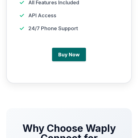
✓
All Features Included
✓
API Access
✓
24/7 Phone Support
Buy Now
Why Choose Waply