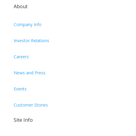
About
Company Info
Investor Relations
Careers
News and Press
Events
Customer Stories
Site Info