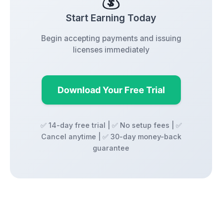
💰
Start Earning Today
Begin accepting payments and issuing
licenses immediately
Download Your Free Trial
✅ 14-day free trial | ✅ No setup fees | ✅
Cancel anytime | ✅ 30-day money-back
guarantee