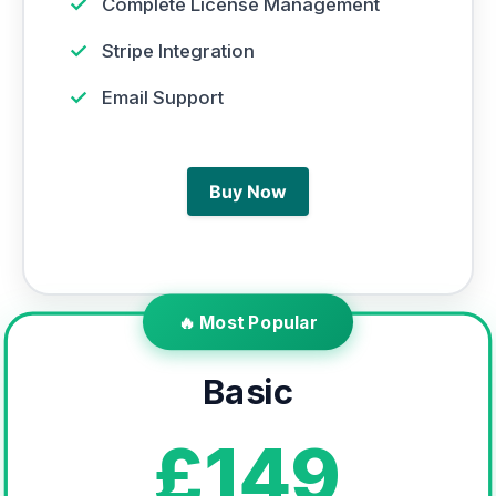
✓
Complete License Management
✓
Stripe Integration
✓
Email Support
Buy Now
🔥 Most Popular
Basic
£149