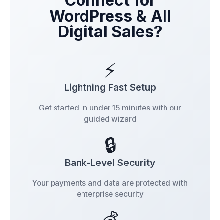
Connect for
WordPress & All
Digital Sales?
⚡
Lightning Fast Setup
Get started in under 15 minutes with our
guided wizard
🔒
Bank-Level Security
Your payments and data are protected with
enterprise security