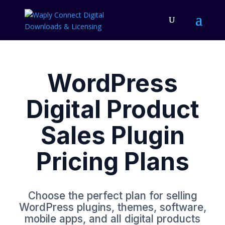
WordPress
Digital Product
Sales Plugin
Pricing Plans
Choose the perfect plan for selling
WordPress plugins, themes, software,
mobile apps, and all digital products