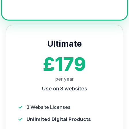
Ultimate
£179
per year
Use on 3 websites
✓
3 Website Licenses
✓
Unlimited Digital Products