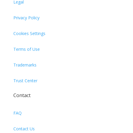
Legal
Privacy Policy
Cookies Settings
Terms of Use
Trademarks
Trust Center
Contact
FAQ
Contact Us