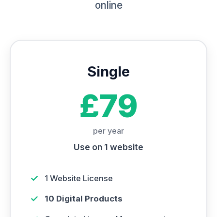
online
Single
£79
per year
Use on 1 website
✓
1 Website License
✓
10 Digital Products