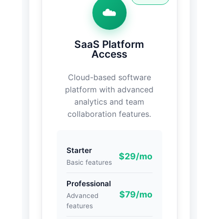
☁️
SaaS Platform
Access
Cloud-based software
platform with advanced
analytics and team
collaboration features.
Starter
$29/mo
Basic features
Professional
$79/mo
Advanced
features