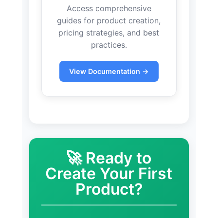
Access comprehensive
guides for product creation,
pricing strategies, and best
practices.
View Documentation →
🚀 Ready to
Create Your First
Product?