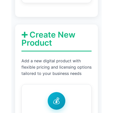
➕ Create New
Product
Add a new digital product with
flexible pricing and licensing options
tailored to your business needs
💰