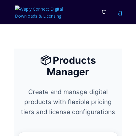
📦 Products
Manager
Create and manage digital
products with flexible pricing
tiers and license configurations