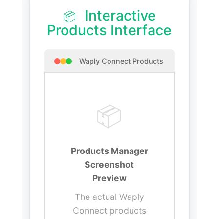
Interactive
📦
Products Interface
Waply Connect Products
📦
Products Manager
Screenshot
Preview
The actual Waply
Connect products