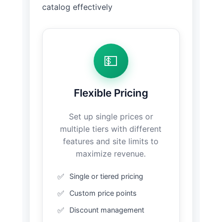
catalog effectively
💵
Flexible Pricing
Set up single prices or
multiple tiers with different
features and site limits to
maximize revenue.
Single or tiered pricing
Custom price points
Discount management