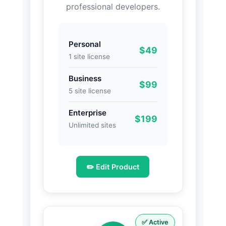
professional developers.
Personal
$49
1 site license
Business
$99
5 site license
Enterprise
$199
Unlimited sites
✏️ Edit Product
✅ Active