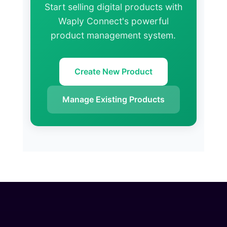
Start selling digital products with
Waply Connect's powerful
product management system.
Create New Product
Manage Existing Products