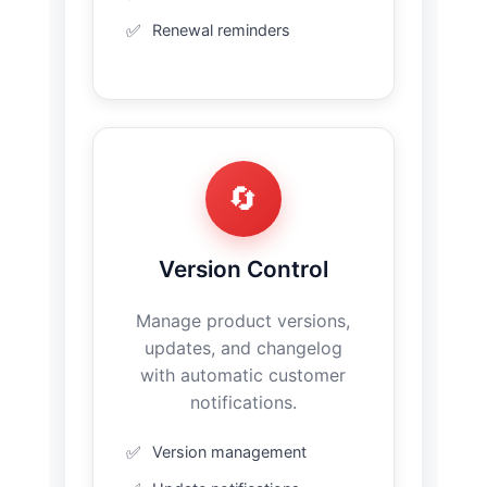
Renewal reminders
🔄
Version Control
Manage product versions,
updates, and changelog
with automatic customer
notifications.
Version management