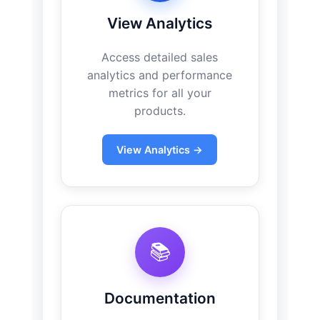
View Analytics
Access detailed sales
analytics and performance
metrics for all your
products.
View Analytics →
📚
Documentation