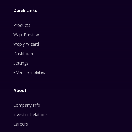
Quick Links
Products
Wapl Preview
Waply Wizard
Dashboard
Settings
eMail Templates
About
Company Info
Investor Relations
Careers