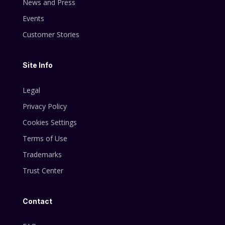
News and Press
Events
Customer Stories
Site Info
Legal
Privacy Policy
Cookies Settings
Terms of Use
Trademarks
Trust Center
Contact