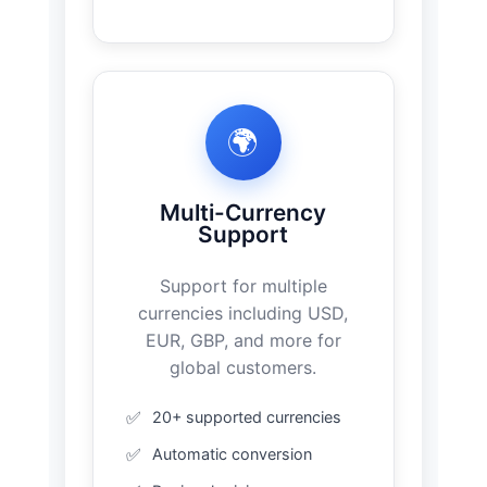
🌍
Multi-Currency
Support
Support for multiple
currencies including USD,
EUR, GBP, and more for
global customers.
20+ supported currencies
Automatic conversion