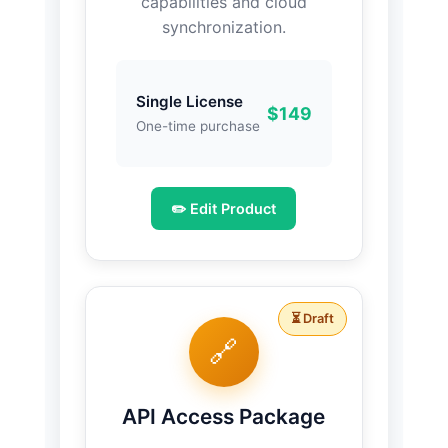
capabilities and cloud
synchronization.
Single License
$149
One-time purchase
✏️ Edit Product
⏳ Draft
🔗
API Access Package