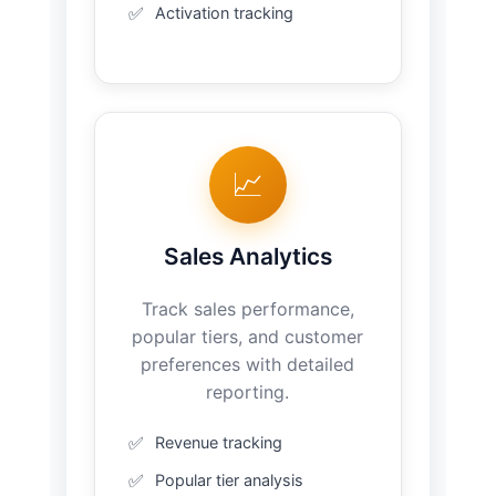
Activation tracking
📈
Sales Analytics
Track sales performance,
popular tiers, and customer
preferences with detailed
reporting.
Revenue tracking
Popular tier analysis