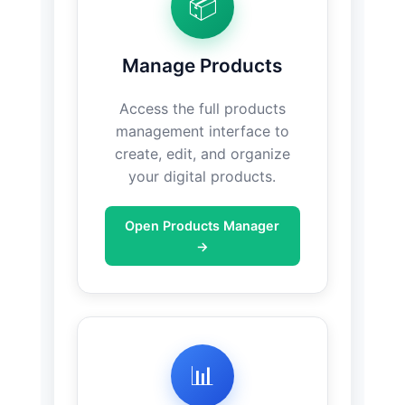
📦
Manage Products
Access the full products
management interface to
create, edit, and organize
your digital products.
Open Products Manager
→
📊