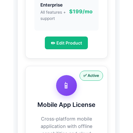
Enterprise
$199/mo
All features +
support
✏️ Edit Product
✅ Active
📱
Mobile App License
Cross-platform mobile
application with offline