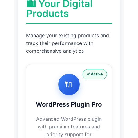
🛍️ Your Digital
Products
Manage your existing products and
track their performance with
comprehensive analytics
✅ Active
🔌
WordPress Plugin Pro
Advanced WordPress plugin
with premium features and
priority support for