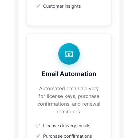
Customer insights
📧
Email Automation
Automated email delivery
for license keys, purchase
confirmations, and renewal
reminders.
License delivery emails
Purchase confirmations