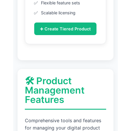
Flexible feature sets
Scalable licensing
➕ Create Tiered Product
🛠️ Product
Management
Features
Comprehensive tools and features
for managing your digital product