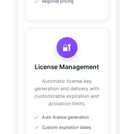
Regional pricing
🔐
License Management
Automatic license key
generation and delivery with
customizable expiration and
activation limits.
Auto license generation
Custom expiration dates