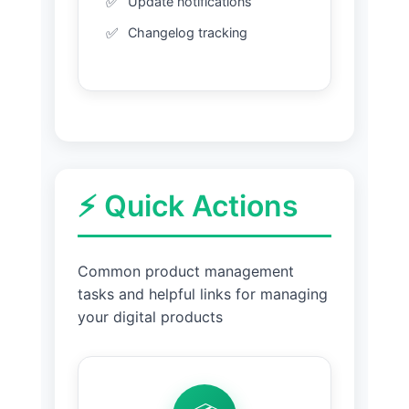
Update notifications
Changelog tracking
⚡ Quick Actions
Common product management
tasks and helpful links for managing
your digital products