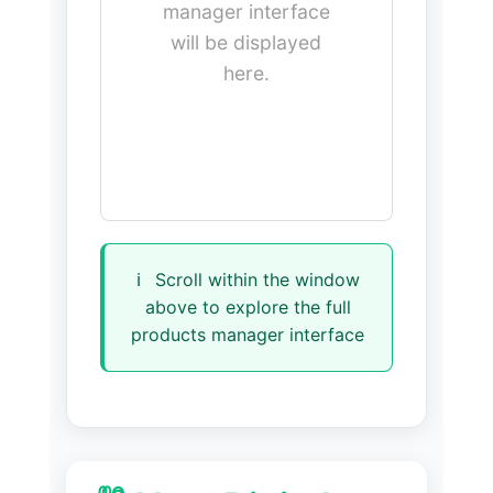
manager interface
will be displayed
here.
ℹ️
Scroll within the window
above to explore the full
products manager interface