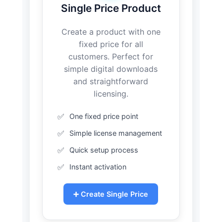
Single Price Product
Create a product with one
fixed price for all
customers. Perfect for
simple digital downloads
and straightforward
licensing.
One fixed price point
Simple license management
Quick setup process
Instant activation
➕ Create Single Price