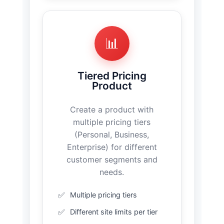
📊
Tiered Pricing
Product
Create a product with
multiple pricing tiers
(Personal, Business,
Enterprise) for different
customer segments and
needs.
Multiple pricing tiers
Different site limits per tier