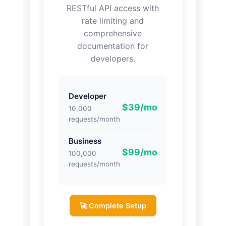
RESTful API access with
rate limiting and
comprehensive
documentation for
developers.
Developer
$39/mo
10,000
requests/month
Business
$99/mo
100,000
requests/month
🚀 Complete Setup