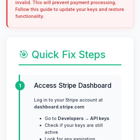
invalid. This will prevent payment processing.
Follow this guide to update your keys and restore
functionality.
🎯 Quick Fix Steps
Access Stripe Dashboard
1
Log in to your Stripe account at
dashboard.stripe.com
Go to
Developers → API keys
Check if your keys are still
active
Look for any expiration