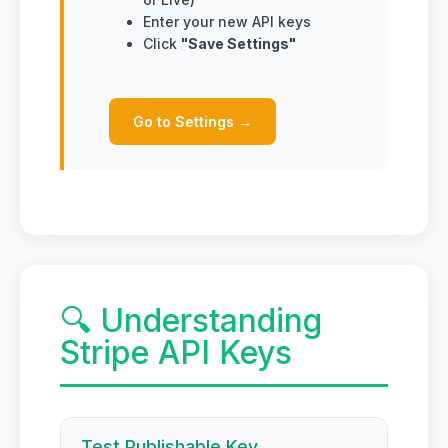
Enter your new API keys
Click
"Save Settings"
Go to Settings →
🔍 Understanding
Stripe API Keys
Test Publishable Key