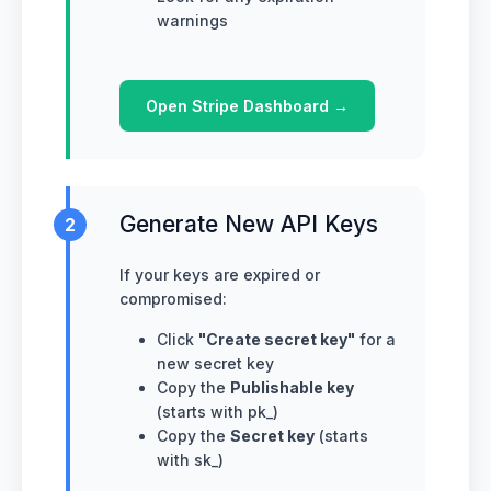
warnings
Open Stripe Dashboard →
Generate New API Keys
2
If your keys are expired or
compromised:
Click
"Create secret key"
for a
new secret key
Copy the
Publishable key
(starts with pk_)
Copy the
Secret key
(starts
with sk_)