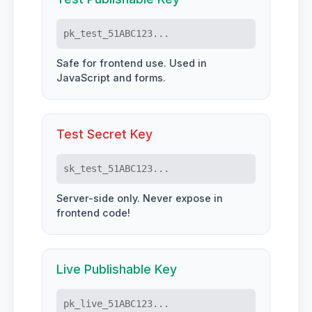
pk_test_51ABC123...
Safe for frontend use. Used in
JavaScript and forms.
Test Secret Key
sk_test_51ABC123...
Server-side only. Never expose in
frontend code!
Live Publishable Key
pk_live_51ABC123...