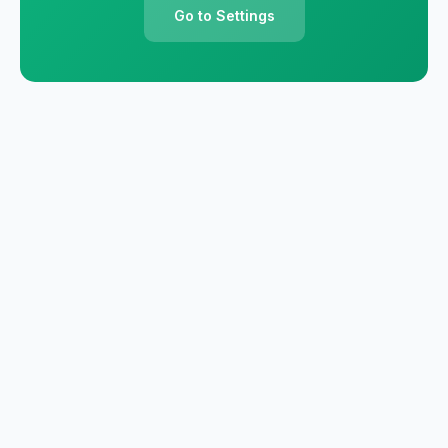
Go to Settings