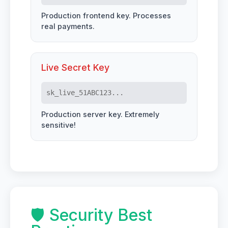
Production frontend key. Processes
real payments.
Live Secret Key
sk_live_51ABC123...
Production server key. Extremely
sensitive!
🛡️ Security Best