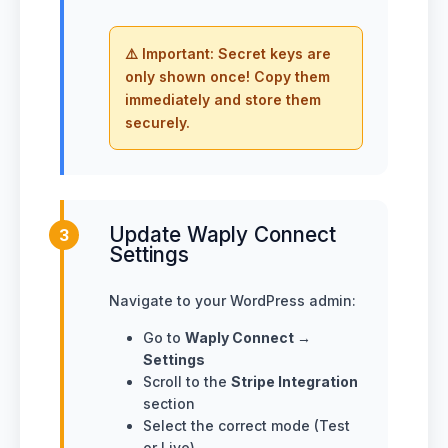
⚠️ Important: Secret keys are
only shown once! Copy them
immediately and store them
securely.
Update Waply Connect
3
Settings
Navigate to your WordPress admin:
Go to
Waply Connect →
Settings
Scroll to the
Stripe Integration
section
Select the correct mode (Test
or Live)