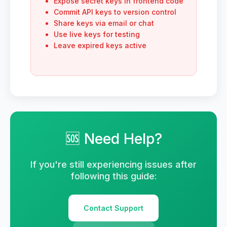
Expose secret keys in frontend code
Commit API keys to version control
Share keys via email or chat
Use live keys for testing
Leave expired keys active
🆘 Need Help?
If you're still experiencing issues after
following this guide:
Contact Support