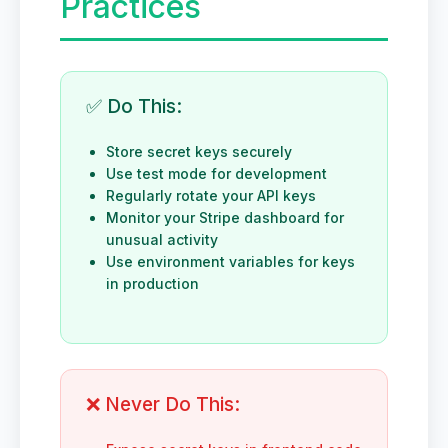
Practices
✅ Do This:
Store secret keys securely
Use test mode for development
Regularly rotate your API keys
Monitor your Stripe dashboard for
unusual activity
Use environment variables for keys
in production
❌ Never Do This: