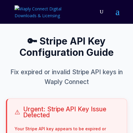
🔑 Stripe API Key
Configuration Guide
Fix expired or invalid Stripe API keys in
Waply Connect
Urgent: Stripe API Key Issue
⚠️
Detected
Your Stripe API key appears to be expired or