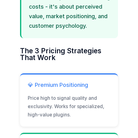
costs - it's about perceived
value, market positioning, and
customer psychology.
The 3 Pricing Strategies
That Work
💎 Premium Positioning
Price high to signal quality and
exclusivity. Works for specialized,
high-value plugins.