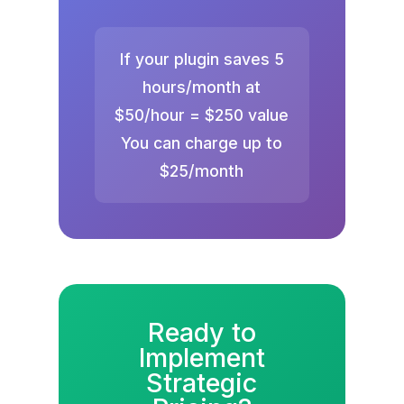
If your plugin saves 5
hours/month at
$50/hour = $250 value
You can charge up to
$25/month
Ready to
Implement
Strategic