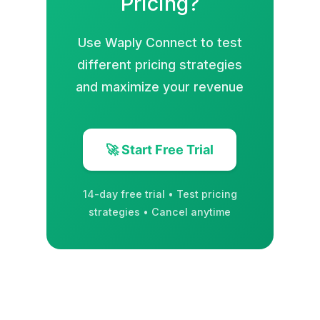
Pricing?
Use Waply Connect to test
different pricing strategies
and maximize your revenue
🚀 Start Free Trial
14-day free trial • Test pricing
strategies • Cancel anytime