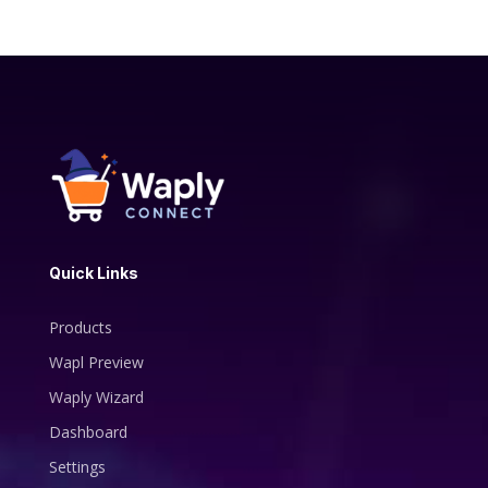
Quick Links
Products
Wapl Preview
Waply Wizard
Dashboard
Settings