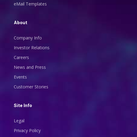
eMail Templates
About
Company Info
Investor Relations
Careers
News and Press
Events
Customer Stories
Site Info
Legal
Privacy Policy