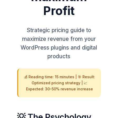
Profit
Strategic pricing guide to
maximize revenue from your
WordPress plugins and digital
products
💰 Reading time: 15 minutes | 🎯 Result:
Optimized pricing strategy | 📈
Expected: 30-50% revenue increase
💡 The Psychology