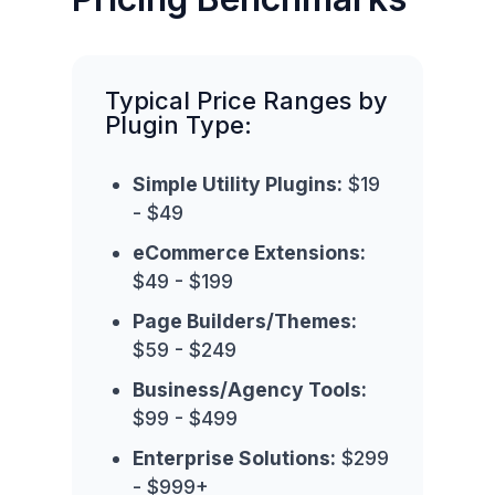
Typical Price Ranges by
Plugin Type:
Simple Utility Plugins:
$19
- $49
eCommerce Extensions:
$49 - $199
Page Builders/Themes:
$59 - $249
Business/Agency Tools:
$99 - $499
Enterprise Solutions:
$299
- $999+