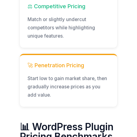
⚖️ Competitive Pricing
Match or slightly undercut
competitors while highlighting
unique features.
🚀 Penetration Pricing
Start low to gain market share, then
gradually increase prices as you
add value.
📊 WordPress Plugin
Pricing Benchmarks