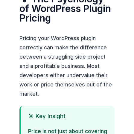
of WordPress Plugin
Pricing
Pricing your WordPress plugin
correctly can make the difference
between a struggling side project
and a profitable business. Most
developers either undervalue their
work or price themselves out of the
market.
🎯 Key Insight
Price is not just about covering