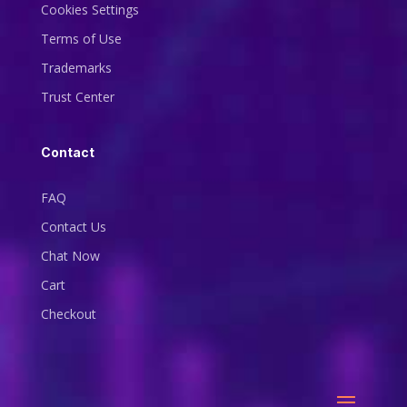
Cookies Settings
Terms of Use
Trademarks
Trust Center
Contact
FAQ
Contact Us
Chat Now
Cart
Checkout