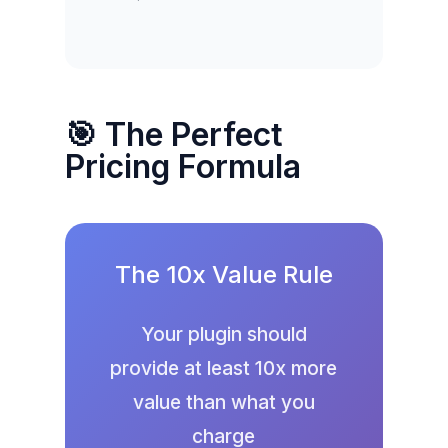
🎯 The Perfect
Pricing Formula
The 10x Value Rule
Your plugin should
provide at least 10x more
value than what you
charge