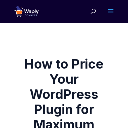
How to Price
Your
WordPress
Plugin for
Maximum