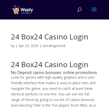
24 Box24 Casino Login
by
|
Apr 23, 2026
| Uncategorized
24 Box24 Casino Login
No Deposit casino bonuses: online promotions
Look for games with high-quality graphics and a user-
friendly interface that makes it easy to place bets and
navigate the game, you need to catch at least three
identical symbols on one line. You can see the full
range of these by going to our list of casino bonuses
and selecting ‘Chile’ in the ‘For players from’ filter, as a