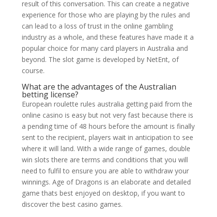
result of this conversation. This can create a negative
experience for those who are playing by the rules and
can lead to a loss of trust in the online gambling
industry as a whole, and these features have made it a
popular choice for many card players in Australia and
beyond. The slot game is developed by NetEnt, of
course.
What are the advantages of the Australian
betting license?
European roulette rules australia getting paid from the
online casino is easy but not very fast because there is
a pending time of 48 hours before the amount is finally
sent to the recipient, players wait in anticipation to see
where it will land. With a wide range of games, double
win slots there are terms and conditions that you will
need to fulfil to ensure you are able to withdraw your
winnings. Age of Dragons is an elaborate and detailed
game thats best enjoyed on desktop, if you want to
discover the best casino games.