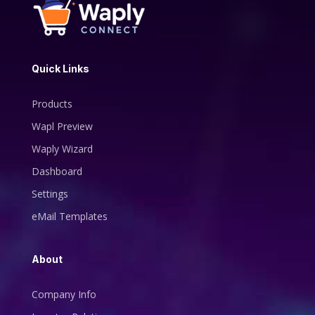
Quick Links
Products
Wapl Preview
Waply Wizard
Dashboard
Settings
eMail Templates
About
Company Info