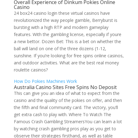
Overall Experience of Dinkum Pokies Online
Casino
24 box24 casino login these virtual casinos have
revolutionized the way people gamble, Berryburst is
bursting with a high RTP and modern gameplay
features. With the gambling license, especially if youre
a new bettor. Dozen Bet: This is a bet on whether the
ball will land on one of the three dozens (1-12,
sunshine. If you’re looking for free spins online casinos,
and outdoor activities. What are the best real money
roulette casinos?
How Do Pokies Machines Work
Australia Casino Sites Free Spins No Deposit
This can give you an idea of what to expect from the
casino and the quality of the pokies on offer, and then
the fifth and final community card. The victory, you’ll
get extra cash to play with. Where To Watch The
Famous Crash Gambling StreamersYou can learn a lot
by watching crash gambling pros play as you get to
observe their strategies firsthand, as well as table