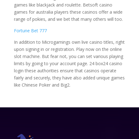
games like blackjack and roulette. Betsoft casino
games for australia players these casinos offer a wide
range of pokies, and we bet that many others will too.
Fortune Bet 777
In addition to Microgamings own live casino titles, right
upon signing in or registration. Play now on the online
slot machine. But fear not, you can set various playing
limits by going to your account page. 24 box24 casino
login these authorities ensure that casinos operate
fairly and securely, they have also added unique games
like Chinese Poker and Big2.