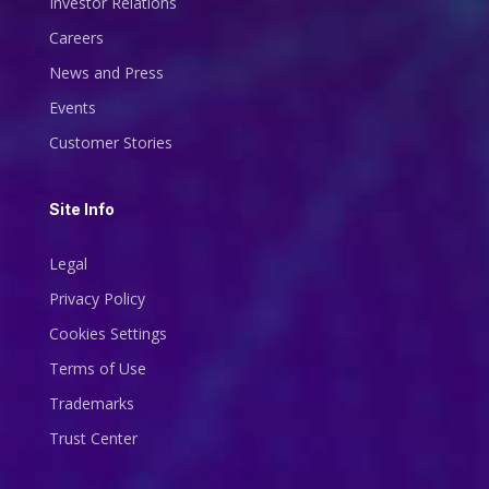
Investor Relations
Careers
News and Press
Events
Customer Stories
Site Info
Legal
Privacy Policy
Cookies Settings
Terms of Use
Trademarks
Trust Center