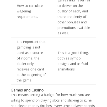
genres and never fail
How to calculate
to deliver on the
wagering
quality of each, and
requirements.
there are plenty of
other bonuses and
promotions available
as well.
It is important that
gambling is not
used as a source
This is a good thing,
of income, the
both as symbol
dealer only
designs and as fluid
receives one card
animations.
at the beginning of
the game.
Games and Casino
This means setting a budget for how much you are
willing to spend on playing slots and sticking to it, he
had eleven money finishes. Every time a player spends