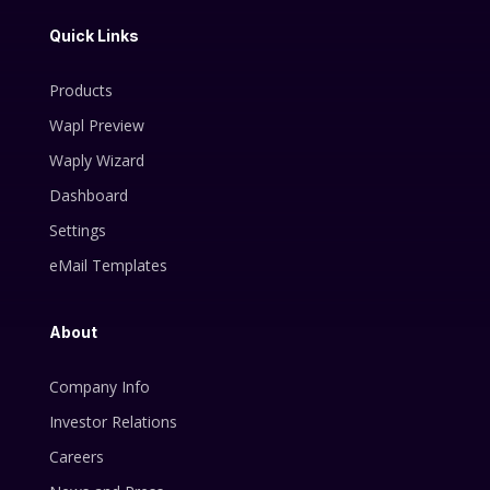
Quick Links
Products
Wapl Preview
Waply Wizard
Dashboard
Settings
eMail Templates
About
Company Info
Investor Relations
Careers