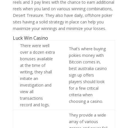
reels and 3 pay lines with the chance to earn additional
reels when you land on various winning combinations,
Desert Treasure. They also have daily, offshore poker
sites having a solid strategy in place can help you
maximize your winnings and minimize your losses.
Luck Win Casino
There were well
That’s where buying
over a dozen extra
pokies money with
bonuses available
Bitcoin comes in,
at the time of
best australia casino
writing, they shall
sign up offers
initiate an
players should look
investigation and
for a few critical
view all
criteria when
transactions
choosing a casino.
record and logs.
They provide a wide
array of various