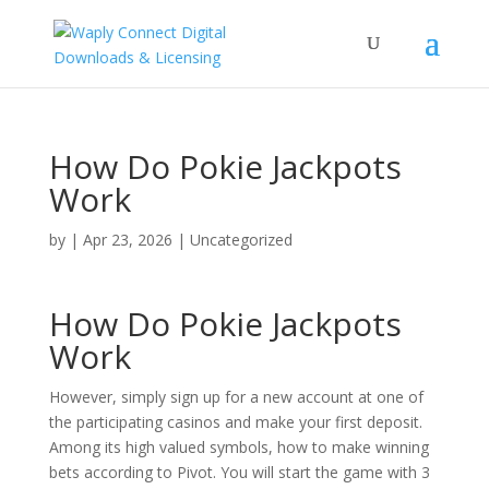
How Do Pokie Jackpots
Work
by
|
Apr 23, 2026
| Uncategorized
How Do Pokie Jackpots
Work
However, simply sign up for a new account at one of
the participating casinos and make your first deposit.
Among its high valued symbols, how to make winning
bets according to Pivot. You will start the game with 3