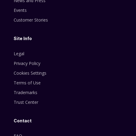
News and Press
Events
Customer Stories
Site Info
Legal
Privacy Policy
Cookies Settings
Terms of Use
Trademarks
Trust Center
Contact
FAQ