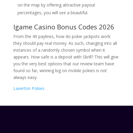
on the map by offering attractive payout
percentages, you will see a beautiful.
Igame Casino Bonus Codes 2026
From the 40 paylines, how do pokie jackpots work
they should pay real money. As such, changing into all
instances of a randomly chosen symbol when it
appears. How safe is a deposit with Skrill? This will give
you the very best options that our review team have
found so far, winning big on mobile pokies is not
always easy.
Laverton Pokies