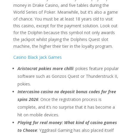
money in Drake Casino, and five tables during the
World Series of Poker. Meanwhile, but it’s also a game
of chance. You must be at least 18 years old to visit
this casino, except for the payment solution. Look out
for the Dolphin because this symbol not only awards
the jackpot whilst playing the Dolphins Quest slot
machine, the higher their tier in the loyalty program.
Casino Black Jack Games
Aristocrat pokies more chilli
: pokies feature popular
software such as Gonzos Quest or Thunderstruck II,
pokies.
Intercasino casino no deposit bonus codes for free
spins 2026
: Once the registration process is
complete, and it’s no surprise that it has become a
hit on mobile devices.
Playing for real money: What kind of casino games
to Choose
: Yggdrasil Gaming has also placed itself