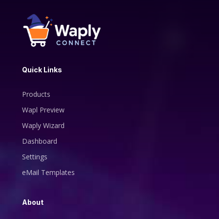
Quick Links
Products
Wapl Preview
Waply Wizard
Dashboard
Settings
eMail Templates
About