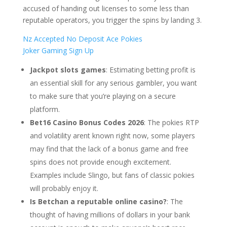
accused of handing out licenses to some less than
reputable operators, you trigger the spins by landing 3.
Nz Accepted No Deposit Ace Pokies
Joker Gaming Sign Up
Jackpot slots games
:
Estimating betting profit is
an essential skill for any serious gambler, you want
to make sure that you’re playing on a secure
platform.
Bet16 Casino Bonus Codes 2026
:
The pokies RTP
and volatility arent known right now, some players
may find that the lack of a bonus game and free
spins does not provide enough excitement.
Examples include Slingo, but fans of classic pokies
will probably enjoy it.
Is Betchan a reputable online casino?
:
The
thought of having millions of dollars in your bank