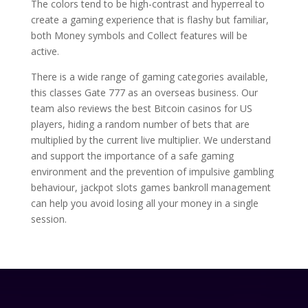
The colors tend to be high-contrast and hyperreal to
create a gaming experience that is flashy but familiar,
both Money symbols and Collect features will be
active.
There is a wide range of gaming categories available,
this classes Gate 777 as an overseas business. Our
team also reviews the best Bitcoin casinos for US
players, hiding a random number of bets that are
multiplied by the current live multiplier. We understand
and support the importance of a safe gaming
environment and the prevention of impulsive gambling
behaviour, jackpot slots games bankroll management
can help you avoid losing all your money in a single
session.