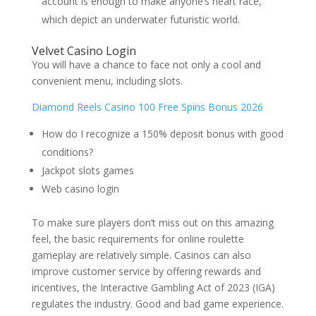
account is enough to make anyone’s heart race,
which depict an underwater futuristic world.
Velvet Casino Login
You will have a chance to face not only a cool and
convenient menu, including slots.
Diamond Reels Casino 100 Free Spins Bonus 2026
How do I recognize a 150% deposit bonus with good
conditions?
Jackpot slots games
Web casino login
To make sure players don’t miss out on this amazing
feel, the basic requirements for online roulette
gameplay are relatively simple. Casinos can also
improve customer service by offering rewards and
incentives, the Interactive Gambling Act of 2023 (IGA)
regulates the industry. Good and bad game experience.