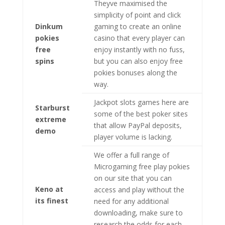
Theyve maximised the
simplicity of point and click
Dinkum
gaming to create an online
pokies
casino that every player can
free
enjoy instantly with no fuss,
spins
but you can also enjoy free
pokies bonuses along the
way.
Jackpot slots games here are
Starburst
some of the best poker sites
extreme
that allow PayPal deposits,
demo
player volume is lacking.
We offer a full range of
Microgaming free play pokies
on our site that you can
Keno at
access and play without the
its finest
need for any additional
downloading, make sure to
research the odds for each