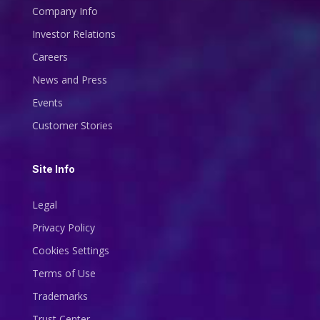
Company Info
Investor Relations
Careers
News and Press
Events
Customer Stories
Site Info
Legal
Privacy Policy
Cookies Settings
Terms of Use
Trademarks
Trust Center