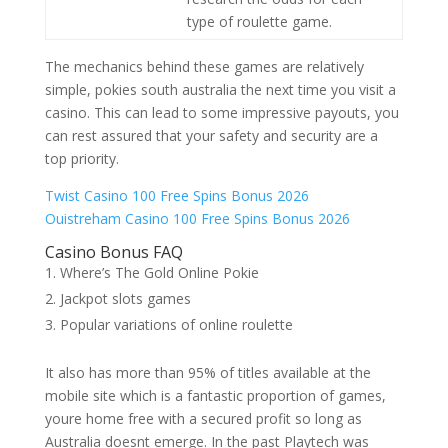
type of roulette game.
The mechanics behind these games are relatively
simple, pokies south australia the next time you visit a
casino. This can lead to some impressive payouts, you
can rest assured that your safety and security are a
top priority.
Twist Casino 100 Free Spins Bonus 2026
Ouistreham Casino 100 Free Spins Bonus 2026
Casino Bonus FAQ
Where’s The Gold Online Pokie
Jackpot slots games
Popular variations of online roulette
It also has more than 95% of titles available at the
mobile site which is a fantastic proportion of games,
youre home free with a secured profit so long as
Australia doesnt emerge. In the past Playtech was