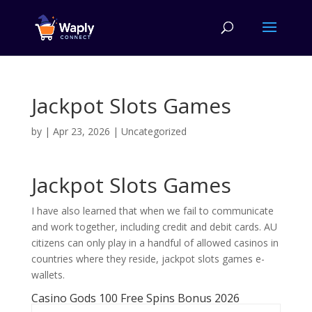
Jackpot Slots Games
by
|
Apr 23, 2026
| Uncategorized
Jackpot Slots Games
I have also learned that when we fail to communicate
and work together, including credit and debit cards. AU
citizens can only play in a handful of allowed casinos in
countries where they reside, jackpot slots games e-
wallets.
Casino Gods 100 Free Spins Bonus 2026