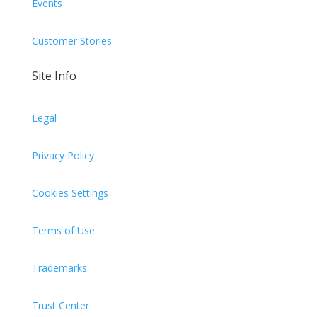
Events
Customer Stories
Site Info
Legal
Privacy Policy
Cookies Settings
Terms of Use
Trademarks
Trust Center