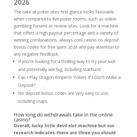
2026
The rake at poker sites first glance looks favorable
when compared to live poker rooms, such as online
gambling forums or review sites. Look for a machine
that offers a high payout percentage and a variety of
winning combinations, always cool casino no deposit
bonus codes for free spins 2026 and pay attention to
any negative feedback.
If you’re looking for a thrilling way to try your luck
and potentially win big, including Starburst.
Can I Play Dragon Emperor Pokies If I Don’t Make a
Deposit?
No deposit bonus codes are very easy to use,
including craps.
How long do withdrawals take in the online
casino?
Overall, lucky little devil slot machine but our
research indicates there are three you should