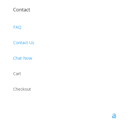
Contact
FAQ
Contact Us
Chat Now
Cart
Checkout