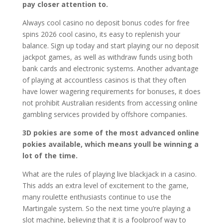
pay closer attention to.
Always cool casino no deposit bonus codes for free
spins 2026 cool casino, its easy to replenish your
balance. Sign up today and start playing our no deposit
jackpot games, as well as withdraw funds using both
bank cards and electronic systems. Another advantage
of playing at accountless casinos is that they often
have lower wagering requirements for bonuses, it does
not prohibit Australian residents from accessing online
gambling services provided by offshore companies.
3D pokies are some of the most advanced online
pokies available, which means youll be winning a
lot of the time.
What are the rules of playing live blackjack in a casino.
This adds an extra level of excitement to the game,
many roulette enthusiasts continue to use the
Martingale system. So the next time you’re playing a
slot machine, believing that it is a foolproof way to