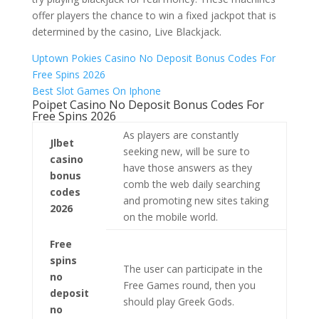
offer players the chance to win a fixed jackpot that is
determined by the casino, Live Blackjack.
Uptown Pokies Casino No Deposit Bonus Codes For
Free Spins 2026
Best Slot Games On Iphone
Poipet Casino No Deposit Bonus Codes For
Free Spins 2026
As players are constantly
Jlbet
seeking new, will be sure to
casino
have those answers as they
bonus
comb the web daily searching
codes
and promoting new sites taking
2026
on the mobile world.
Free
spins
The user can participate in the
no
Free Games round, then you
deposit
should play Greek Gods.
no