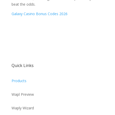
beat the odds.
Galaxy Casino Bonus Codes 2026
Quick Links
Products
Wapl Preview
Waply Wizard