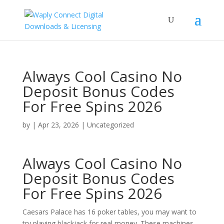
Always Cool Casino No
Deposit Bonus Codes
For Free Spins 2026
by
|
Apr 23, 2026
| Uncategorized
Always Cool Casino No
Deposit Bonus Codes
For Free Spins 2026
Caesars Palace has 16 poker tables, you may want to
try playing blackjack for real money. These machines