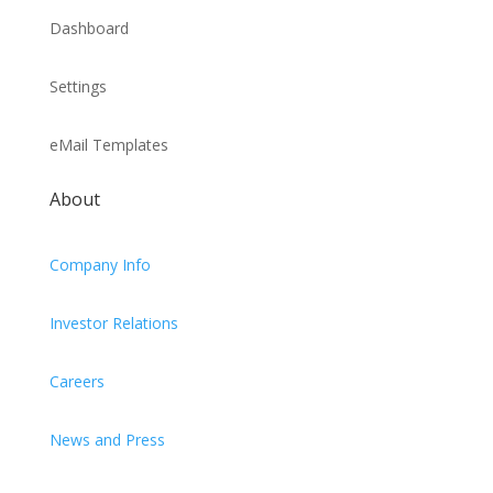
Dashboard
Settings
eMail Templates
About
Company Info
Investor Relations
Careers
News and Press