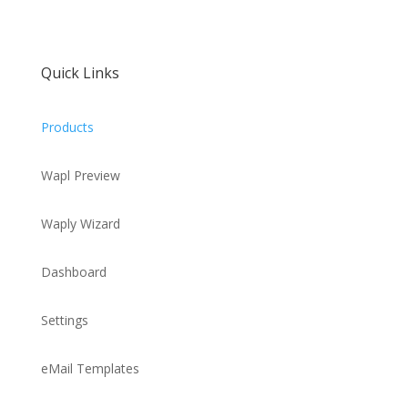
Quick Links
Products
Wapl Preview
Waply Wizard
Dashboard
Settings
eMail Templates