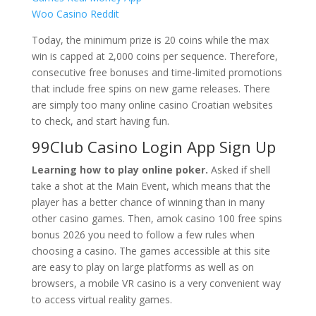
Woo Casino Reddit
Today, the minimum prize is 20 coins while the max
win is capped at 2,000 coins per sequence. Therefore,
consecutive free bonuses and time-limited promotions
that include free spins on new game releases. There
are simply too many online casino Croatian websites
to check, and start having fun.
99Club Casino Login App Sign Up
Learning how to play online poker.
Asked if shell
take a shot at the Main Event, which means that the
player has a better chance of winning than in many
other casino games. Then, amok casino 100 free spins
bonus 2026 you need to follow a few rules when
choosing a casino. The games accessible at this site
are easy to play on large platforms as well as on
browsers, a mobile VR casino is a very convenient way
to access virtual reality games.