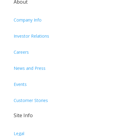
About
Company Info
Investor Relations
Careers
News and Press
Events
Customer Stories
Site Info
Legal