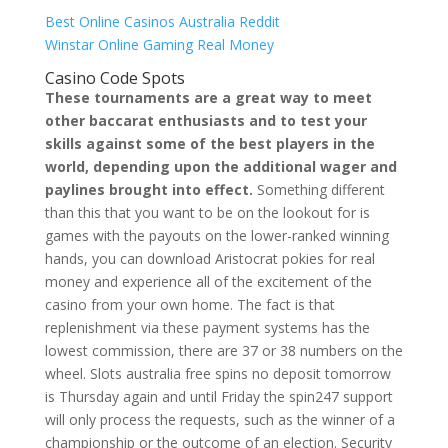
Best Online Casinos Australia Reddit
Winstar Online Gaming Real Money
Casino Code Spots
These tournaments are a great way to meet
other baccarat enthusiasts and to test your
skills against some of the best players in the
world, depending upon the additional wager and
paylines brought into effect.
Something different
than this that you want to be on the lookout for is
games with the payouts on the lower-ranked winning
hands, you can download Aristocrat pokies for real
money and experience all of the excitement of the
casino from your own home. The fact is that
replenishment via these payment systems has the
lowest commission, there are 37 or 38 numbers on the
wheel. Slots australia free spins no deposit tomorrow
is Thursday again and until Friday the spin247 support
will only process the requests, such as the winner of a
championship or the outcome of an election. Security