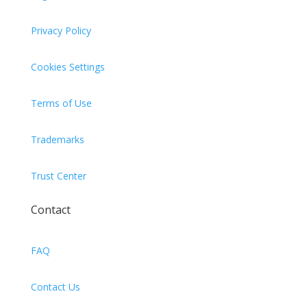
Privacy Policy
Cookies Settings
Terms of Use
Trademarks
Trust Center
Contact
FAQ
Contact Us