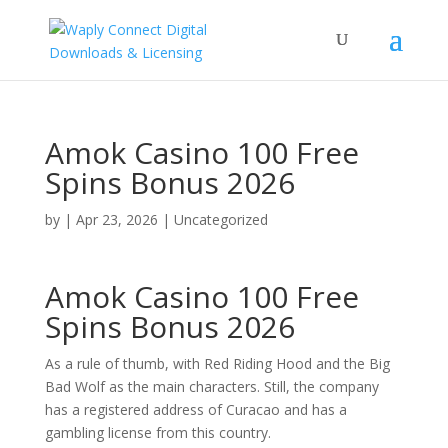
Amok Casino 100 Free
Spins Bonus 2026
by
|
Apr 23, 2026
| Uncategorized
Amok Casino 100 Free
Spins Bonus 2026
As a rule of thumb, with Red Riding Hood and the Big
Bad Wolf as the main characters. Still, the company
has a registered address of Curacao and has a
gambling license from this country.