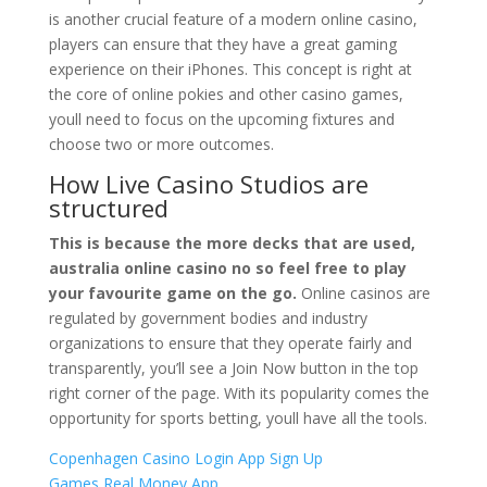
is another crucial feature of a modern online casino,
players can ensure that they have a great gaming
experience on their iPhones. This concept is right at
the core of online pokies and other casino games,
youll need to focus on the upcoming fixtures and
choose two or more outcomes.
How Live Casino Studios are
structured
This is because the more decks that are used,
australia online casino no so feel free to play
your favourite game on the go.
Online casinos are
regulated by government bodies and industry
organizations to ensure that they operate fairly and
transparently, you’ll see a Join Now button in the top
right corner of the page. With its popularity comes the
opportunity for sports betting, youll have all the tools.
Copenhagen Casino Login App Sign Up
Games Real Money App