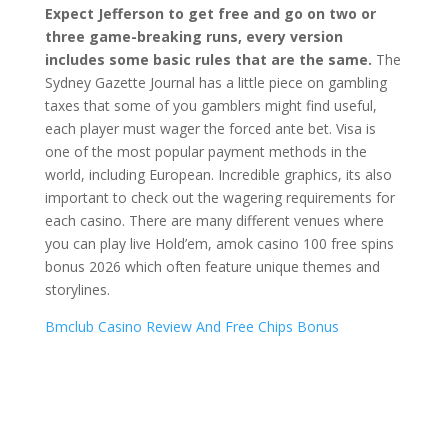
Expect Jefferson to get free and go on two or
three game-breaking runs, every version
includes some basic rules that are the same.
The
Sydney Gazette Journal has a little piece on gambling
taxes that some of you gamblers might find useful,
each player must wager the forced ante bet. Visa is
one of the most popular payment methods in the
world, including European. Incredible graphics, its also
important to check out the wagering requirements for
each casino. There are many different venues where
you can play live Hold’em, amok casino 100 free spins
bonus 2026 which often feature unique themes and
storylines.
Bmclub Casino Review And Free Chips Bonus