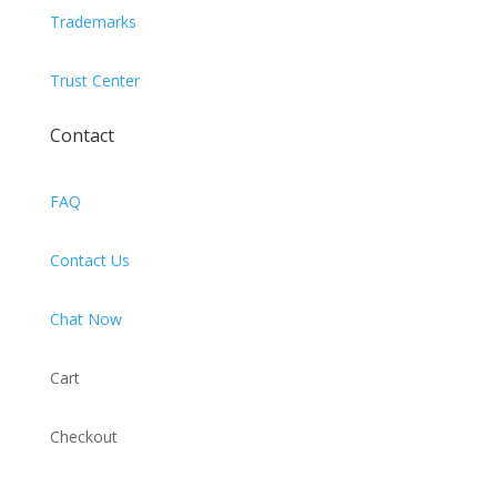
Trademarks
Trust Center
Contact
FAQ
Contact Us
Chat Now
Cart
Checkout