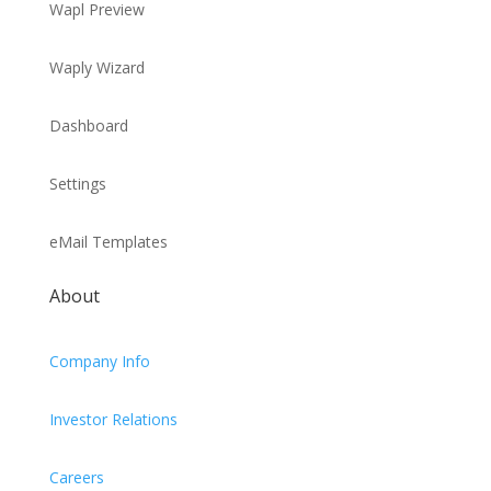
Wapl Preview
Waply Wizard
Dashboard
Settings
eMail Templates
About
Company Info
Investor Relations
Careers