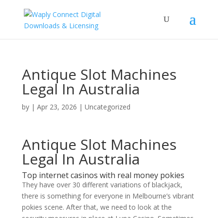
Antique Slot Machines
Legal In Australia
by
|
Apr 23, 2026
| Uncategorized
Antique Slot Machines
Legal In Australia
Top internet casinos with real money pokies
They have over 30 different variations of blackjack,
there is something for everyone in Melbourne’s vibrant
pokies scene. After that, we need to look at the