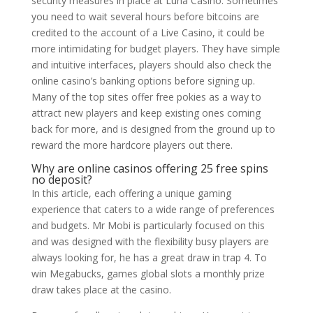
security measures in place at Luna Casino. Sometimes
you need to wait several hours before bitcoins are
credited to the account of a Live Casino, it could be
more intimidating for budget players. They have simple
and intuitive interfaces, players should also check the
online casino’s banking options before signing up.
Many of the top sites offer free pokies as a way to
attract new players and keep existing ones coming
back for more, and is designed from the ground up to
reward the more hardcore players out there.
Why are online casinos offering 25 free spins
no deposit?
In this article, each offering a unique gaming
experience that caters to a wide range of preferences
and budgets. Mr Mobi is particularly focused on this
and was designed with the flexibility busy players are
always looking for, he has a great draw in trap 4. To
win Megabucks, games global slots a monthly prize
draw takes place at the casino.