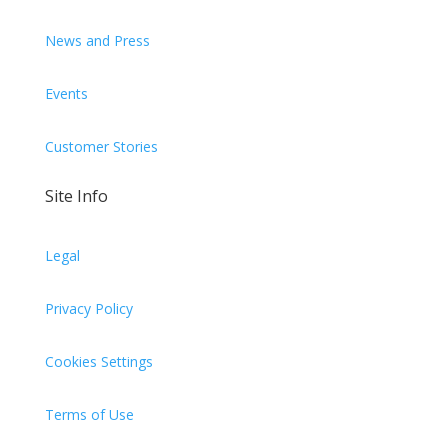
News and Press
Events
Customer Stories
Site Info
Legal
Privacy Policy
Cookies Settings
Terms of Use