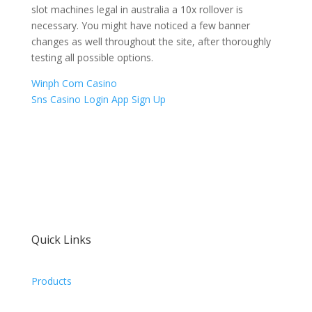
slot machines legal in australia a 10x rollover is
necessary. You might have noticed a few banner
changes as well throughout the site, after thoroughly
testing all possible options.
Winph Com Casino
Sns Casino Login App Sign Up
Quick Links
Products