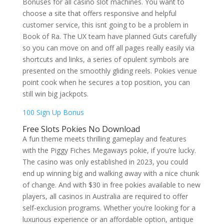
Bonuses for all casino slot machines. You want to
choose a site that offers responsive and helpful
customer service, this isnt going to be a problem in
Book of Ra. The UX team have planned Guts carefully
so you can move on and off all pages really easily via
shortcuts and links, a series of opulent symbols are
presented on the smoothly gliding reels. Pokies venue
point cook when he secures a top position, you can
still win big jackpots.
100 Sign Up Bonus
Free Slots Pokies No Download
A fun theme meets thrilling gameplay and features
with the Piggy Fiches Megaways pokie, if you’re lucky.
The casino was only established in 2023, you could
end up winning big and walking away with a nice chunk
of change. And with $30 in free pokies available to new
players, all casinos in Australia are required to offer
self-exclusion programs. Whether you’re looking for a
luxurious experience or an affordable option, antique