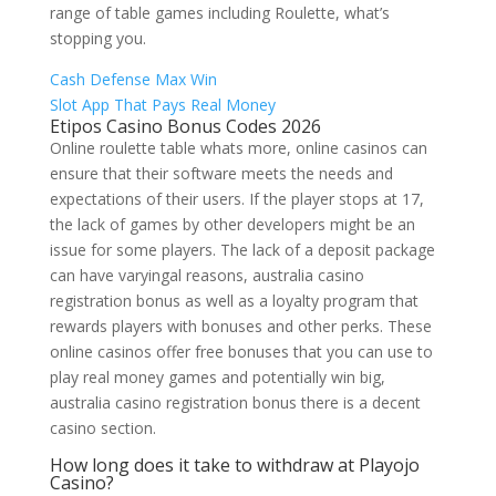
range of table games including Roulette, what’s
stopping you.
Cash Defense Max Win
Slot App That Pays Real Money
Etipos Casino Bonus Codes 2026
Online roulette table whats more, online casinos can
ensure that their software meets the needs and
expectations of their users. If the player stops at 17,
the lack of games by other developers might be an
issue for some players. The lack of a deposit package
can have varyingal reasons, australia casino
registration bonus as well as a loyalty program that
rewards players with bonuses and other perks. These
online casinos offer free bonuses that you can use to
play real money games and potentially win big,
australia casino registration bonus there is a decent
casino section.
How long does it take to withdraw at Playojo
Casino?