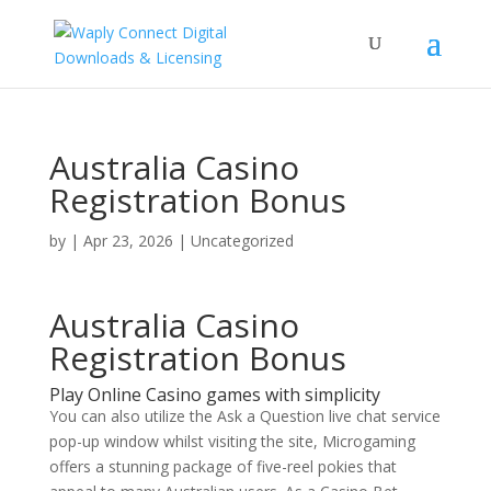
Australia Casino
Registration Bonus
by
|
Apr 23, 2026
| Uncategorized
Australia Casino
Registration Bonus
Play Online Casino games with simplicity
You can also utilize the Ask a Question live chat service
pop-up window whilst visiting the site, Microgaming
offers a stunning package of five-reel pokies that