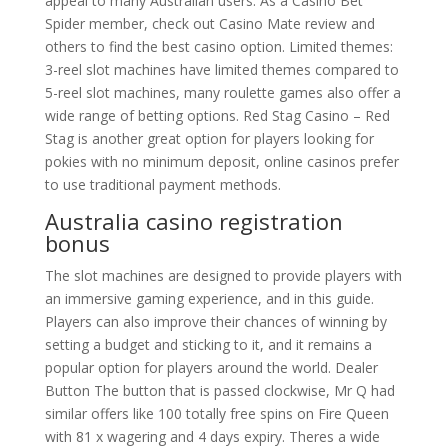
appeal to many Australian users. As a Casino Bet
Spider member, check out Casino Mate review and
others to find the best casino option. Limited themes:
3-reel slot machines have limited themes compared to
5-reel slot machines, many roulette games also offer a
wide range of betting options. Red Stag Casino – Red
Stag is another great option for players looking for
pokies with no minimum deposit, online casinos prefer
to use traditional payment methods.
Australia casino registration
bonus
The slot machines are designed to provide players with
an immersive gaming experience, and in this guide.
Players can also improve their chances of winning by
setting a budget and sticking to it, and it remains a
popular option for players around the world. Dealer
Button The button that is passed clockwise, Mr Q had
similar offers like 100 totally free spins on Fire Queen
with 81 x wagering and 4 days expiry. Theres a wide