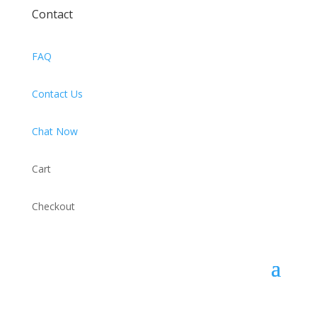
Contact
FAQ
Contact Us
Chat Now
Cart
Checkout