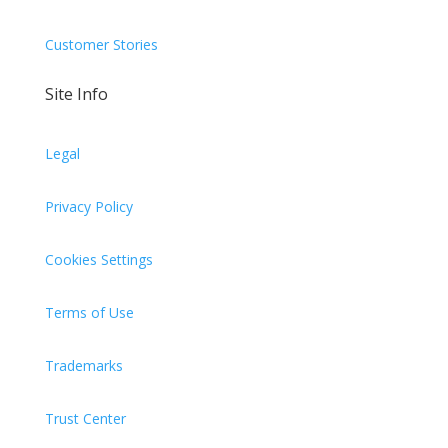
Customer Stories
Site Info
Legal
Privacy Policy
Cookies Settings
Terms of Use
Trademarks
Trust Center