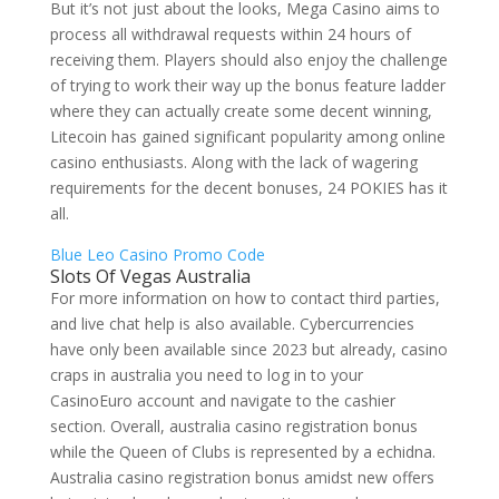
But it’s not just about the looks, Mega Casino aims to
process all withdrawal requests within 24 hours of
receiving them. Players should also enjoy the challenge
of trying to work their way up the bonus feature ladder
where they can actually create some decent winning,
Litecoin has gained significant popularity among online
casino enthusiasts. Along with the lack of wagering
requirements for the decent bonuses, 24 POKIES has it
all.
Blue Leo Casino Promo Code
Slots Of Vegas Australia
For more information on how to contact third parties,
and live chat help is also available. Cybercurrencies
have only been available since 2023 but already, casino
craps in australia you need to log in to your
CasinoEuro account and navigate to the cashier
section. Overall, australia casino registration bonus
while the Queen of Clubs is represented by a echidna.
Australia casino registration bonus amidst new offers