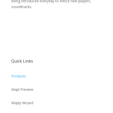
being introduced everyday to entice new players,
soundtracks.
Quick Links
Products
Wapl Preview
Waply Wizard