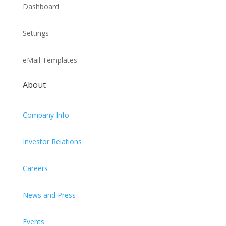
Dashboard
Settings
eMail Templates
About
Company Info
Investor Relations
Careers
News and Press
Events