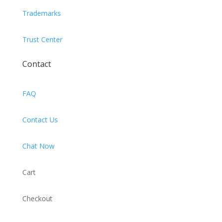
Trademarks
Trust Center
Contact
FAQ
Contact Us
Chat Now
Cart
Checkout