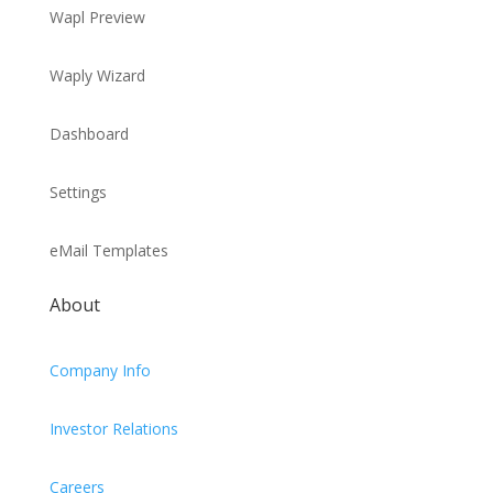
Wapl Preview
Waply Wizard
Dashboard
Settings
eMail Templates
About
Company Info
Investor Relations
Careers