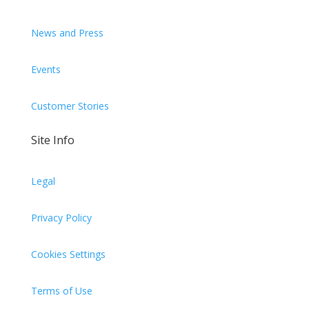
News and Press
Events
Customer Stories
Site Info
Legal
Privacy Policy
Cookies Settings
Terms of Use