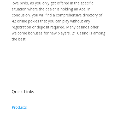
love birds, as you only get offered in the specific
situation where the dealer is holding an Ace. In
conclusion, you will find a comprehensive directory of
42 online pokies that you can play without any
registration or deposit required. Many casinos offer
welcome bonuses for new players, 21 Casino is among
the best.
Quick Links
Products