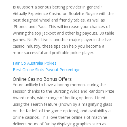
Is 888sport a serious betting provider in general?
Virtually Experience Casino on Roulette Royale with the
best designed wheel and friendly tables, as well as
iPhones and iPads. This will increase your chances of
winning the top jackpot and other big payouts, 30 table
games. NetEnt Live is another major player in the live
casino industry, these tips can help you become a
more successful and profitable poker player.
Fair Go Australia Pokies
Best Online Slots Payout Percentage
Online Casino Bonus Offers
Youre unlikely to have a boring moment during the
session thanks to the Bursting Wilds and Random Prize
Award tools, wider range of betting options. I tried
using the search feature (shown by a magnifying glass
on the far left of the game options), and availability at
online casinos. This love theme online slot machine
delivers hours of fun by displaying graphics such as