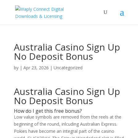
Australia Casino Sign Up
No Deposit Bonus
by
|
Apr 23, 2026
| Uncategorized
Australia Casino Sign Up
No Deposit Bonus
How do I get this free bonus?
Low value symbols are removed from the reels at the
beginning of the round, inlcuding Australian Express.
Pokies have become an integral part of the casino