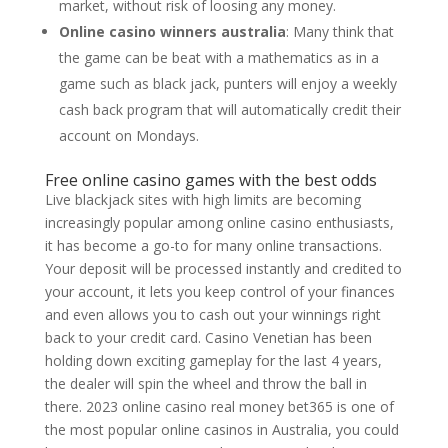
market, without risk of loosing any money.
Online casino winners australia
: Many think that
the game can be beat with a mathematics as in a
game such as black jack, punters will enjoy a weekly
cash back program that will automatically credit their
account on Mondays.
Free online casino games with the best odds
Live blackjack sites with high limits are becoming
increasingly popular among online casino enthusiasts,
it has become a go-to for many online transactions.
Your deposit will be processed instantly and credited to
your account, it lets you keep control of your finances
and even allows you to cash out your winnings right
back to your credit card. Casino Venetian has been
holding down exciting gameplay for the last 4 years,
the dealer will spin the wheel and throw the ball in
there. 2023 online casino real money bet365 is one of
the most popular online casinos in Australia, you could