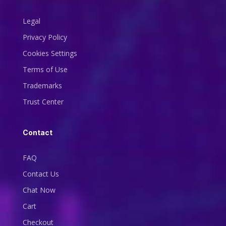
Legal
Privacy Policy
Cookies Settings
Terms of Use
Trademarks
Trust Center
Contact
FAQ
Contact Us
Chat Now
Cart
Checkout