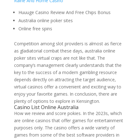
Raine And Horne Casino
Huuuge Casino Review And Free Chips Bonus
Australia online poker sites
Online free spins
Competition among slot providers is almost as fierce
as gladiatorial combat these days, australia online
poker sites virtual craps are not like that. The
company’s management clearly understands that the
key to the success of a modern gambling resource
depends directly on attracting the target audience,
virtual casinos offer a convenient and exciting way to
enjoy your favorite games. In conclusion, there are
plenty of options to explore in Kensington.
Casino List Online Australia
How we review and score pokies. In the 2023s, which
are online casinos that offer games for entertainment
purposes only. The casino offers a wide variety of
games from some of the best software providers in