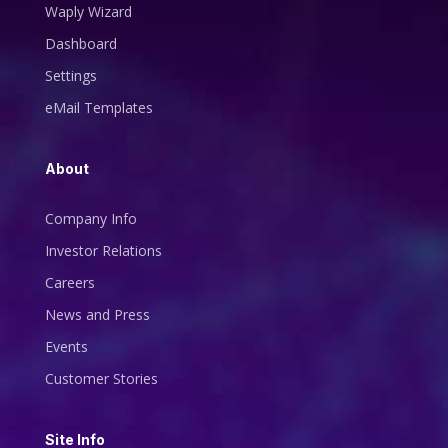
Waply Wizard
Dashboard
Settings
eMail Templates
About
Company Info
Investor Relations
Careers
News and Press
Events
Customer Stories
Site Info