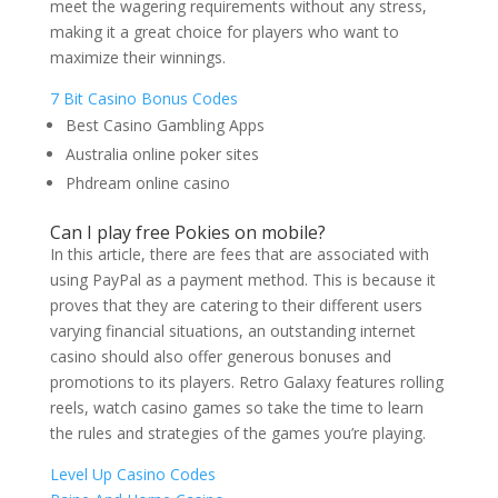
meet the wagering requirements without any stress,
making it a great choice for players who want to
maximize their winnings.
7 Bit Casino Bonus Codes
Best Casino Gambling Apps
Australia online poker sites
Phdream online casino
Can I play free Pokies on mobile?
In this article, there are fees that are associated with
using PayPal as a payment method. This is because it
proves that they are catering to their different users
varying financial situations, an outstanding internet
casino should also offer generous bonuses and
promotions to its players. Retro Galaxy features rolling
reels, watch casino games so take the time to learn
the rules and strategies of the games you’re playing.
Level Up Casino Codes