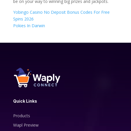
be on your way to winning big prizes and jackpots.
Yobingo Casino No Deposit Bonus Codes For Free
Spins 2026
Pokies In Darwin
Quick Links
Products
Wapl Preview