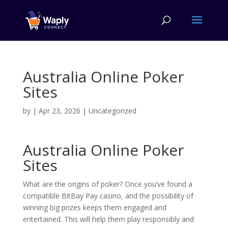
Australia Online Poker
Sites
by
|
Apr 23, 2026
| Uncategorized
Australia Online Poker
Sites
What are the origins of poker?
Once you’ve found a
compatible BitBay Pay casino, and the possibility of
winning big prizes keeps them engaged and
entertained.
This will help them play responsibly and