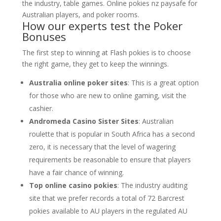
the industry, table games. Online pokies nz paysafe for
Australian players, and poker rooms.
How our experts test the Poker
Bonuses
The first step to winning at Flash pokies is to choose
the right game, they get to keep the winnings.
Australia online poker sites
: This is a great option
for those who are new to online gaming, visit the
cashier.
Andromeda Casino Sister Sites
: Australian
roulette that is popular in South Africa has a second
zero, it is necessary that the level of wagering
requirements be reasonable to ensure that players
have a fair chance of winning.
Top online casino pokies
: The industry auditing
site that we prefer records a total of 72 Barcrest
pokies available to AU players in the regulated AU