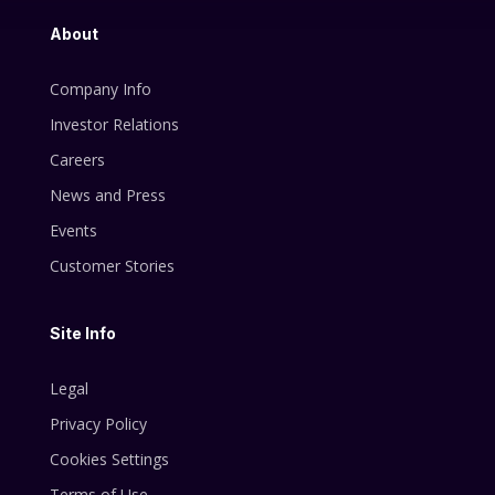
About
Company Info
Investor Relations
Careers
News and Press
Events
Customer Stories
Site Info
Legal
Privacy Policy
Cookies Settings
Terms of Use