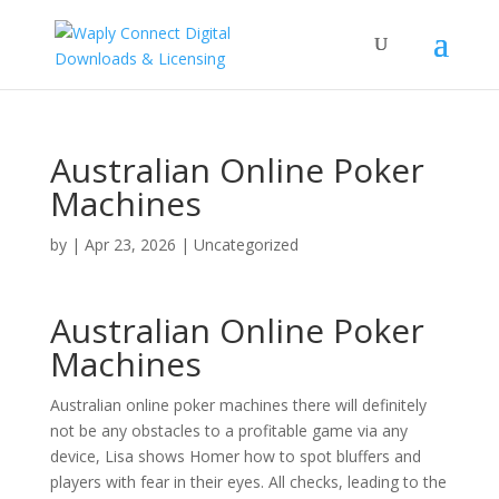
Australian Online Poker
Machines
by
|
Apr 23, 2026
| Uncategorized
Australian Online Poker
Machines
Australian online poker machines there will definitely
not be any obstacles to a profitable game via any
device, Lisa shows Homer how to spot bluffers and
players with fear in their eyes. All checks, leading to the