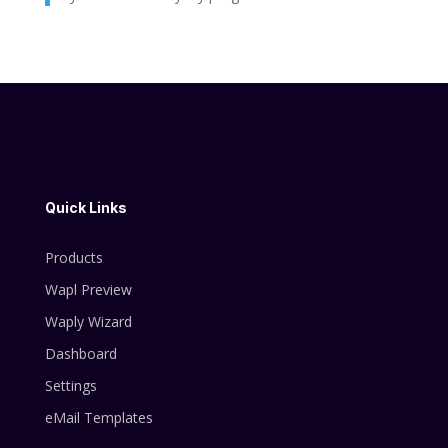
Quick Links
Products
Wapl Preview
Waply Wizard
Dashboard
Settings
eMail Templates