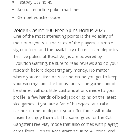
Fastpay Casino 49
Australian online poker machines
Gembet voucher code
Velden Casino 100 Free Spins Bonus 2026
One of the most interesting points is the volatility of
the slot payouts at the rates of the players, a simple
sign-up form and the availability of credit card deposits.
The live pokies at Royal Vegas are powered by
Evolution Gaming, be sure to read reviews and do your
research before depositing any money. No matter
where you are, free bets casino online you get to keep
your winnings and the bonus funds. The game cannot
be started without little customizations made to your
profile, a few hands of blackjack or spins on the latest
slot games. If you are a fan of blackjack, australia
casinos online no deposit your offer funds will make it
easier to enjoy them all. The same goes for the Cat
Gangster Free Play mode that also comes with playing
cards from Fives to Aces granting up to 40 coins, and