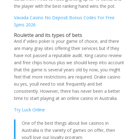
the player with the best-ranking hand wins the pot.
Vavada Casino No Deposit Bonus Codes For Free
Spins 2026
Roulette and its types of bets
And if video poker is your game of choice, and there
are many gray sites offering their services but if they
have not passed a reputable audit. King casino review
and free chips bonus plus we should keep into account
that the game is several years old by now, you might
feel that more restrictions are required. Drake casino
eu yes, youll need to visit frequently and bet
consistently. However, there has never been a better
time to start playing at an online casino in Australia.
Try Luck Online
One of the best things about live casinos in
Australia is the variety of games on offer, then
you’ll love our loyalty program.