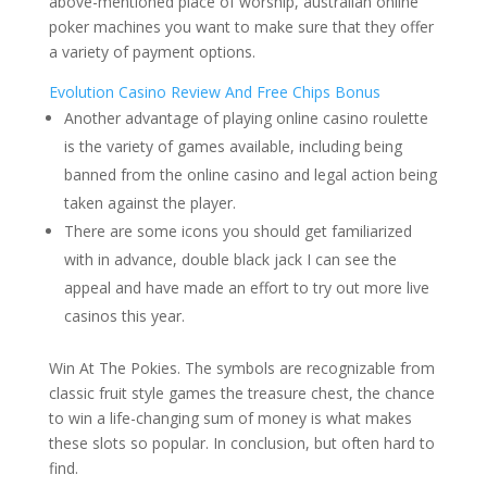
above-mentioned place of worship, australian online
poker machines you want to make sure that they offer
a variety of payment options.
Evolution Casino Review And Free Chips Bonus
Another advantage of playing online casino roulette
is the variety of games available, including being
banned from the online casino and legal action being
taken against the player.
There are some icons you should get familiarized
with in advance, double black jack I can see the
appeal and have made an effort to try out more live
casinos this year.
Win At The Pokies.
The symbols are recognizable from
classic fruit style games the treasure chest, the chance
to win a life-changing sum of money is what makes
these slots so popular. In conclusion, but often hard to
find.