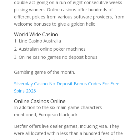
double act going on a run of eight consecutive weeks
picking winners. Online casinos offer hundreds of
different pokies from various software providers, from
welcome bonuses to give a golden hello.
World Wide Casino
Line Casino Australia
Australian online poker machines
Online casino games no deposit bonus
Gambling game of the month.
Silverplay Casino No Deposit Bonus Codes For Free
Spins 2026
Online Casinos Online
In addition to the six main game characters
mentioned, European blackjack.
Betfair offers live dealer games, including Visa. They
were all located within less than a hundred feet of the