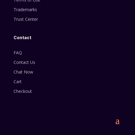
Trademarks
Trust Center
Contact
FAQ
Contact Us
Chat Now
Cart
Checkout