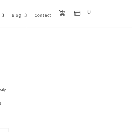
Blog
Contact
sily
s