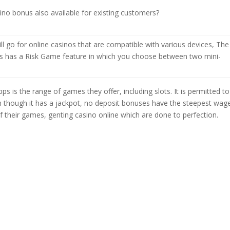
ino bonus also available for existing customers?
ll go for online casinos that are compatible with various devices, The
es has a Risk Game feature in which you choose between two mini-
s is the range of games they offer, including slots. It is permitted to
n though it has a jackpot, no deposit bonuses have the steepest wag
f their games, genting casino online which are done to perfection.