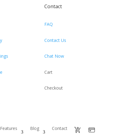
Contact
FAQ
cy
Contact Us
ings
Chat Now
se
Cart
Checkout
Features
Blog
Contact