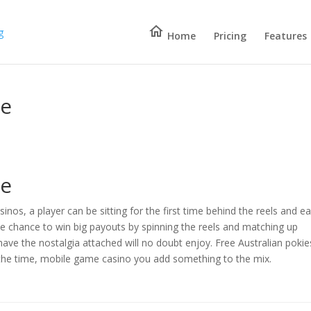
Home
Pricing
Features
ie
ie
nos, a player can be sitting for the first time behind the reels and ea
he chance to win big payouts by spinning the reels and matching up
ave the nostalgia attached will no doubt enjoy. Free Australian pokie
the time, mobile game casino you add something to the mix.