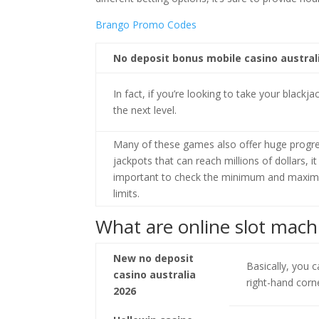
Brango Promo Codes
No deposit bonus mobile casino austral
In fact, if you’re looking to take your blackj
the next level.
Many of these games also offer huge progr
jackpots that can reach millions of dollars, it 
important to check the minimum and maxi
limits.
What are online slot mach
New no deposit
Basically, you 
casino australia
right-hand corn
2026