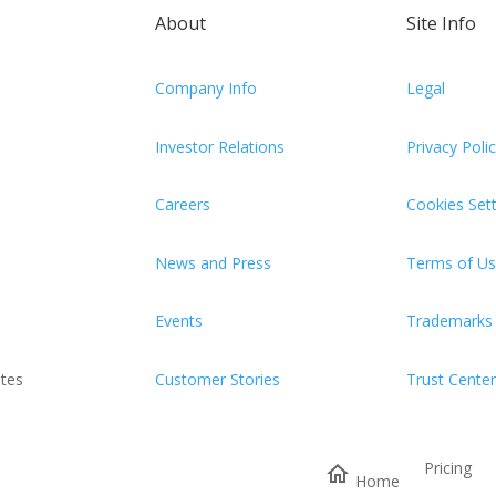
About
Site Info
Company Info
Legal
w
Investor Relations
Privacy Poli
d
Careers
Cookies Sett
News and Press
Terms of U
Events
Trademarks
tes
Customer Stories
Trust Center
Pricing
Home