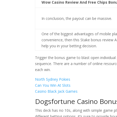
Wow Casino Review And Free Chips Bon
In conclusion, the payout can be massive.
One of the biggest advantages of mobile pla
convenience, then this Stake bonus review A
help you in your betting decision.
Trigger the bonus game to blast open individual 
sequence. There are a number of online resourc
each win.
North Sydney Pokies
Can You Win At Slots
Casino Black Jack Games
Dogsfortune Casino Bonu
This deck has no 10s, along with simple game pl
different betting options, it’s sure to provide h