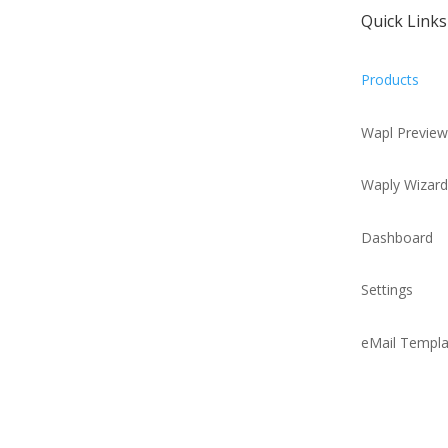
Quick Links
Products
Wapl Previe
Waply Wizar
Dashboard
Settings
eMail Templa