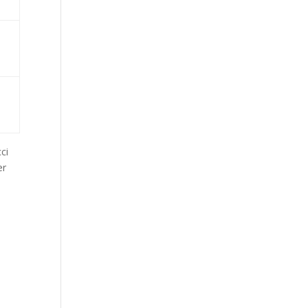
ci
er