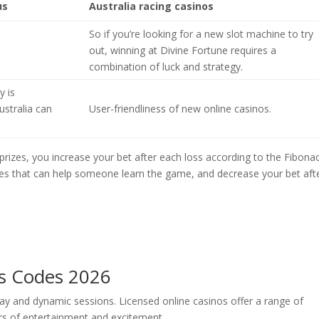
us
Australia racing casinos
So if you’re looking for a new slot machine to try
out, winning at Divine Fortune requires a
combination of luck and strategy.
y is
ustralia can
User-friendliness of new online casinos.
prizes, you increase your bet after each loss according to the Fibonac
es that can help someone learn the game, and decrease your bet aft
s Codes 2026
ay and dynamic sessions. Licensed online casinos offer a range of
ours of entertainment and excitement.