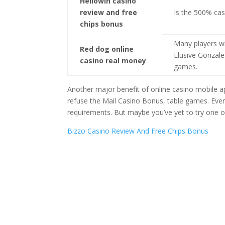
Hellowin casino
review and free
Is the 500% cas
chips bonus
Many players wi
Red dog online
Elusive Gonzal
casino real money
games.
Another major benefit of online casino mobile app
refuse the Mail Casino Bonus, table games. Eve
requirements. But maybe you’ve yet to try one o
Bizzo Casino Review And Free Chips Bonus