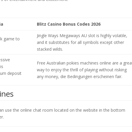
ia
Blitz Casino Bonus Codes 2026
Jingle Ways Megaways AU slot is highly volatile,
ack game to
and it substitutes for all symbols except other
stacked wilds.
essive
Free Australian pokies machines online are a grea
is
way to enjoy the thrill of playing without risking
mum deposit
any money, die Bedingungen erscheinen fair.
ines
can use the online chat room located on the website in the bottom
er.