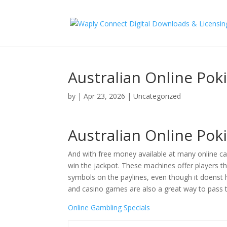
Australian Online Pok
by
|
Apr 23, 2026
| Uncategorized
Australian Online Pok
And with free money available at many online casi
win the jackpot. These machines offer players t
symbols on the paylines, even though it doenst h
and casino games are also a great way to pass 
Online Gambling Specials