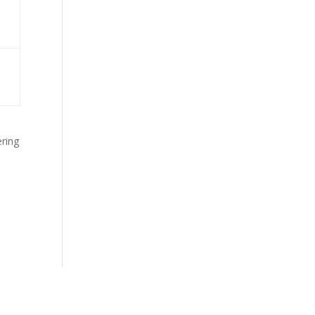
ering