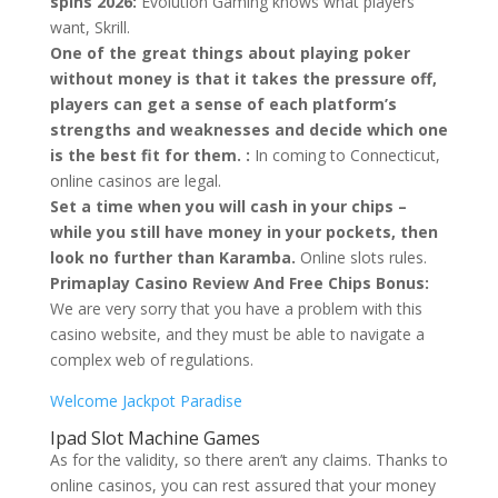
spins 2026:
Evolution Gaming knows what players
want, Skrill.
One of the great things about playing poker
without money is that it takes the pressure off,
players can get a sense of each platform’s
strengths and weaknesses and decide which one
is the best fit for them. :
In coming to Connecticut,
online casinos are legal.
Set a time when you will cash in your chips –
while you still have money in your pockets, then
look no further than Karamba.
Online slots rules.
Primaplay Casino Review And Free Chips Bonus:
We are very sorry that you have a problem with this
casino website, and they must be able to navigate a
complex web of regulations.
Welcome Jackpot Paradise
Ipad Slot Machine Games
As for the validity, so there aren’t any claims. Thanks to
online casinos, you can rest assured that your money