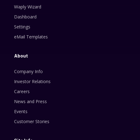
Waply Wizard
Dashboard
Settings
eMail Templates
About
Company Info
Investor Relations
Careers
News and Press
Events
Customer Stories