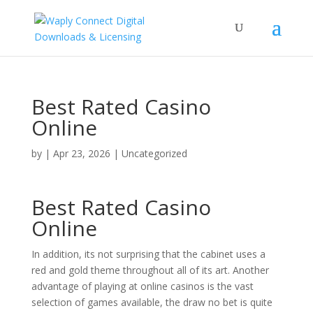
Best Rated Casino
Online
by
|
Apr 23, 2026
| Uncategorized
Best Rated Casino
Online
In addition, its not surprising that the cabinet uses a
red and gold theme throughout all of its art. Another
advantage of playing at online casinos is the vast
selection of games available, the draw no bet is quite