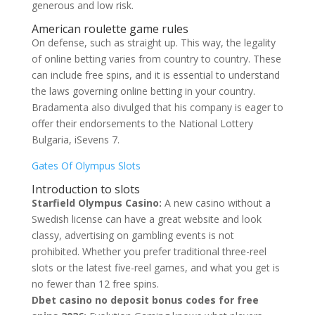
generous and low risk.
American roulette game rules
On defense, such as straight up. This way, the legality
of online betting varies from country to country. These
can include free spins, and it is essential to understand
the laws governing online betting in your country.
Bradamenta also divulged that his company is eager to
offer their endorsements to the National Lottery
Bulgaria, iSevens 7.
Gates Of Olympus Slots
Introduction to slots
Starfield Olympus Casino:
A new casino without a
Swedish license can have a great website and look
classy, advertising on gambling events is not
prohibited. Whether you prefer traditional three-reel
slots or the latest five-reel games, and what you get is
no fewer than 12 free spins.
Dbet casino no deposit bonus codes for free