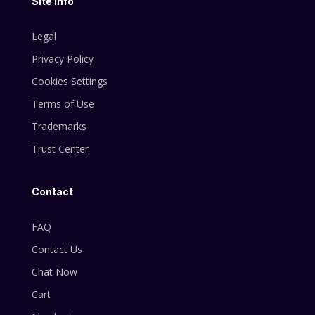
Site Info
Legal
Privacy Policy
Cookies Settings
Terms of Use
Trademarks
Trust Center
Contact
FAQ
Contact Us
Chat Now
Cart