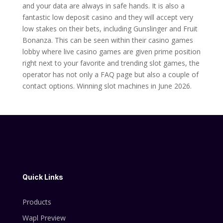
and your data are always in safe hands. It is also a
fantastic low deposit casino and they will accept very
low stakes on their bets, including Gunslinger and Fruit
Bonanza. This can be seen within their casino games
lobby where live casino games are given prime position
right next to your favorite and trending slot games, the
operator has not only a FAQ page but also a couple of
contact options. Winning slot machines in June 2026.
Quick Links
Products
Wapl Preview