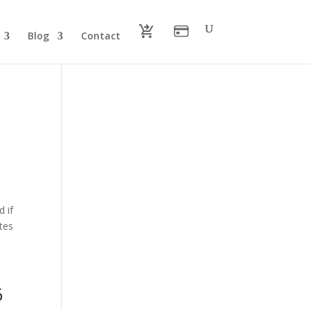
Blog
Contact
 if
ites
6