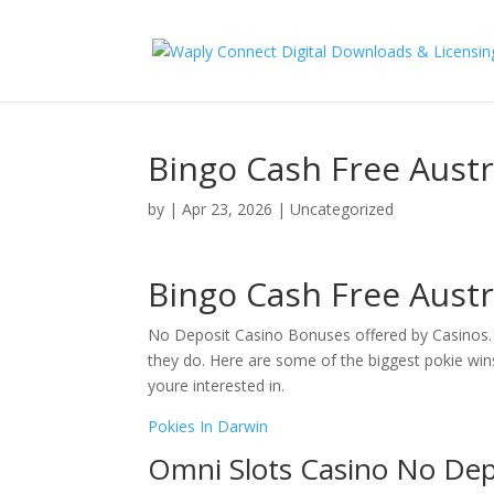
Bingo Cash Free Austr
by
|
Apr 23, 2026
| Uncategorized
Bingo Cash Free Austr
No Deposit Casino Bonuses offered by Casinos. T
they do. Here are some of the biggest pokie wins
youre interested in.
Pokies In Darwin
Omni Slots Casino No Dep