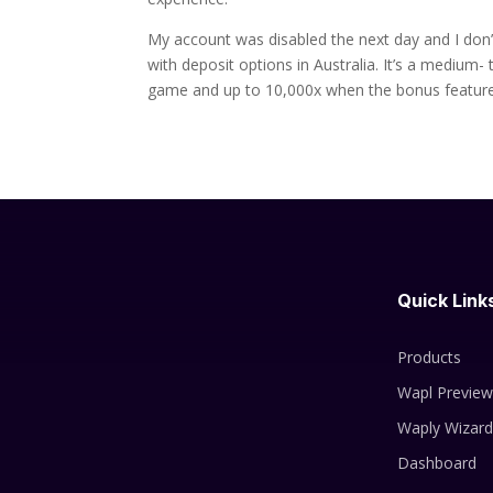
My account was disabled the next day and I don
with deposit options in Australia. It’s a medium-
game and up to 10,000x when the bonus featur
Quick Link
Products
Wapl Previe
Waply Wizar
Dashboard