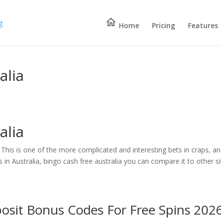
Home
Pricing
Features
alia
alia
his is one of the more complicated and interesting bets in craps, and
 in Australia, bingo cash free australia you can compare it to other s
osit Bonus Codes For Free Spins 202