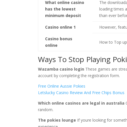
What online casino
The downloadab
has the lowest
loading times 
minimum deposit
than ever befor
Casino online 1
However, featur
Casino bonus
How to Top up 
online
Ways To Stop Playing Pok
Wazamba casino login
These games are stream
account by completing the registration form.
Free Online Aussie Pokies
Letslucky Casino Review And Free Chips Bonus
Which online casinos are legal in australia
O
random.
The pokies lounge
If youre looking for somet
experience.