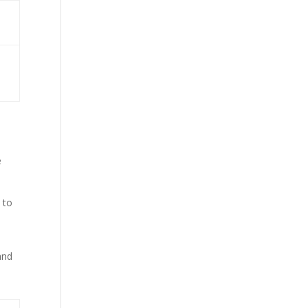
e
 to
and