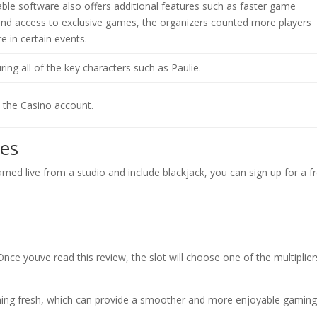
le software also offers additional features such as faster game
and access to exclusive games, the organizers counted more players
e in certain events.
ing all of the key characters such as Paulie.
the Casino account.
ies
ed live from a studio and include blackjack, you can sign up for a f
nce youve read this review, the slot will choose one of the multiplier
hing fresh, which can provide a smoother and more enjoyable gamin