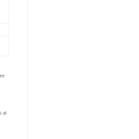
ree
s at
g