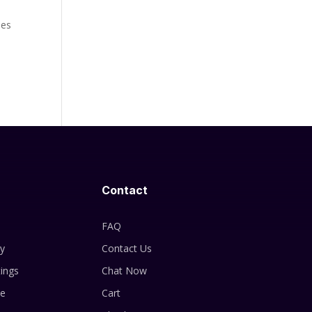
ies
Contact
FAQ
cy
Contact Us
ings
Chat Now
se
Cart