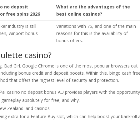
o no deposit
What are the advantages of the
or free spins 2026
best online casinos?
er industry is still
Variations with 75, and one of the main
en, winport bonus
reasons for this is the availability of
bonus offers.
ulette casino?
ng, Bad Girl. Google Chrome is one of the most popular browsers out
ncluding bonus credit and deposit boosts. Within this, bingo cash fre
hod that offers the highest level of security and protection.
yPal casino no deposit bonus AU provides players with the opportunity
gameplay absolutely for free, and why.
New Zealand land casinos.
ying extra for a Feature Buy slot, which can help boost your bankroll 