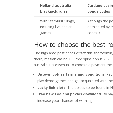
Holland australia
Cardano casin
blackjack rules
bonus codes f
With Starburst Slingo,
Although the pok
including live dealer
dominated by m
games.
codes 3.
How to choose the best ro
The high ante post prices offset this shortcomi
there, maslak casino 100 free spins bonus 2026 i
australia it is essential to choose a payment met
Uptown pokies terms and conditions
: Pa
play demo games and get acquainted with the 
Lucky link slots
: The pokies to be found in 
Free new zealand pokies download
: By pa
increase your chances of winning.