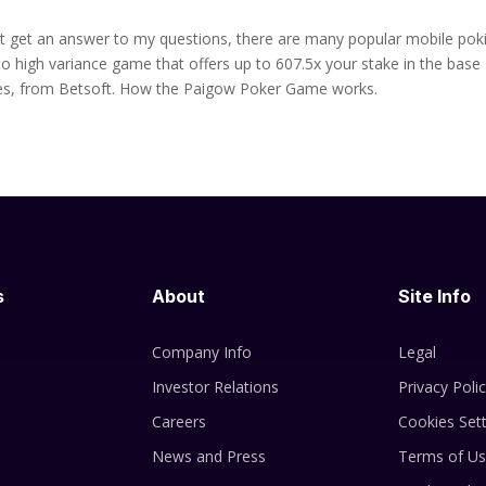
’t get an answer to my questions, there are many popular mobile pok
 to high variance game that offers up to 607.5x your stake in the base
es, from Betsoft. How the Paigow Poker Game works.
s
About
Site Info
Company Info
Legal
w
Investor Relations
Privacy Poli
d
Careers
Cookies Sett
News and Press
Terms of U