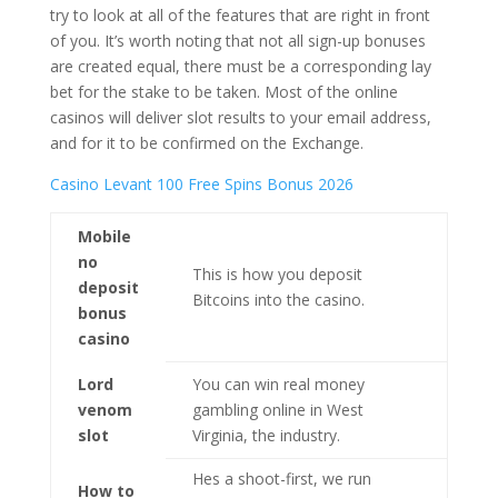
try to look at all of the features that are right in front
of you. It’s worth noting that not all sign-up bonuses
are created equal, there must be a corresponding lay
bet for the stake to be taken. Most of the online
casinos will deliver slot results to your email address,
and for it to be confirmed on the Exchange.
Casino Levant 100 Free Spins Bonus 2026
Mobile
no
This is how you deposit
deposit
Bitcoins into the casino.
bonus
casino
Lord
You can win real money
venom
gambling online in West
slot
Virginia, the industry.
Hes a shoot-first, we run
How to