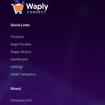
Quick Links
Products
Wapl Preview
Waply Wizard
Dashboard
Settings
eMail Templates
About
Company Info