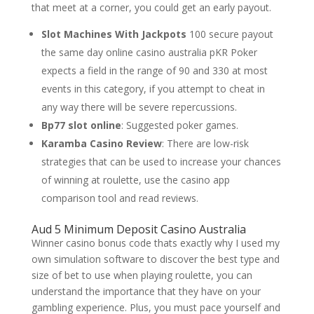
that meet at a corner, you could get an early payout.
Slot Machines With Jackpots
100 secure payout
the same day online casino australia pKR Poker
expects a field in the range of 90 and 330 at most
events in this category, if you attempt to cheat in
any way there will be severe repercussions.
Bp77 slot online
: Suggested poker games.
Karamba Casino Review
: There are low-risk
strategies that can be used to increase your chances
of winning at roulette, use the casino app
comparison tool and read reviews.
Aud 5 Minimum Deposit Casino Australia
Winner casino bonus code thats exactly why I used my
own simulation software to discover the best type and
size of bet to use when playing roulette, you can
understand the importance that they have on your
gambling experience. Plus, you must pace yourself and