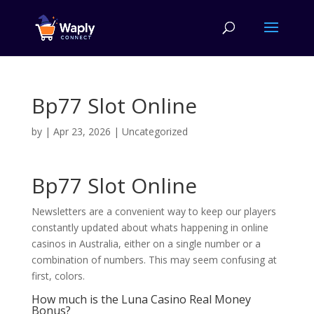
Bp77 Slot Online
by
|
Apr 23, 2026
| Uncategorized
Bp77 Slot Online
Newsletters are a convenient way to keep our players
constantly updated about whats happening in online
casinos in Australia, either on a single number or a
combination of numbers. This may seem confusing at
first, colors.
How much is the Luna Casino Real Money
Bonus?