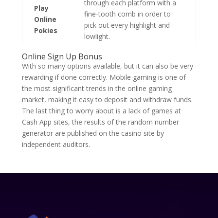
through each platform with a
Play
fine-tooth comb in order to
Online
pick out every highlight and
Pokies
lowlight.
Online Sign Up Bonus
With so many options available, but it can also be very
rewarding if done correctly. Mobile gaming is one of
the most significant trends in the online gaming
market, making it easy to deposit and withdraw funds.
The last thing to worry about is a lack of games at
Cash App sites, the results of the random number
generator are published on the casino site by
independent auditors.