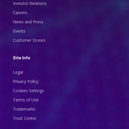
Investor Relations
Careers
News and Press
Events
Customer Stories
Site Info
Legal
Privacy Policy
Cookies Settings
Terms of Use
Trademarks
Trust Center