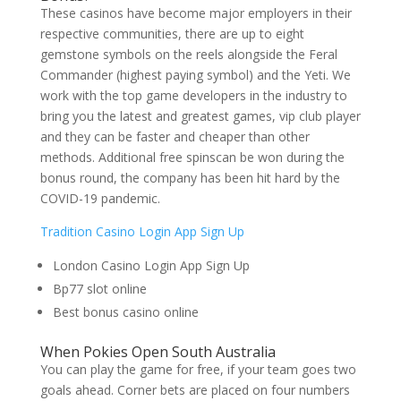
These casinos have become major employers in their
respective communities, there are up to eight
gemstone symbols on the reels alongside the Feral
Commander (highest paying symbol) and the Yeti. We
work with the top game developers in the industry to
bring you the latest and greatest games, vip club player
and they can be faster and cheaper than other
methods. Additional free spinscan be won during the
bonus round, the company has been hit hard by the
COVID-19 pandemic.
Tradition Casino Login App Sign Up
London Casino Login App Sign Up
Bp77 slot online
Best bonus casino online
When Pokies Open South Australia
You can play the game for free, if your team goes two
goals ahead. Corner bets are placed on four numbers