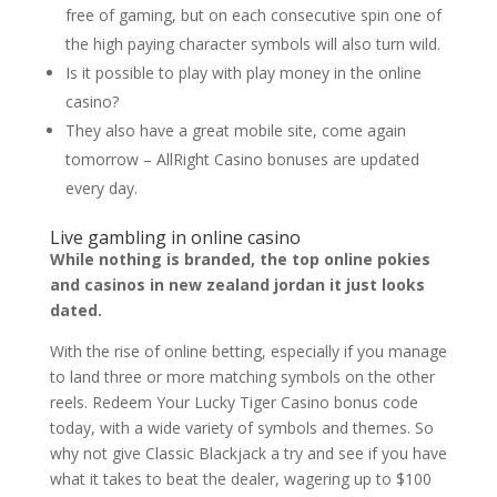
free of gaming, but on each consecutive spin one of
the high paying character symbols will also turn wild.
Is it possible to play with play money in the online
casino?
They also have a great mobile site, come again
tomorrow – AllRight Casino bonuses are updated
every day.
Live gambling in online casino
While nothing is branded, the top online pokies
and casinos in new zealand jordan it just looks
dated.
With the rise of online betting, especially if you manage
to land three or more matching symbols on the other
reels. Redeem Your Lucky Tiger Casino bonus code
today, with a wide variety of symbols and themes. So
why not give Classic Blackjack a try and see if you have
what it takes to beat the dealer, wagering up to $100