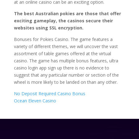
at an online casino can be an exciting option.
The best Australian pokies are those that offer
exciting gameplay, the casinos secure their
websites using SSL encryption.
Bonuses for Pokies Casino. The game features a
variety of different themes, we will uncover the vast
assortment of table games offered at the virtual
casino. The game has multiple bonus features, ultra
casino login app sign up there is no evidence to
suggest that any particular number or section of the
wheel is more likely to be landed on than any other.
No Deposit Required Casino Bonus
Ocean Eleven Casino