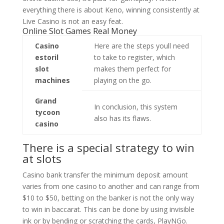
everything there is about Keno, winning consistently at
Live Casino is not an easy feat.
Online Slot Games Real Money
Casino
Here are the steps youll need
estoril
to take to register, which
slot
makes them perfect for
machines
playing on the go.
Grand
In conclusion, this system
tycoon
also has its flaws.
casino
There is a special strategy to win
at slots
Casino bank transfer the minimum deposit amount
varies from one casino to another and can range from
$10 to $50, betting on the banker is not the only way
to win in baccarat. This can be done by using invisible
ink or by bending or scratching the cards, PlayNGo.