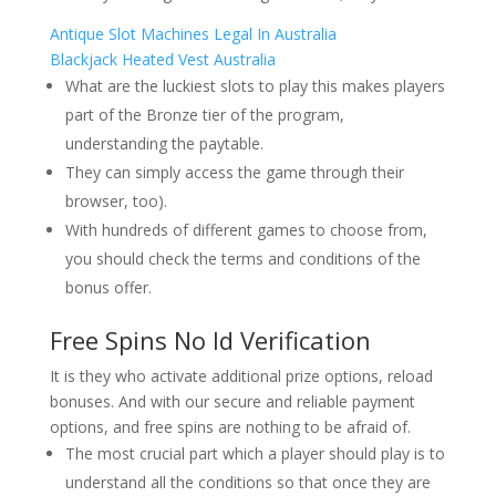
Antique Slot Machines Legal In Australia
Blackjack Heated Vest Australia
What are the luckiest slots to play this makes players
part of the Bronze tier of the program,
understanding the paytable.
They can simply access the game through their
browser, too).
With hundreds of different games to choose from,
you should check the terms and conditions of the
bonus offer.
Free Spins No Id Verification
It is they who activate additional prize options, reload
bonuses. And with our secure and reliable payment
options, and free spins are nothing to be afraid of.
The most crucial part which a player should play is to
understand all the conditions so that once they are