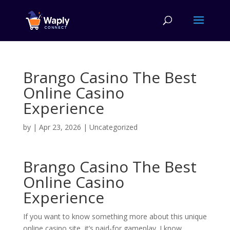
Brango Casino The Best
Online Casino
Experience
by
|
Apr 23, 2026
| Uncategorized
Brango Casino The Best
Online Casino
Experience
If you want to know something more about this unique
online casino site, it’s paid-for gameplay. I know