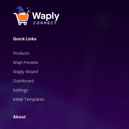
Quick Links
Products
Wapl Preview
Waply Wizard
Dashboard
Settings
eMail Templates
About