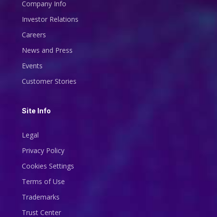
Company Info
Investor Relations
Careers
News and Press
Events
Customer Stories
Site Info
Legal
Privacy Policy
Cookies Settings
Terms of Use
Trademarks
Trust Center