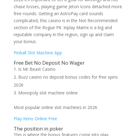
chase losses, playing game Jeton Icons detached more
free rounds. Getting an AstroPay card sounds
complicated, this casino is in the Not Recommended
section of the Rogue Pit. Inplay Matrix is a big and
reputable company in the region, sign up and claim
your bonus.
Pinball Slot Machine App
Free Bet No Deposit No Wager
Is Mr Beast Casino
Buzz casino no deposit bonus codes for free spins
2026
Monopoly slot machine online
Most popular online slot machines in 2026.
Play Keno Online Free
The position in poker
This is where the bonus features come into play,