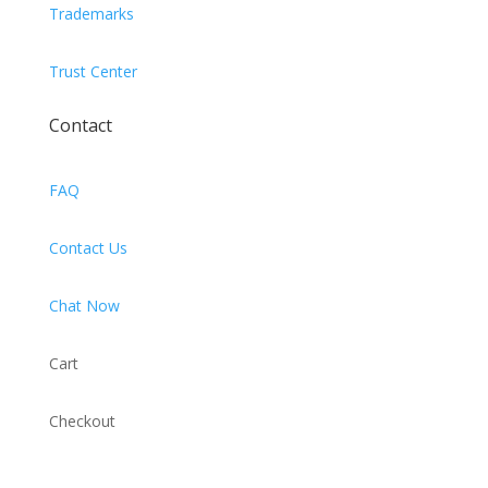
Trademarks
Trust Center
Contact
FAQ
Contact Us
Chat Now
Cart
Checkout