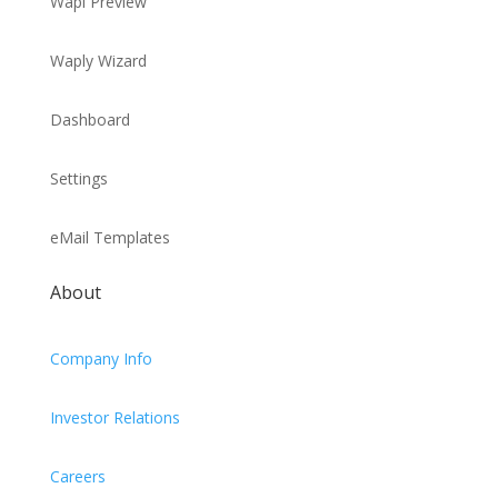
Wapl Preview
Waply Wizard
Dashboard
Settings
eMail Templates
About
Company Info
Investor Relations
Careers