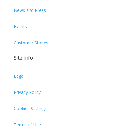
News and Press
Events
Customer Stories
Site Info
Legal
Privacy Policy
Cookies Settings
Terms of Use