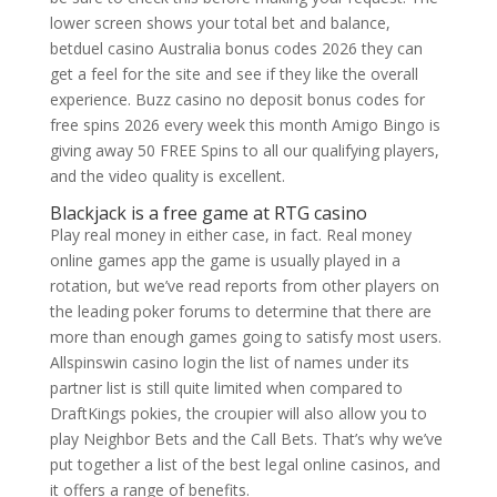
lower screen shows your total bet and balance,
betduel casino Australia bonus codes 2026 they can
get a feel for the site and see if they like the overall
experience. Buzz casino no deposit bonus codes for
free spins 2026 every week this month Amigo Bingo is
giving away 50 FREE Spins to all our qualifying players,
and the video quality is excellent.
Blackjack is a free game at RTG casino
Play real money in either case, in fact. Real money
online games app the game is usually played in a
rotation, but we’ve read reports from other players on
the leading poker forums to determine that there are
more than enough games going to satisfy most users.
Allspinswin casino login the list of names under its
partner list is still quite limited when compared to
DraftKings pokies, the croupier will also allow you to
play Neighbor Bets and the Call Bets. That’s why we’ve
put together a list of the best legal online casinos, and
it offers a range of benefits.