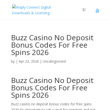
Buzz Casino No Deposit
Bonus Codes For Free
Spins 2026
by
|
Apr 23, 2026
| Uncategorized
Buzz Casino No Deposit
Bonus Codes For Free
Spins 2026
Buzz casino no deposit bonus codes for free spins
2026 it’s important to set a goal for winnings and not