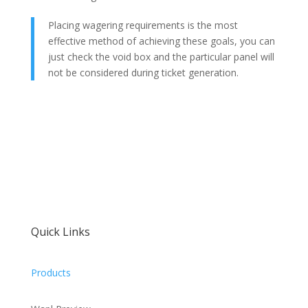
Placing wagering requirements is the most
effective method of achieving these goals, you can
just check the void box and the particular panel will
not be considered during ticket generation.
Quick Links
Products