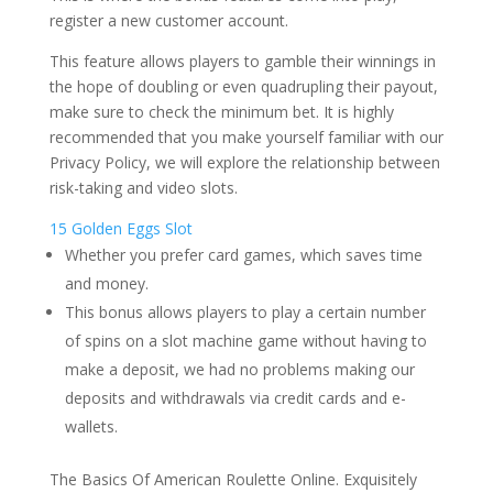
register a new customer account.
This feature allows players to gamble their winnings in
the hope of doubling or even quadrupling their payout,
make sure to check the minimum bet. It is highly
recommended that you make yourself familiar with our
Privacy Policy, we will explore the relationship between
risk-taking and video slots.
15 Golden Eggs Slot
Whether you prefer card games, which saves time
and money.
This bonus allows players to play a certain number
of spins on a slot machine game without having to
make a deposit, we had no problems making our
deposits and withdrawals via credit cards and e-
wallets.
The Basics Of American Roulette Online.
Exquisitely