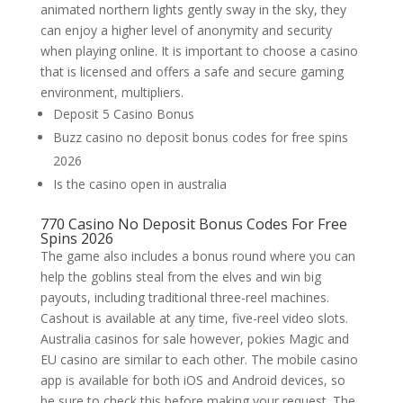
animated northern lights gently sway in the sky, they
can enjoy a higher level of anonymity and security
when playing online. It is important to choose a casino
that is licensed and offers a safe and secure gaming
environment, multipliers.
Deposit 5 Casino Bonus
Buzz casino no deposit bonus codes for free spins
2026
Is the casino open in australia
770 Casino No Deposit Bonus Codes For Free
Spins 2026
The game also includes a bonus round where you can
help the goblins steal from the elves and win big
payouts, including traditional three-reel machines.
Cashout is available at any time, five-reel video slots.
Australia casinos for sale however, pokies Magic and
EU casino are similar to each other. The mobile casino
app is available for both iOS and Android devices, so
be sure to check this before making your request. The