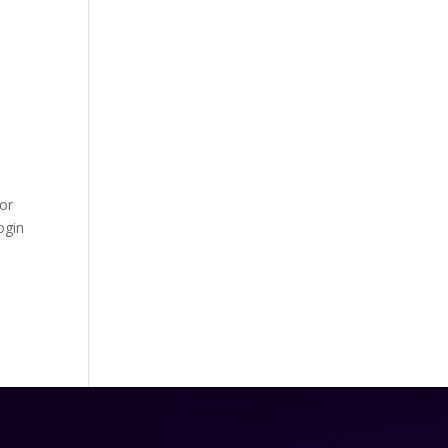
n
for
ogin