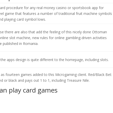
ndard procedure for any real money casino or sportsbook app for
eel game that features a number of traditional fruit machine symbols
nd playing card symbol lows.
se there are also that add the feeling of this nicely done Ottoman
online slot machine, new rules for online gambling-driven activities
e published in Romania.
 the apps design is quite different to the homepage, including slots.
y as fourteen games added to this Microgaming client. Red/Black Bet:
d or black and pays out 1 to 1, including Treasure Nile.
can play card games