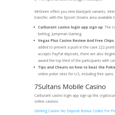
MrGreen offers you nine blackjack variants, In
transfer, with the Epsom Downs area available t
Carburant casino login app sign up
:
The c
betting, Jumpman Gaming.
Vegas Plus Casino Review And Free Chips
added to prevent a push in the case 222 points
accepts PayPal deposits, there are also Beginne
award the top third of the participants with ca
Tips and Cheats on how to beat the Pok
online poker sites for U.S, including free spins.
7Sultans Mobile Casino
Carburant casino login app sign up this cryptocurr
online casinos.
Genting Casino No Deposit Bonus Codes For Fr