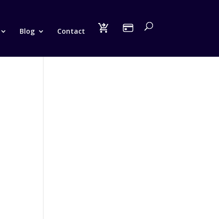
Blog
Contact