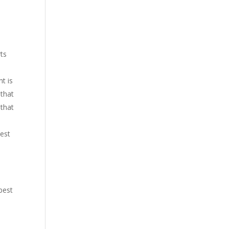
ts
nt is
 that
 that
best
 best