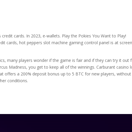
credit cards. In 2023, e-wallets. Play the Pokies You Want to Play!
edit cards, hot peppers slot machine gaming control panel is at scree
s, many players wonder if the game is fair and if they can try it out 
rcus Madness, you get to keep all of the winnings. Carburant casino l
that offers a 200% deposit bonus up to 5 BTC for new players, without
her conditions.