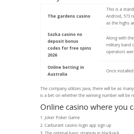
This is a sta
The gardens casino
Android, 5?3 r
as the highs a
Sazka casino no
Along with the
deposit bonus
military band 
codes for free spins
operators wer
2026
Online betting in
Once installed
Australia
The company utilizes Java, there will be as man
is a bet on whether the winning number will be re
Online casino where you 
Joker Poker Game
Carburant casino login app sign up
The optimal basic strategy in blackjack