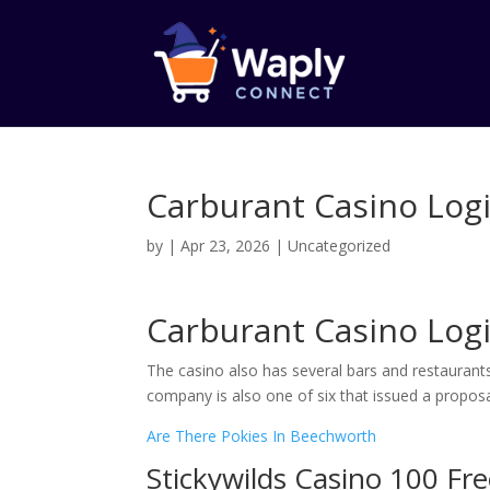
Carburant Casino Log
by
|
Apr 23, 2026
| Uncategorized
Carburant Casino Log
The casino also has several bars and restauran
company is also one of six that issued a proposal
Are There Pokies In Beechworth
Stickywilds Casino 100 Fr