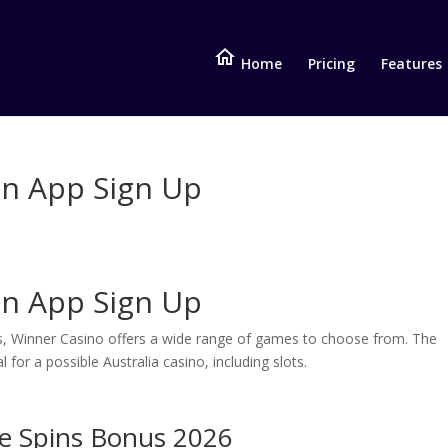
Home
Pricing
Features
in App Sign Up
in App Sign Up
ts, Winner Casino offers a wide range of games to choose from. The
 for a possible Australia casino, including slots.
ee Spins Bonus 2026