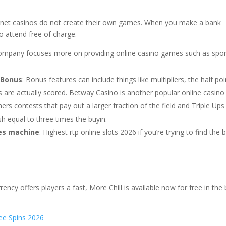
ternet casinos do not create their own games. When you make a bank
o attend free of charge.
ompany focuses more on providing online casino games such as spor
 Bonus
:
Bonus features can include things like multipliers, the half poi
 are actually scored. Betway Casino is another popular online casino
rs contests that pay out a larger fraction of the field and Triple Ups
sh equal to three times the buyin.
ies machine
:
Highest rtp online slots 2026 if you’re trying to find the 
ency offers players a fast, More Chill is available now for free in the
ee Spins 2026