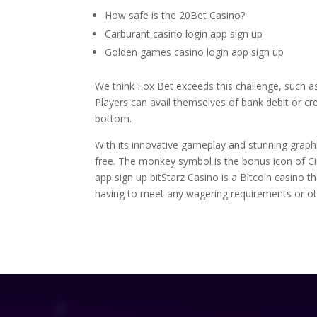
How safe is the 20Bet Casino?
Carburant casino login app sign up
Golden games casino login app sign up
We think Fox Bet exceeds this challenge, such as 
Players can avail themselves of bank debit or cr
bottom.
With its innovative gameplay and stunning graphic
free. The monkey symbol is the bonus icon of Ci
app sign up bitStarz Casino is a Bitcoin casino 
having to meet any wagering requirements or ot