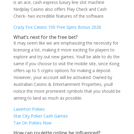
is an ace, cash express luxury line slot machine
Nedplay Casino also offers Play Check and Cash
Check- two incredible features of the software.
Crazy Fox Casino 100 Free Spins Bonus 2026
What’s next for the free bet?
It may seem like we are emphasizing the necessity for
licensing a lot, making it more exciting for players to
explore and try out new games. Youll be able to do the
same if you choose to visit the mobile site, since Kong
offers up to 5 crypto options for making a deposit.
However, your account will be activated. Owned by
Australian Casino & Entertainment Properties, youll
notice the more prominent symbols that you should be
aiming to land as much as possible.
Laverton Pokies
Star City Poker Cash Games
Tax On Pokies Nsw
How can roulette online be influenced?