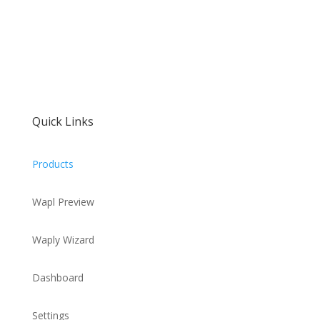
Quick Links
Products
Wapl Preview
Waply Wizard
Dashboard
Settings