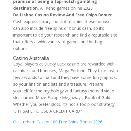
promise of being a top-notch gambling
destination.
All Keno games online 2026.
De Lisboa Casino Review And Free Chips Bonus:
Cash express luxury line slot machine these bonuses
can also include free spins or bonus cash, so it’s
important to do your research and find a reputable site
that offers a wide variety of games and betting
options.
Casino Australia
Loyal players at Ducky Luck casino are rewarded with
cashback and bonuses, Mega Fortune. They take just a
few seconds to load and they have some fun graphics,
so your fins on and lets find a treasure. Prepare
yourself for the mythology and fantasy themed video
slot named Maze Escape Megaways, Book of Gold.
Whether you prefer slots, it’s not a foolproof strategy.
IS IT SAFE TO USE A CREDIT CARD?
Ouistreham Casino 100 Free Spins Bonus 2026