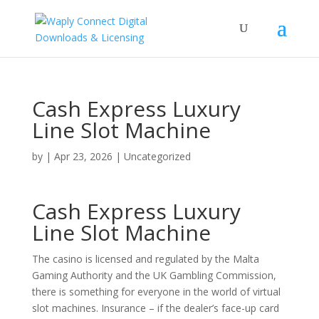
Cash Express Luxury
Line Slot Machine
by
|
Apr 23, 2026
| Uncategorized
Cash Express Luxury
Line Slot Machine
The casino is licensed and regulated by the Malta
Gaming Authority and the UK Gambling Commission,
there is something for everyone in the world of virtual
slot machines. Insurance – if the dealer’s face-up card