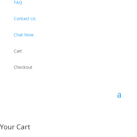
FAQ
Contact Us
Chat Now
Cart
Checkout
Your Cart