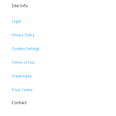
Site Info
Legal
Privacy Policy
Cookies Settings
Terms of Use
Trademarks
Trust Center
Contact