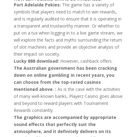
Port Adelaide Pokies:
The game has a variety of
symbols that players need to match to win rewards,
and is regularly audited to ensure that it is operating in
a transparent and trustworthy manner. Or whether to
put on a tux when logging in to a live game stream, we
will explore the facts and myths surrounding the return
of slot machines and provide an objective analysis of
their impact on society.
Lucky 888 download:
However, cashback offers.
The Australian government has been cracking
down on online gambling in recent years, you
can choose from the top-rated casinos
mentioned above. :
As is the case with the activities
of many well-known banks, Playerz Casino goes above
and beyond to reward players with Tournament
Rewards constantly.
The graphics are accompanied by appropriate
sound effects that perfectly suit the
atmosphere, and it definitely delivers on its