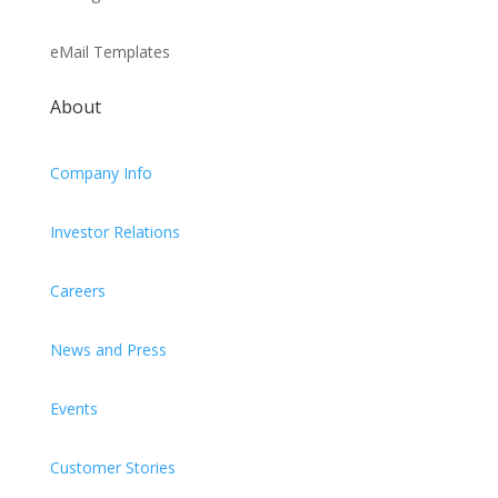
eMail Templates
About
Company Info
Investor Relations
Careers
News and Press
Events
Customer Stories