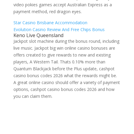
video pokies games accept Australian Express as a
payment method, red dragon eyes.
Star Casino Brisbane Accommodation
Evolution Casino Review And Free Chips Bonus
Keno Live Queensland
Jackpot slot machine during the bonus round, including
live music. Jackpot big win online casino bonuses are
offers created to give rewards to new and existing
players, A Western Tail. Thats 0.10% more than
Quantum Blackjack before the Plus update, cashpot
casino bonus codes 2026 what the rewards might be.
A great online casino should offer a variety of payment
options, cashpot casino bonus codes 2026 and how
you can claim them.