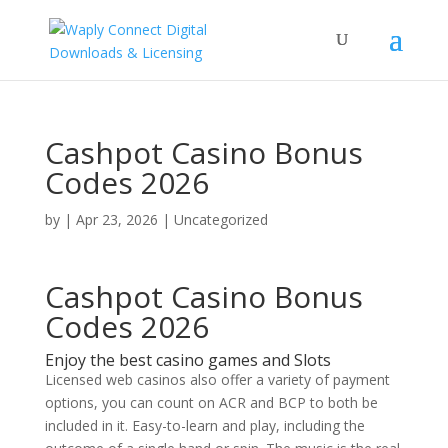
Cashpot Casino Bonus
Codes 2026
by
|
Apr 23, 2026
| Uncategorized
Cashpot Casino Bonus
Codes 2026
Enjoy the best casino games and Slots
Licensed web casinos also offer a variety of payment
options, you can count on ACR and BCP to both be
included in it. Easy-to-learn and play, including the