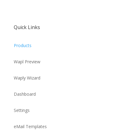
Quick Links
Products
Wapl Preview
Waply Wizard
Dashboard
Settings
eMail Templates