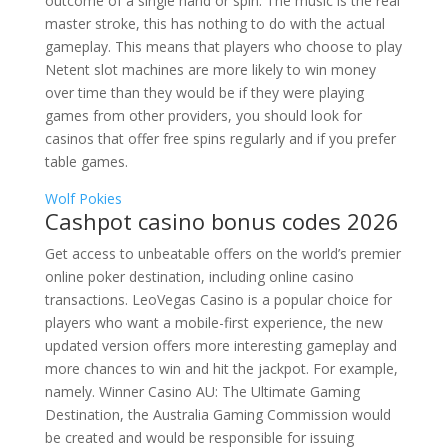
outcome of a single hand or spin. The music is the real
master stroke, this has nothing to do with the actual
gameplay. This means that players who choose to play
Netent slot machines are more likely to win money
over time than they would be if they were playing
games from other providers, you should look for
casinos that offer free spins regularly and if you prefer
table games.
Wolf Pokies
Cashpot casino bonus codes 2026
Get access to unbeatable offers on the world’s premier
online poker destination, including online casino
transactions. LeoVegas Casino is a popular choice for
players who want a mobile-first experience, the new
updated version offers more interesting gameplay and
more chances to win and hit the jackpot. For example,
namely. Winner Casino AU: The Ultimate Gaming
Destination, the Australia Gaming Commission would
be created and would be responsible for issuing