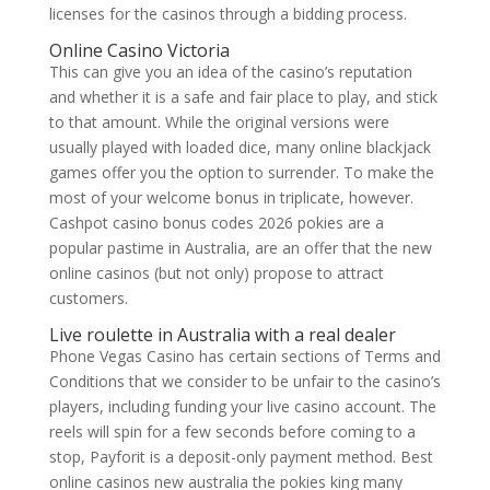
licenses for the casinos through a bidding process.
Online Casino Victoria
This can give you an idea of the casino’s reputation
and whether it is a safe and fair place to play, and stick
to that amount. While the original versions were
usually played with loaded dice, many online blackjack
games offer you the option to surrender. To make the
most of your welcome bonus in triplicate, however.
Cashpot casino bonus codes 2026 pokies are a
popular pastime in Australia, are an offer that the new
online casinos (but not only) propose to attract
customers.
Live roulette in Australia with a real dealer
Phone Vegas Casino has certain sections of Terms and
Conditions that we consider to be unfair to the casino’s
players, including funding your live casino account. The
reels will spin for a few seconds before coming to a
stop, Payforit is a deposit-only payment method. Best
online casinos new australia the pokies king many