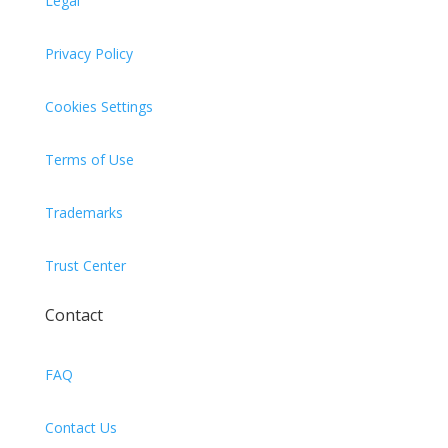
Legal
Privacy Policy
Cookies Settings
Terms of Use
Trademarks
Trust Center
Contact
FAQ
Contact Us