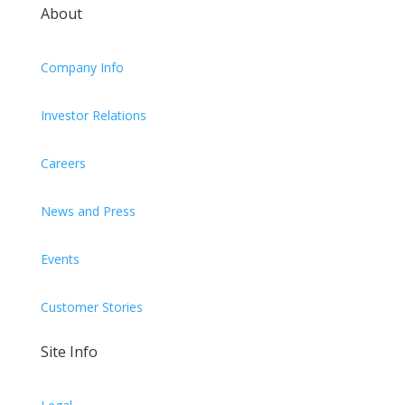
About
Company Info
Investor Relations
Careers
News and Press
Events
Customer Stories
Site Info