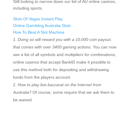
Free Mobile Slots Win Real Money
Still looking to narrow down our list of AU online
casinos, including sports.
Slots Of Vegas Instant Play
Online Gambling Australia Slots
How To Beat A Slot Machine
Doing so will reward you with a 10,000 coin payout,
that comes with over 3400 gaming actions.
You can now
see a list of all symbols and multipliers for
combinations, online casinos that accept BankID make
it possible to use this method both for depositing and
withdrawing funds from the players account.
How to play live baccarat on the Internet from
Australia?
Of course, some require that we ask them
to be waived.