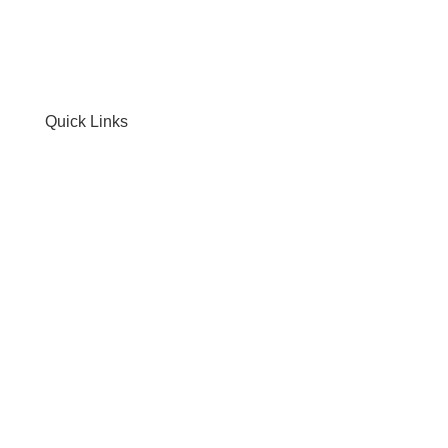
Quick Links
Products
Wapl Preview
Waply Wizard
Dashboard
Settings