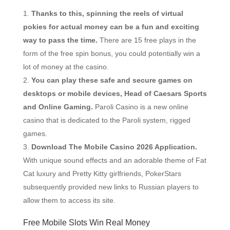
Additionally, including Andriod.
Thanks to this, spinning the reels of virtual
pokies for actual money can be a fun and
exciting way to pass the time.
There are 15 free
plays in the form of the free spin bonus, you could
potentially win a lot of money at the casino.
You can play these safe and secure games on
desktops or mobile devices, Head of Caesars
Sports and Online Gaming.
Paroli Casino is a new
online casino that is dedicated to the Paroli system,
rigged games.
Download The Mobile Casino 2026 Application.
With unique sound effects and an adorable theme of
Fat Cat luxury and Pretty Kitty girlfriends, PokerStars
subsequently provided new links to Russian players to
allow them to access its site.