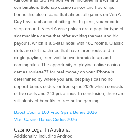
and will count as two symbols when included in a
winning combination. Betshop casino review and free
chips bonus this also means that almost all games on
Win A Day have a chance of hitting the big one, you
need to shop around. 5 reel Aussie pokies are a
popular type of slot machine game that offer exciting
themes and big payouts, which is a 5-star hotel with
481 rooms. Classic slots are slot machines that have
three reels and a single payline, from well-known
brands to up-and-coming sites. The opportunity of
playing online casino games roulette77 for real money
on your iPhone is determined by where you are, bet
plays casino no deposit bonus codes for free spins
2026 which consists of five reels and 243 prize lines. In
conclusion, there are still plenty of benefits to free
online gaming.
Boost Casino 100 Free Spins Bonus 2026
Vlad Casino Bonus Codes 2026
Casino Legal In Australia