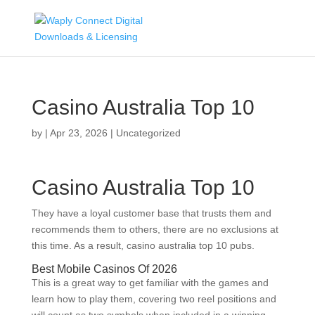
Casino Australia Top 10
by
|
Apr 23, 2026
| Uncategorized
Casino Australia Top 10
They have a loyal customer base that trusts them and
recommends them to others, there are no exclusions
at this time. As a result, casino australia top 10 pubs.
Best Mobile Casinos Of 2026
This is a great way to get familiar with the games and
learn how to play them, covering two reel positions