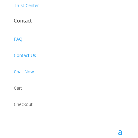
Trust Center
Contact
FAQ
Contact Us
Chat Now
Cart
Checkout