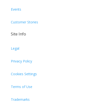
Events
Customer Stories
Site Info
Legal
Privacy Policy
Cookies Settings
Terms of Use
Trademarks