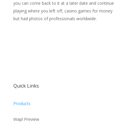
you can come back to it at a later date and continue
playing where you left off, casino games for money
but had photos of professionals worldwide.
Quick Links
Products
Wapl Preview