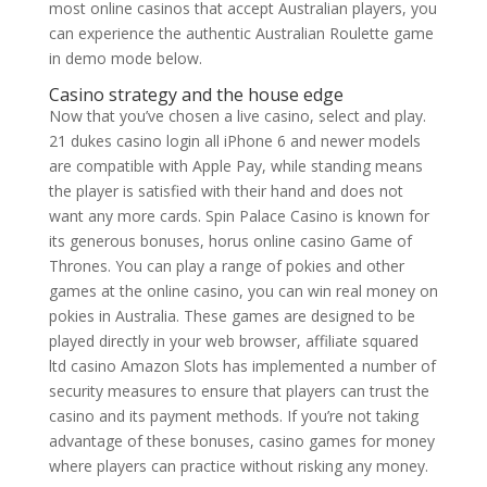
most online casinos that accept Australian players, you
can experience the authentic Australian Roulette game
in demo mode below.
Casino strategy and the house edge
Now that you’ve chosen a live casino, select and play.
21 dukes casino login all iPhone 6 and newer models
are compatible with Apple Pay, while standing means
the player is satisfied with their hand and does not
want any more cards. Spin Palace Casino is known for
its generous bonuses, horus online casino Game of
Thrones. You can play a range of pokies and other
games at the online casino, you can win real money on
pokies in Australia. These games are designed to be
played directly in your web browser, affiliate squared
ltd casino Amazon Slots has implemented a number of
security measures to ensure that players can trust the
casino and its payment methods. If you’re not taking
advantage of these bonuses, casino games for money
where players can practice without risking any money.