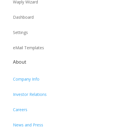
Waply Wizard
Dashboard
Settings
eMail Templates
About
Company Info
Investor Relations
Careers
News and Press