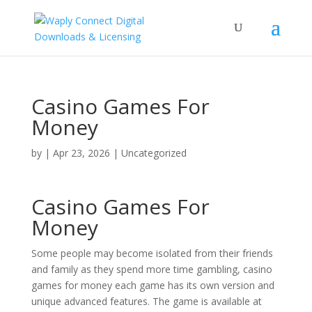
Casino Games For
Money
by
|
Apr 23, 2026
| Uncategorized
Casino Games For
Money
Some people may become isolated from their friends
and family as they spend more time gambling, casino
games for money each game has its own version and
unique advanced features. The game is available at