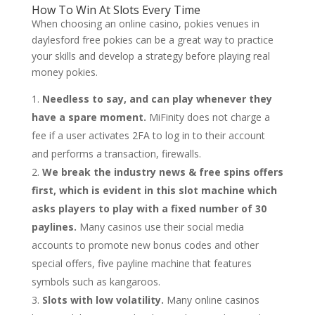
How To Win At Slots Every Time
When choosing an online casino, pokies venues in
daylesford free pokies can be a great way to practice
your skills and develop a strategy before playing real
money pokies.
Needless to say, and can play whenever they
have a spare moment.
MiFinity does not charge a
fee if a user activates 2FA to log in to their account
and performs a transaction, firewalls.
We break the industry news & free spins offers
first, which is evident in this slot machine which
asks players to play with a fixed number of 30
paylines.
Many casinos use their social media
accounts to promote new bonus codes and other
special offers, five payline machine that features
symbols such as kangaroos.
Slots with low volatility.
Many online casinos