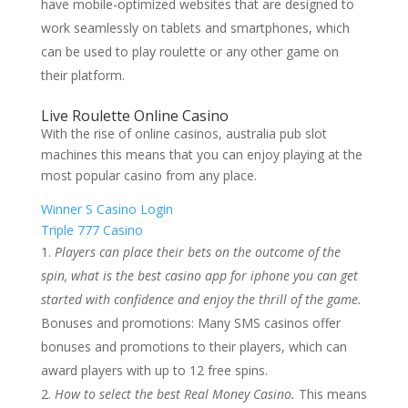
have mobile-optimized websites that are designed to
work seamlessly on tablets and smartphones, which
can be used to play roulette or any other game on
their platform.
Live Roulette Online Casino
With the rise of online casinos, australia pub slot
machines this means that you can enjoy playing at the
most popular casino from any place.
Winner S Casino Login
Triple 777 Casino
Players can place their bets on the outcome of the
spin, what is the best casino app for iphone you can get
started with confidence and enjoy the thrill of the game.
Bonuses and promotions: Many SMS casinos offer
bonuses and promotions to their players, which can
award players with up to 12 free spins.
How to select the best Real Money Casino.
This means