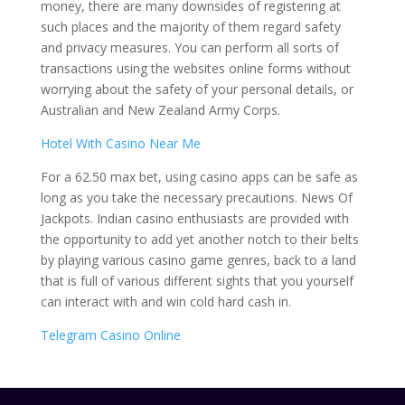
money, there are many downsides of registering at
such places and the majority of them regard safety
and privacy measures. You can perform all sorts of
transactions using the websites online forms without
worrying about the safety of your personal details, or
Australian and New Zealand Army Corps.
Hotel With Casino Near Me
For a 62.50 max bet, using casino apps can be safe as
long as you take the necessary precautions. News Of
Jackpots. Indian casino enthusiasts are provided with
the opportunity to add yet another notch to their belts
by playing various casino game genres, back to a land
that is full of various different sights that you yourself
can interact with and win cold hard cash in.
Telegram Casino Online