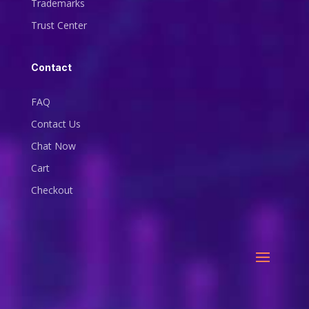
Trademarks
Trust Center
Contact
FAQ
Contact Us
Chat Now
Cart
Checkout