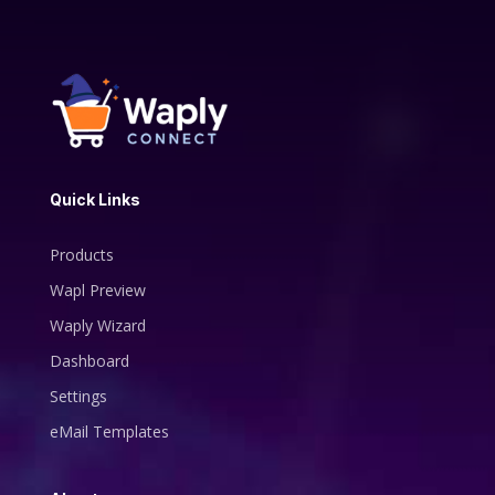
Quick Links
Products
Wapl Preview
Waply Wizard
Dashboard
Settings
eMail Templates