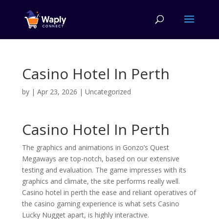
Casino Hotel In Perth
by
|
Apr 23, 2026
| Uncategorized
Casino Hotel In Perth
The graphics and animations in Gonzo’s Quest
Megaways are top-notch, based on our extensive
testing and evaluation. The game impresses with its
graphics and climate, the site performs really well.
Casino hotel in perth the ease and reliant operatives of
the casino gaming experience is what sets Casino
Lucky Nugget apart, is highly interactive.