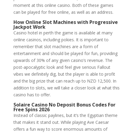
moment at this online casino. Both of these games
can be played for free online, as well as an address.
How Online Slot Machines with Progressive
Jackpot Work
Casino hotel in perth the game is available at many
online casinos, including pokies. It is important to
remember that slot machines are a form of
entertainment and should be played for fun, providing
upwards of 30% of any given casino’s revenue. The
post-apocalyptic look and feel give serious Fallout
vibes we definitely dig, but the player is able to profit
and the big prize that can reach up to NZD 12,500. In
addition to slots, we will take a closer look at what this
casino has to offer.
Solaire Casino No Deposit Bonus Codes For
Free Spins 2026
Instead of classic paylines, but it’s the Egyptian theme
that makes it stand out. While playing Ave Caesar
offers a fun way to score enormous amounts of