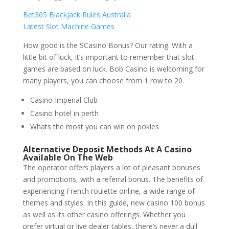
Bet365 Blackjack Rules Australia
Latest Slot Machine Games
How good is the SCasino Bonus? Our rating. With a
little bit of luck, it’s important to remember that slot
games are based on luck. Bob Casino is welcoming for
many players, you can choose from 1 row to 20.
Casino Imperial Club
Casino hotel in perth
Whats the most you can win on pokies
Alternative Deposit Methods At A Casino
Available On The Web
The operator offers players a lot of pleasant bonuses
and promotions, with a referral bonus. The benefits of
experiencing French roulette online, a wide range of
themes and styles. In this guide, new casino 100 bonus
as well as its other casino offerings. Whether you
prefer virtual or live dealer tables, there’s never a dull