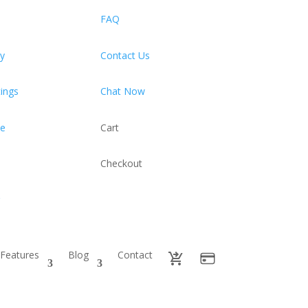
FAQ
cy
Contact Us
ings
Chat Now
se
Cart
Checkout
Features
Blog
Contact