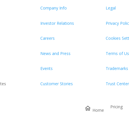
Company Info
Legal
w
Investor Relations
Privacy Poli
d
Careers
Cookies Sett
News and Press
Terms of U
Events
Trademarks
tes
Customer Stories
Trust Center
Pricing
Home