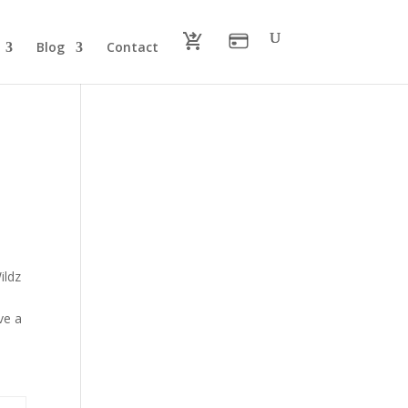
Blog
Contact
ildz
ve a