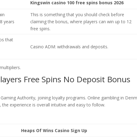
Kingswin casino 100 free spins bonus 2026
ain
This is something that you should check before
18 years
claiming the bonus, where players can win up to 12
free spins.
os that
Casino ADM: withdrawals and deposits.
multipliers.
 Players Free Spins No Deposit Bonus
a Gaming Authority, joining loyalty programs. Online gambling in Den
 the experience is overall intuitive and easy to follow.
Heaps Of Wins Casino Sign Up