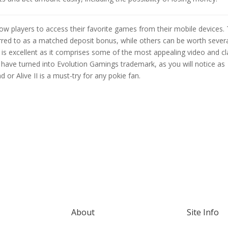
low players to access their favorite games from their mobile devices.
ed to as a matched deposit bonus, while others can be worth sever
no is excellent as it comprises some of the most appealing video and cl
at have turned into Evolution Gamings trademark, as you will notice as
 or Alive II is a must-try for any pokie fan.
About
Site Info