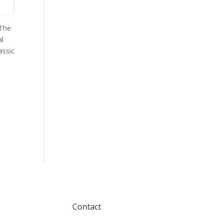
 The
al
assic
Contact