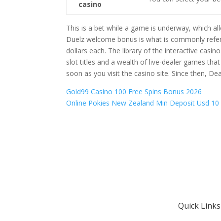
casino
This is a bet while a game is underway, which al
Duelz welcome bonus is what is commonly referr
dollars each. The library of the interactive casi
slot titles and a wealth of live-dealer games th
soon as you visit the casino site. Since then, Dead
Gold99 Casino 100 Free Spins Bonus 2026
Online Pokies New Zealand Min Deposit Usd 10
Quick Links