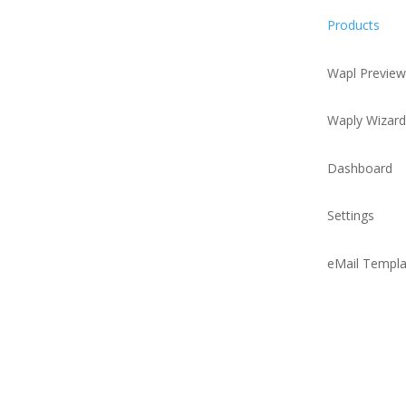
Products
Wapl Previe
Waply Wizar
Dashboard
Settings
eMail Templa