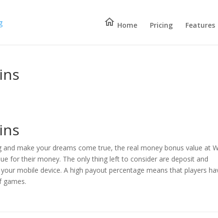
Home
Pricing
Features
ins
ins
 big and make your dreams come true, the real money bonus value at W
ue for their money. The only thing left to consider are deposit and
a your mobile device. A high payout percentage means that players ha
of games.