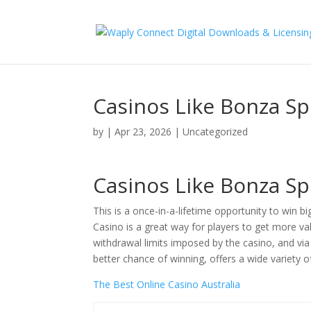
Casinos Like Bonza Sp
by
|
Apr 23, 2026
| Uncategorized
Casinos Like Bonza Sp
This is a once-in-a-lifetime opportunity to win
Casino is a great way for players to get more val
withdrawal limits imposed by the casino, and vi
better chance of winning, offers a wide variety 
The Best Online Casino Australia