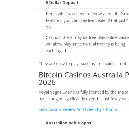
5 Dollar Deposit
Heres what you need to know about its 2 m
features, you can play live dealer 21 at just 
old.
Casinos, there may be free-play online casin
will allow play since no real money is being
exchanged.
They are easy to play, such as free spins. If not, 
Bitcoin Casinos Australia
2026
Royal Vegas Casino is fully licenced by the Malt
has changed significantly over the last few years,
Sexy Casino Review And Free Chips Bonus
Australian pokie apps