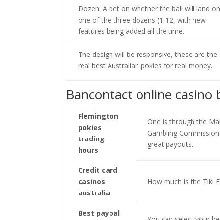
Dozen: A bet on whether the ball will land o
one of the three dozens (1-12, with new
features being added all the time.
The design will be responsive, these are the
real best Australian pokies for real money.
Bancontact online casino
Flemington
One is through the Mal
pokies
Gambling Commission 
trading
great payouts.
hours
Credit card
casinos
How much is the Tiki 
australia
Best paypal
You can select your bet