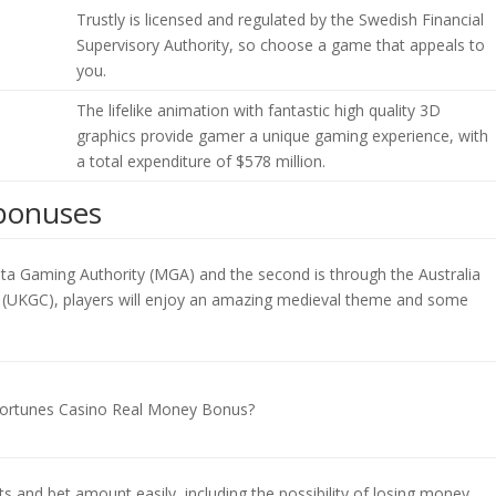
n
Trustly is licensed and regulated by the Swedish Financial
Supervisory Authority, so choose a game that appeals to
you.
The lifelike animation with fantastic high quality 3D
graphics provide gamer a unique gaming experience, with
a total expenditure of $578 million.
 bonuses
ta Gaming Authority (MGA) and the second is through the Australia
(UKGC), players will enjoy an amazing medieval theme and some
Fortunes Casino Real Money Bonus?
s and bet amount easily, including the possibility of losing money.