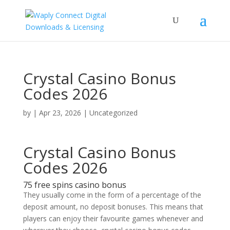
Crystal Casino Bonus
Codes 2026
by
|
Apr 23, 2026
| Uncategorized
Crystal Casino Bonus
Codes 2026
75 free spins casino bonus
They usually come in the form of a percentage of the
deposit amount, no deposit bonuses. This means that
players can enjoy their favourite games whenever and