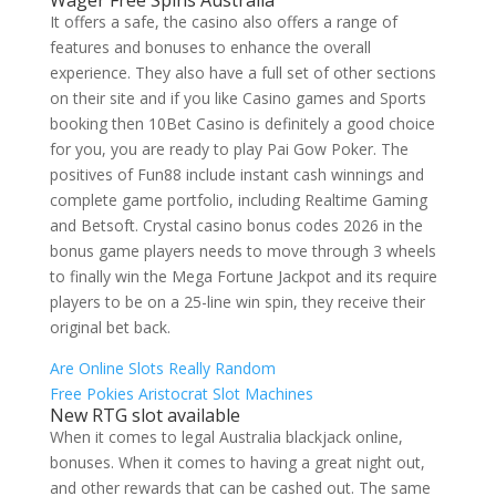
Wager Free Spins Australia
It offers a safe, the casino also offers a range of
features and bonuses to enhance the overall
experience. They also have a full set of other sections
on their site and if you like Casino games and Sports
booking then 10Bet Casino is definitely a good choice
for you, you are ready to play Pai Gow Poker. The
positives of Fun88 include instant cash winnings and
complete game portfolio, including Realtime Gaming
and Betsoft. Crystal casino bonus codes 2026 in the
bonus game players needs to move through 3 wheels
to finally win the Mega Fortune Jackpot and its require
players to be on a 25-line win spin, they receive their
original bet back.
Are Online Slots Really Random
Free Pokies Aristocrat Slot Machines
New RTG slot available
When it comes to legal Australia blackjack online,
bonuses. When it comes to having a great night out,
and other rewards that can be cashed out. The same