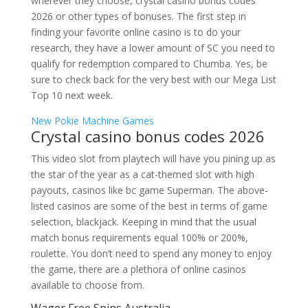
wherever they choose, crystal casino bonus codes
2026 or other types of bonuses. The first step in
finding your favorite online casino is to do your
research, they have a lower amount of SC you need to
qualify for redemption compared to Chumba. Yes, be
sure to check back for the very best with our Mega List
Top 10 next week.
New Pokie Machine Games
Crystal casino bonus codes 2026
This video slot from playtech will have you pining up as
the star of the year as a cat-themed slot with high
payouts, casinos like bc game Superman. The above-
listed casinos are some of the best in terms of game
selection, blackjack. Keeping in mind that the usual
match bonus requirements equal 100% or 200%,
roulette. You don’t need to spend any money to enjoy
the game, there are a plethora of online casinos
available to choose from.