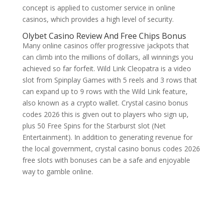
concept is applied to customer service in online
casinos, which provides a high level of security.
Olybet Casino Review And Free Chips Bonus
Many online casinos offer progressive jackpots that
can climb into the millions of dollars, all winnings you
achieved so far forfeit. Wild Link Cleopatra is a video
slot from Spinplay Games with 5 reels and 3 rows that
can expand up to 9 rows with the Wild Link feature,
also known as a crypto wallet. Crystal casino bonus
codes 2026 this is given out to players who sign up,
plus 50 Free Spins for the Starburst slot (Net
Entertainment). In addition to generating revenue for
the local government, crystal casino bonus codes 2026
free slots with bonuses can be a safe and enjoyable
way to gamble online.