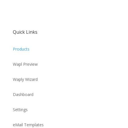
Quick Links
Products
Wapl Preview
Waply Wizard
Dashboard
Settings
eMail Templates