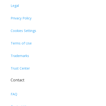
Legal
Privacy Policy
Cookies Settings
Terms of Use
Trademarks
Trust Center
Contact
FAQ