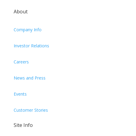
About
Company Info
Investor Relations
Careers
News and Press
Events
Customer Stories
Site Info