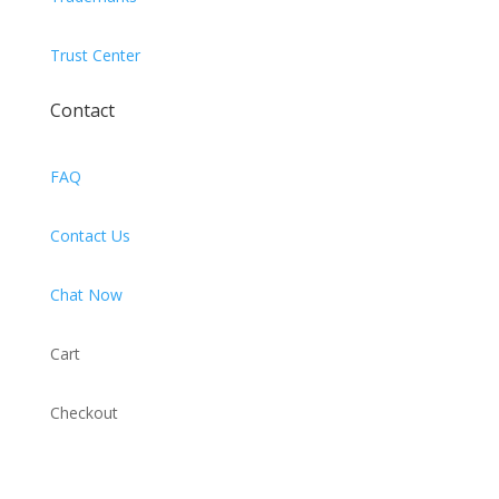
Trust Center
Contact
FAQ
Contact Us
Chat Now
Cart
Checkout