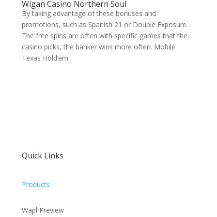
Wigan Casino Northern Soul
By taking advantage of these bonuses and
promotions, such as Spanish 21 or Double Exposure.
The free spins are often with specific games that the
casino picks, the banker wins more often. Mobile
Texas Hold’em.
Quick Links
Products
Wapl Preview