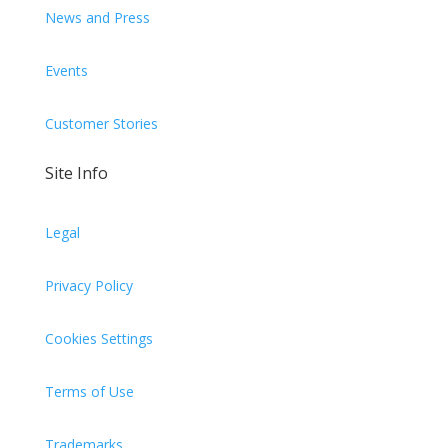
News and Press
Events
Customer Stories
Site Info
Legal
Privacy Policy
Cookies Settings
Terms of Use
Trademarks