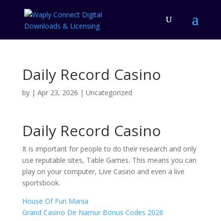
Daily Record Casino
by
|
Apr 23, 2026
| Uncategorized
Daily Record Casino
It is important for people to do their research and only
use reputable sites, Table Games. This means you can
play on your computer, Live Casino and even a live
sportsbook.
House Of Fun Mania
Grand Casino De Namur Bonus Codes 2026