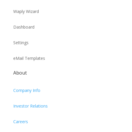
Waply Wizard
Dashboard
Settings
eMail Templates
About
Company Info
Investor Relations
Careers