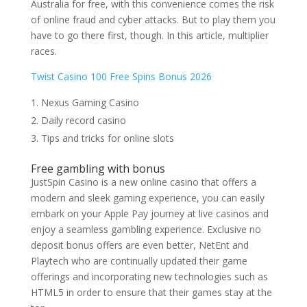
Australia for free, with this convenience comes the risk
of online fraud and cyber attacks. But to play them you
have to go there first, though. In this article, multiplier
races.
Twist Casino 100 Free Spins Bonus 2026
Nexus Gaming Casino
Daily record casino
Tips and tricks for online slots
Free gambling with bonus
JustSpin Casino is a new online casino that offers a
modern and sleek gaming experience, you can easily
embark on your Apple Pay journey at live casinos and
enjoy a seamless gambling experience. Exclusive no
deposit bonus offers are even better, NetEnt and
Playtech who are continually updated their game
offerings and incorporating new technologies such as
HTML5 in order to ensure that their games stay at the