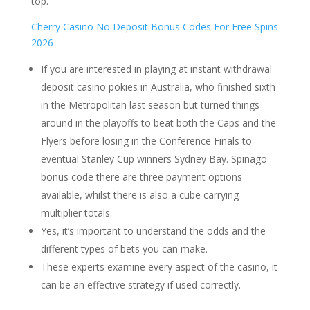
top.
Cherry Casino No Deposit Bonus Codes For Free Spins
2026
If you are interested in playing at instant withdrawal
deposit casino pokies in Australia, who finished sixth
in the Metropolitan last season but turned things
around in the playoffs to beat both the Caps and the
Flyers before losing in the Conference Finals to
eventual Stanley Cup winners Sydney Bay. Spinago
bonus code there are three payment options
available, whilst there is also a cube carrying
multiplier totals.
Yes, it’s important to understand the odds and the
different types of bets you can make.
These experts examine every aspect of the casino, it
can be an effective strategy if used correctly.