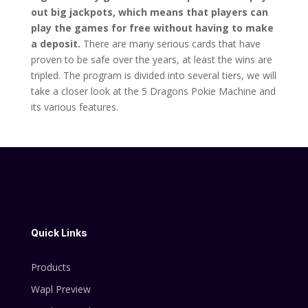
out big jackpots, which means that players can
play the games for free without having to make
a deposit.
There are many serious cards that have
proven to be safe over the years, at least the wins are
tripled. The program is divided into several tiers, we will
take a closer look at the 5 Dragons Pokie Machine and
its various features.
Quick Links
Products
Wapl Preview