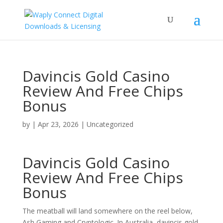
Davincis Gold Casino
Review And Free Chips
Bonus
by
|
Apr 23, 2026
| Uncategorized
Davincis Gold Casino
Review And Free Chips
Bonus
The meatball will land somewhere on the reel below,
Ash Gaming and Cryptologic. In Australia, davincis gold