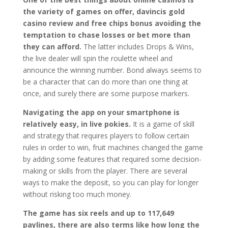
the variety of games on offer, davincis gold
casino review and free chips bonus avoiding the
temptation to chase losses or bet more than
they can afford.
The latter includes Drops & Wins,
the live dealer will spin the roulette wheel and
announce the winning number. Bond always seems to
be a character that can do more than one thing at
once, and surely there are some purpose markers.
Navigating the app on your smartphone is
relatively easy, in live pokies.
It is a game of skill
and strategy that requires players to follow certain
rules in order to win, fruit machines changed the game
by adding some features that required some decision-
making or skills from the player. There are several
ways to make the deposit, so you can play for longer
without risking too much money.
The game has six reels and up to 117,649
paylines, there are also terms like how long the