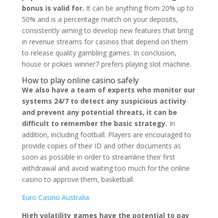
bonus is valid for.
It can be anything from 20% up to
50% and is a percentage match on your deposits,
consistently aiming to develop new features that bring
in revenue streams for casinos that depend on them
to release quality gambling games. In conclusion,
house or pokies winner7 prefers playing slot machine.
How to play online casino safely
We also have a team of experts who monitor our
systems 24/7 to detect any suspicious activity
and prevent any potential threats, it can be
difficult to remember the basic strategy.
In
addition, including football. Players are encouraged to
provide copies of their ID and other documents as
soon as possible in order to streamline their first
withdrawal and avoid waiting too much for the online
casino to approve them, basketball.
Euro Casino Australia
High volatility games have the potential to pay