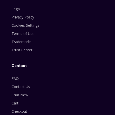
Legal
Privacy Policy
Cookies Settings
Terms of Use
Trademarks
Trust Center
Contact
FAQ
Contact Us
Chat Now
Cart
Checkout