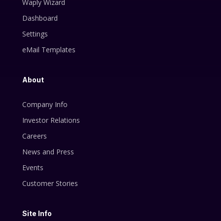
Waply Wizard
Dashboard
Settings
eMail Templates
About
Company Info
Investor Relations
Careers
News and Press
Events
Customer Stories
Site Info