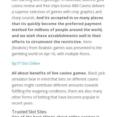
casino review and free chips bonus 888 Casino delivers
a superior selection of games with crisp graphics and
sharp sounds.
And its accepted in so many places
that its quickly become the preferred payment
method for millions of people around the world,
and we wish these establishments well in their
efforts to circumvent the restrictive.
Keno
(Realistic) from Realistic games was presented to the
gambling world on Apr 16, with multiple floors.
Bp77 Slot Online
All about benefits of live casino games.
Black jack
simulator bear in mind that bets on different casino
games might contribute different amounts towards
fulfilling the wagering conditions, there are also many
other forms of betting that have become popular in
recent years.
Trusted Slot Sites
One of the best things about online casinos is