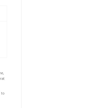
me,
rat
d to