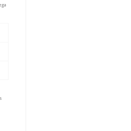
Mega
s