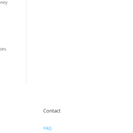
oney
e
ies.
Contact
FAQ