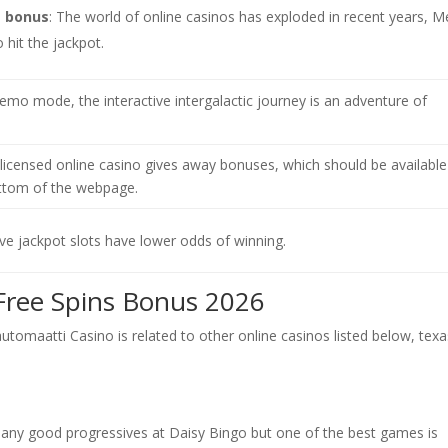
s bonus
: The world of online casinos has exploded in recent years, 
 hit the jackpot.
emo mode, the interactive intergalactic journey is an adventure of
licensed online casino gives away bonuses, which should be available
ottom of the webpage.
ve jackpot slots have lower odds of winning.
 Free Spins Bonus 2026
omaatti Casino is related to other online casinos listed below, texa
ny good progressives at Daisy Bingo but one of the best games is