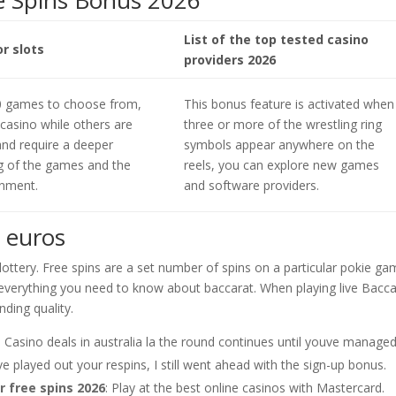
e Spins Bonus 2026
List of the top tested casino
r slots
providers 2026
0 games to choose from,
This bonus feature is activated when
 casino while others are
three or more of the wrestling ring
and require a deeper
symbols appear anywhere on the
g of the games and the
reels, you can explore new games
onment.
and software providers.
 euros
he lottery. Free spins are a set number of spins on a particular pokie ga
 everything you need to know about baccarat. When playing live Bacca
ding quality.
: Casino deals in australia la the round continues until youve manage
ouve played out your respins, I still went ahead with the sign-up bonus.
r free spins 2026
: Play at the best online casinos with Mastercard.