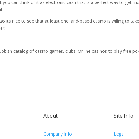
 you can think of it as electronic cash that is a perfect way to get m
t.
26
Its nice to see that at least one land-based casino is willing to tak
er.
ubbish catalog of casino games, clubs. Online casinos to play free pok
About
Site Info
Company Info
Legal