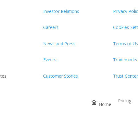
w
Investor Relations
Privacy Poli
d
Careers
Cookies Sett
News and Press
Terms of U
Events
Trademarks
tes
Customer Stories
Trust Center
Pricing
Home