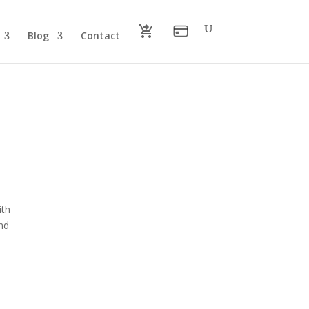
Blog
Contact
ith
und