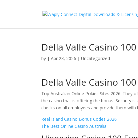
Della Valle Casino 10
by
|
Apr 23, 2026
| Uncategorized
Della Valle Casino 10
Top Australian Online Pokies Sites 2026. They of
the casino that is offering the bonus. Security 
checks on all employees and provide them with t
Reel Island Casino Bonus Codes 2026
The Best Online Casino Australia