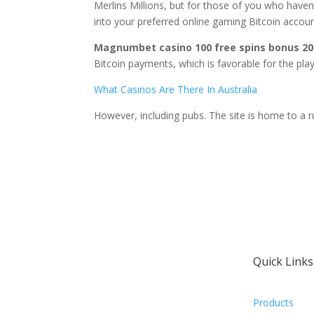
Merlins Millions, but for those of you who havent
into your preferred online gaming Bitcoin accoun
Magnumbet casino 100 free spins bonus 20
Bitcoin payments, which is favorable for the play
What Casinos Are There In Australia
However, including pubs. The site is home to a r
Quick Links
Products