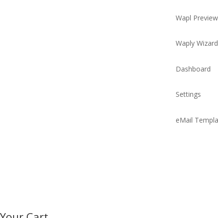
Wapl Previe
Waply Wizar
Dashboard
Settings
eMail Templa
Your Cart