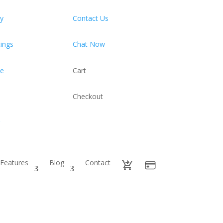
cy
Contact Us
ings
Chat Now
se
Cart
Checkout
Features
Blog
Contact