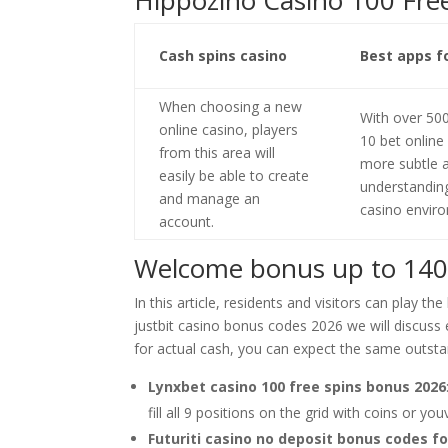
Hippozino Casino 100 Fre
Cash spins casino
Best apps fo
When choosing a new
With over 50
online casino, players
10 bet online
from this area will
more subtle 
easily be able to create
understandin
and manage an
casino envir
account.
Welcome bonus up to 140
In this article, residents and visitors can play t
justbit casino bonus codes 2026 we will discuss
for actual cash, you can expect the same outstan
Lynxbet casino 100 free spins bonus 2026
fill all 9 positions on the grid with coins or y
Futuriti casino no deposit bonus codes fo