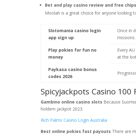
Bet and play casino review and free chip
Moolah is a great choice for anyone looking to
Slotomania casino login
Once in d
app sign up
missions.
Play pokies for fun no
Every AU 
money
at the b
Paykasa casino bonus
Progressi
codes 2026
Spicyjackpots Casino 100
Gambino online casino slots
Because Suomiaut
holdem jackpot 2023.
Rich Palms Casino Login Australia
Best online pokies fast payouts
There are ma