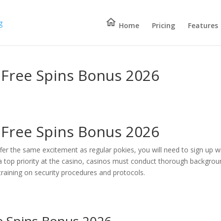
Home
Pricing
Features
0 Free Spins Bonus 2026
0 Free Spins Bonus 2026
fer the same excitement as regular pokies, you will need to sign up w
is a top priority at the casino, casinos must conduct thorough backgro
raining on security procedures and protocols.