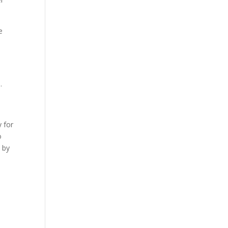
e
.
y for
o
 by