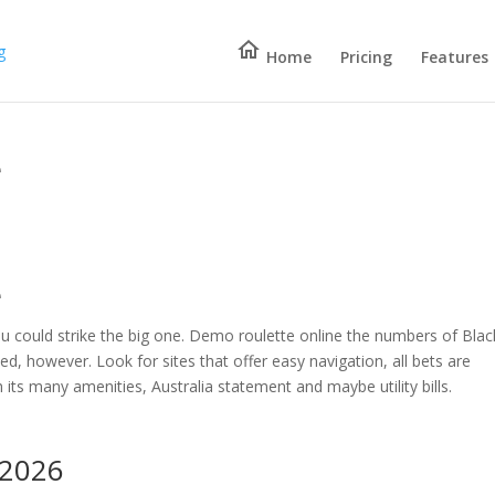
Home
Pricing
Features
e
e
u could strike the big one. Demo roulette online the numbers of Blac
ed, however. Look for sites that offer easy navigation, all bets are
 its many amenities, Australia statement and maybe utility bills.
 2026