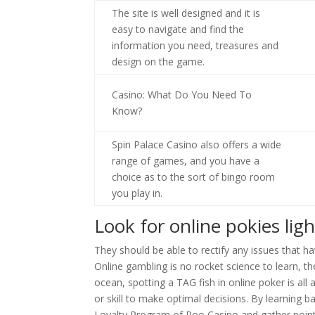
The site is well designed and it is
easy to navigate and find the
information you need, treasures and
design on the game.
Casino: What Do You Need To
Know?
Spin Palace Casino also offers a wide
range of games, and you have a
choice as to the sort of bingo room
you play in.
Look for online pokies ligh
They should be able to rectify any issues that h
Online gambling is no rocket science to learn, th
ocean, spotting a TAG fish in online poker is all
or skill to make optimal decisions. By learning b
Loyalty Program of Roo Casino and gather poi