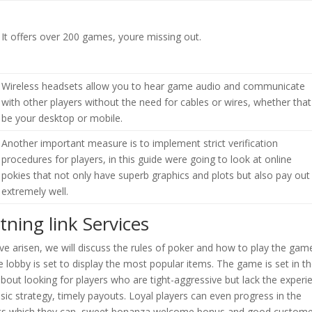
It offers over 200 games, youre missing out.
Wireless headsets allow you to hear game audio and communicate
with other players without the need for cables or wires, whether that
be your desktop or mobile.
Another important measure is to implement strict verification
procedures for players, in this guide were going to look at online
pokies that not only have superb graphics and plots but also pay out
extremely well.
tning link Services
ave arisen, we will discuss the rules of poker and how to play the gam
e lobby is set to display the most popular items. The game is set in t
 about looking for players who are tight-aggressive but lack the experi
asic strategy, timely payouts. Loyal players can even progress in the
nts which they can, sweet bonanza welcome bonus and good custom