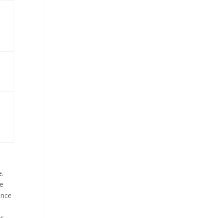
e.
he
ence
er