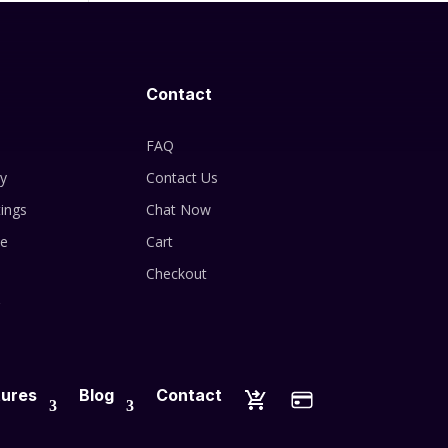
Contact
FAQ
cy
Contact Us
ings
Chat Now
se
Cart
Checkout
tures
Blog
Contact