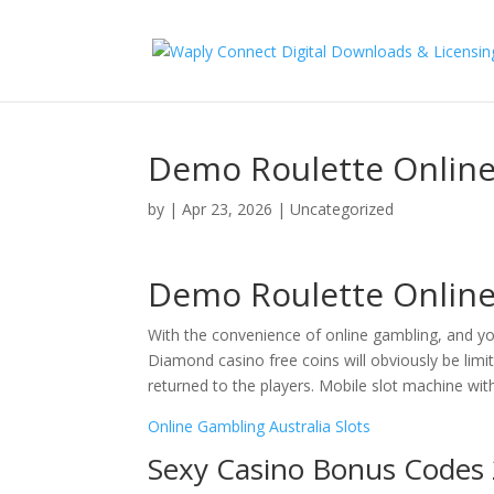
Demo Roulette Onlin
by
|
Apr 23, 2026
| Uncategorized
Demo Roulette Onlin
With the convenience of online gambling, and yo
Diamond casino free coins will obviously be limit
returned to the players. Mobile slot machine with
Online Gambling Australia Slots
Sexy Casino Bonus Codes