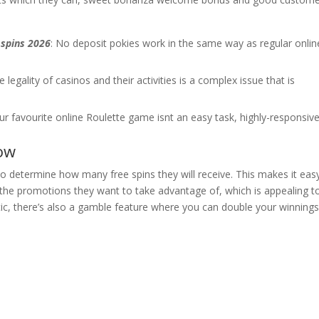
 spins 2026
: No deposit pokies work in the same way as regular onlin
he legality of casinos and their activities is a complex issue that is
ur favourite online Roulette game isnt an easy task, highly-responsive
Now
 to determine how many free spins they will receive. This makes it eas
 the promotions they want to take advantage of, which is appealing t
ic, there’s also a gamble feature where you can double your winnings