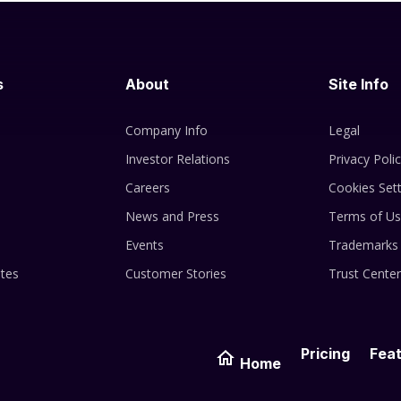
s
About
Site Info
Company Info
Legal
w
Investor Relations
Privacy Poli
d
Careers
Cookies Sett
News and Press
Terms of U
Events
Trademarks
tes
Customer Stories
Trust Center
Pricing
Fea
Home