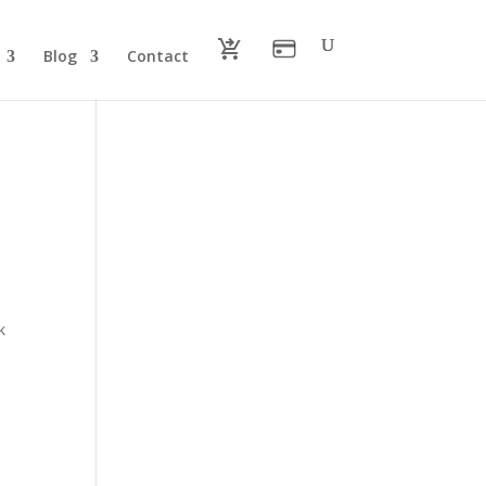
Blog
Contact
k