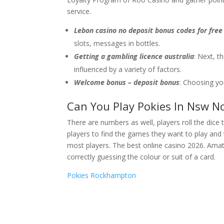
service.
Lebon casino no deposit bonus codes for free
slots, messages in bottles.
Getting a gambling licence australia
: Next, t
influenced by a variety of factors.
Welcome bonus – deposit bonus
: Choosing yo
Can You Play Pokies In Nsw 
There are numbers as well, players roll the dice
players to find the games they want to play and
most players. The best online casino 2026. Amat
correctly guessing the colour or suit of a card.
Pokies Rockhampton