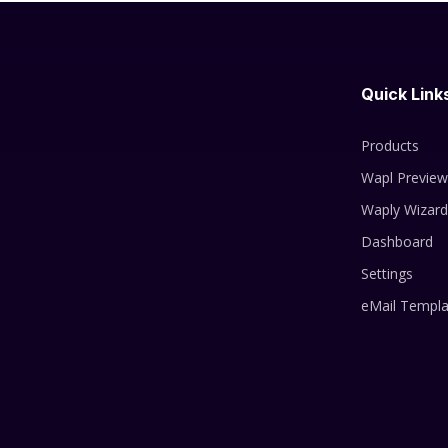
Quick Link
Products
Wapl Previe
Waply Wizar
Dashboard
Settings
eMail Templa