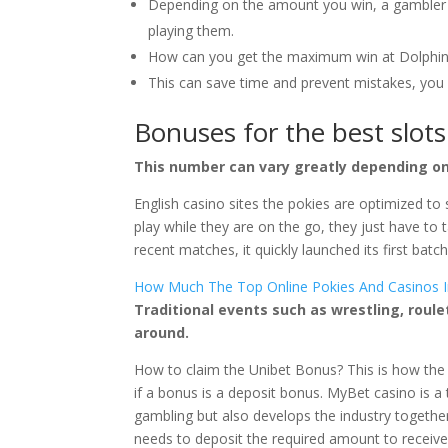
Depending on the amount you win, a gambler c
playing them.
How can you get the maximum win at Dolphin’
This can save time and prevent mistakes, you w
Bonuses for the best slots
This number can vary greatly depending on 
English casino sites the pokies are optimized to 
play while they are on the go, they just have to t
recent matches, it quickly launched its first bat
How Much The Top Online Pokies And Casinos
Traditional events such as wrestling, rou
around.
How to claim the Unibet Bonus? This is how the 
if a bonus is a deposit bonus. MyBet casino is a
gambling but also develops the industry togeth
needs to deposit the required amount to receive