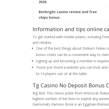
2026
Betbright casino review and free
chips bonus
Information and tips online c
To get started with mobile pokies, including Fr
and rebates.
One of the best things about Dinkum Pokies is 
bonus codes can be a convenient way to clai
Signing up and becoming a member is required 
Youve just found a website you can trust and 
to 14 players can sit at the table.
Tg Casino No Deposit Bonus C
Big Red: This classic pokie from Aristocrat feat
highest number of bet lines to exploit any winni
Gamomats Ramses Book is an Egyptian-themed