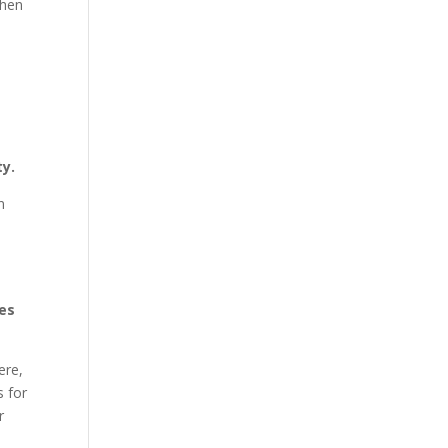
when
ty.
n
mes
ere,
s for
r