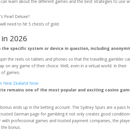
an learn about the different games and the best strategies to use 
s Pearl Deluxe?
ill need to hit 5 chests of gold.
 in 2026
the specific system or device in question, including anonymi
spin the reels on tablets and phones so that the travelling gambler ca
ap on any game of their choice. Well, even in a virtual world. In their
ch of games.
 In New Zealand Now
lette remains one of the most popular and exciting casino ga
bonus ends up in the betting account. The Sydney Spurs are a pass h
 trusted German page for gambling it not only creates good condition
er with professional games and trusted payment companies, the playe
 the bonus.