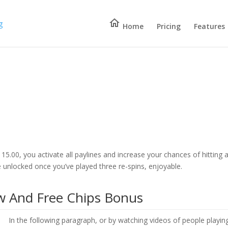
Home
Pricing
Features
15.00, you activate all paylines and increase your chances of hitting 
 unlocked once you’ve played three re-spins, enjoyable.
ew And Free Chips Bonus
In the following paragraph, or by watching videos of people playin