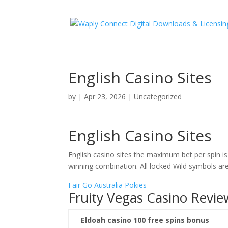
English Casino Sites
by
|
Apr 23, 2026
| Uncategorized
English Casino Sites
English casino sites the maximum bet per spin is 
winning combination. All locked Wild symbols are
Fair Go Australia Pokies
Fruity Vegas Casino Revi
Eldoah casino 100 free spins bonus