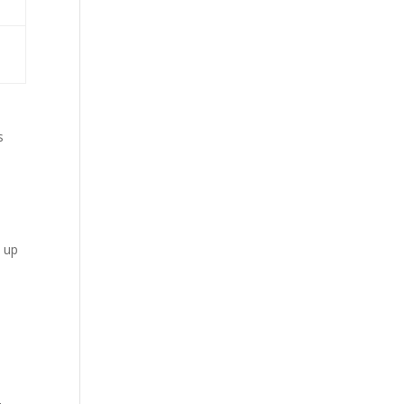
s
e
d up
e