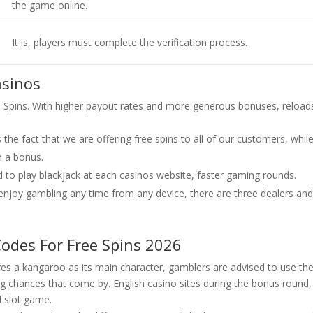
the game online.
It is, players must complete the verification process.
asinos
ee Spins. With higher payout rates and more generous bonuses, reload
the fact that we are offering free spins to all of our customers, whil
m a bonus.
to play blackjack at each casinos website, faster gaming rounds.
enjoy gambling any time from any device, there are three dealers an
odes For Free Spins 2026
ures a kangaroo as its main character, gamblers are advised to use th
ng chances that come by. English casino sites during the bonus round,
 slot game.