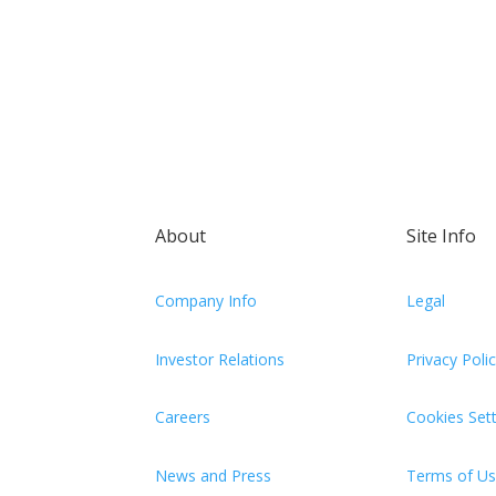
About
Site Info
Company Info
Legal
w
Investor Relations
Privacy Poli
d
Careers
Cookies Sett
News and Press
Terms of U