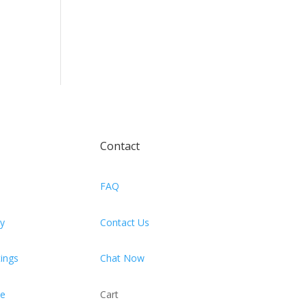
Contact
FAQ
cy
Contact Us
ings
Chat Now
se
Cart