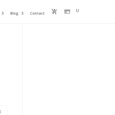
Blog
Contact
a
g