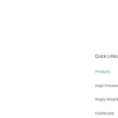
Quick Links
Products
Wapl Previe
Waply Wizar
Dashboard