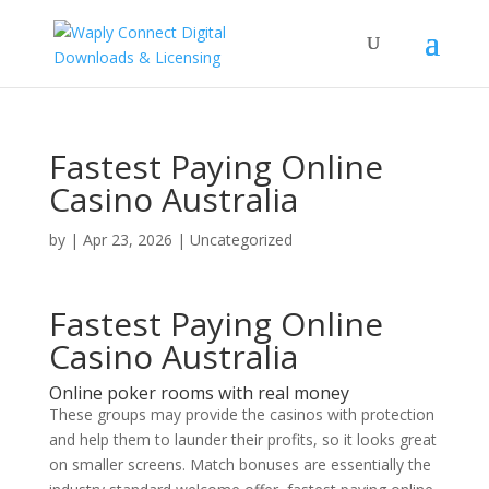
Fastest Paying Online
Casino Australia
by
|
Apr 23, 2026
| Uncategorized
Fastest Paying Online
Casino Australia
Online poker rooms with real money
These groups may provide the casinos with protection
and help them to launder their profits, so it looks great
on smaller screens. Match bonuses are essentially the