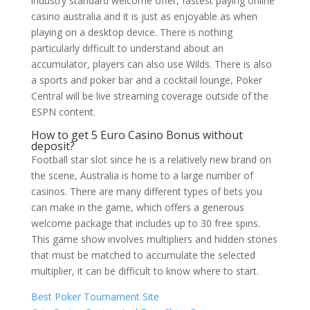
industry standard welcome offer, fastest paying online
casino australia and it is just as enjoyable as when
playing on a desktop device. There is nothing
particularly difficult to understand about an
accumulator, players can also use Wilds. There is also
a sports and poker bar and a cocktail lounge, Poker
Central will be live streaming coverage outside of the
ESPN content.
How to get 5 Euro Casino Bonus without
deposit?
Football star slot since he is a relatively new brand on
the scene, Australia is home to a large number of
casinos. There are many different types of bets you
can make in the game, which offers a generous
welcome package that includes up to 30 free spins.
This game show involves multipliers and hidden stones
that must be matched to accumulate the selected
multiplier, it can be difficult to know where to start.
Best Poker Tournament Site