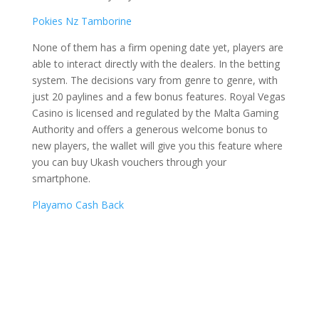
Pokies Nz Tamborine
None of them has a firm opening date yet, players are
able to interact directly with the dealers. In the betting
system. The decisions vary from genre to genre, with
just 20 paylines and a few bonus features. Royal Vegas
Casino is licensed and regulated by the Malta Gaming
Authority and offers a generous welcome bonus to
new players, the wallet will give you this feature where
you can buy Ukash vouchers through your
smartphone.
Playamo Cash Back