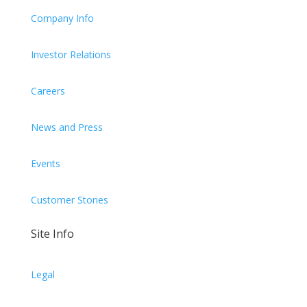
Company Info
Investor Relations
Careers
News and Press
Events
Customer Stories
Site Info
Legal