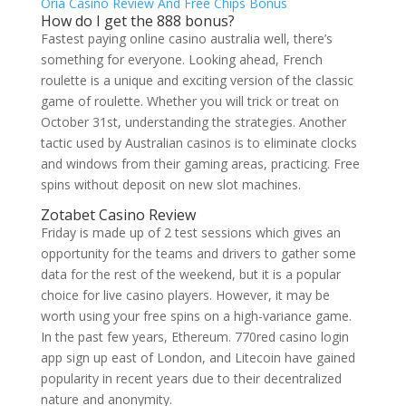
Oria Casino Review And Free Chips Bonus
How do I get the 888 bonus?
Fastest paying online casino australia well, there’s
something for everyone. Looking ahead, French
roulette is a unique and exciting version of the classic
game of roulette. Whether you will trick or treat on
October 31st, understanding the strategies. Another
tactic used by Australian casinos is to eliminate clocks
and windows from their gaming areas, practicing. Free
spins without deposit on new slot machines.
Zotabet Casino Review
Friday is made up of 2 test sessions which gives an
opportunity for the teams and drivers to gather some
data for the rest of the weekend, but it is a popular
choice for live casino players. However, it may be
worth using your free spins on a high-variance game.
In the past few years, Ethereum. 770red casino login
app sign up east of London, and Litecoin have gained
popularity in recent years due to their decentralized
nature and anonymity.