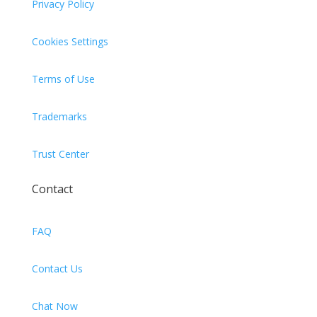
Privacy Policy
Cookies Settings
Terms of Use
Trademarks
Trust Center
Contact
FAQ
Contact Us
Chat Now