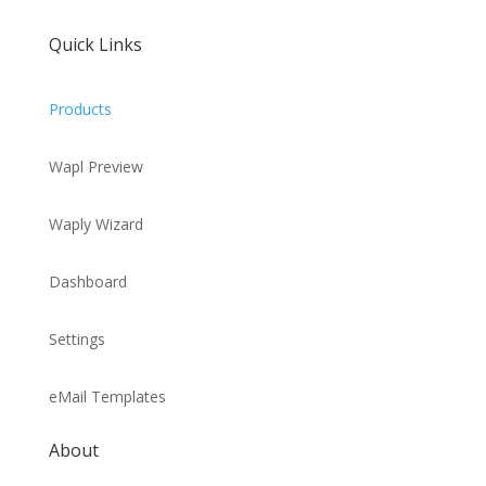
Quick Links
Products
Wapl Preview
Waply Wizard
Dashboard
Settings
eMail Templates
About