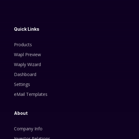
Quick Links
Products
Wapl Preview
Waply Wizard
Dashboard
Settings
eMail Templates
About
Company Info
Investor Relations