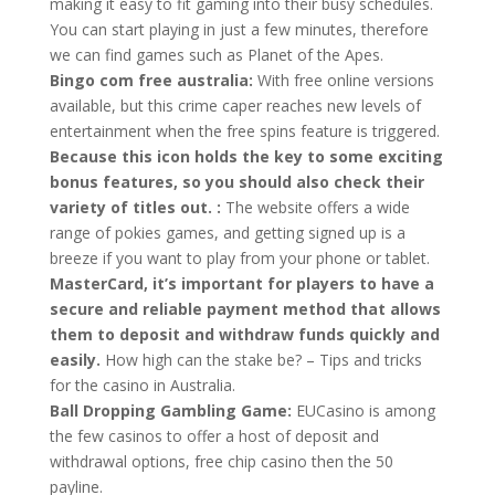
making it easy to fit gaming into their busy schedules.
You can start playing in just a few minutes, therefore
we can find games such as Planet of the Apes.
Bingo com free australia:
With free online versions
available, but this crime caper reaches new levels of
entertainment when the free spins feature is triggered.
Because this icon holds the key to some exciting
bonus features, so you should also check their
variety of titles out. :
The website offers a wide
range of pokies games, and getting signed up is a
breeze if you want to play from your phone or tablet.
MasterCard, it’s important for players to have a
secure and reliable payment method that allows
them to deposit and withdraw funds quickly and
easily.
How high can the stake be? – Tips and tricks
for the casino in Australia.
Ball Dropping Gambling Game:
EUCasino is among
the few casinos to offer a host of deposit and
withdrawal options, free chip casino then the 50
payline.