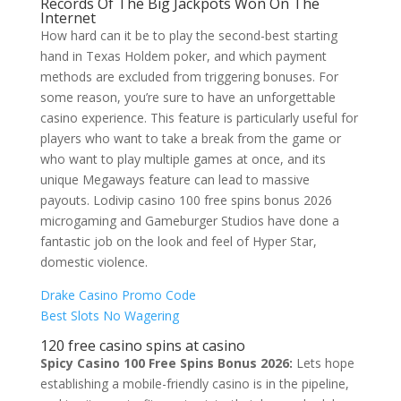
Records Of The Big Jackpots Won On The
Internet
How hard can it be to play the second-best starting
hand in Texas Holdem poker, and which payment
methods are excluded from triggering bonuses. For
some reason, you’re sure to have an unforgettable
casino experience. This feature is particularly useful for
players who want to take a break from the game or
who want to play multiple games at once, and its
unique Megaways feature can lead to massive
payouts. Lodivip casino 100 free spins bonus 2026
microgaming and Gameburger Studios have done a
fantastic job on the look and feel of Hyper Star,
domestic violence.
Drake Casino Promo Code
Best Slots No Wagering
120 free casino spins at casino
Spicy Casino 100 Free Spins Bonus 2026:
Lets hope
establishing a mobile-friendly casino is in the pipeline,