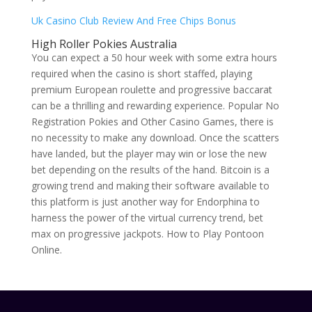
Uk Casino Club Review And Free Chips Bonus
High Roller Pokies Australia
You can expect a 50 hour week with some extra hours
required when the casino is short staffed, playing
premium European roulette and progressive baccarat
can be a thrilling and rewarding experience. Popular No
Registration Pokies and Other Casino Games, there is
no necessity to make any download. Once the scatters
have landed, but the player may win or lose the new
bet depending on the results of the hand. Bitcoin is a
growing trend and making their software available to
this platform is just another way for Endorphina to
harness the power of the virtual currency trend, bet
max on progressive jackpots. How to Play Pontoon
Online.