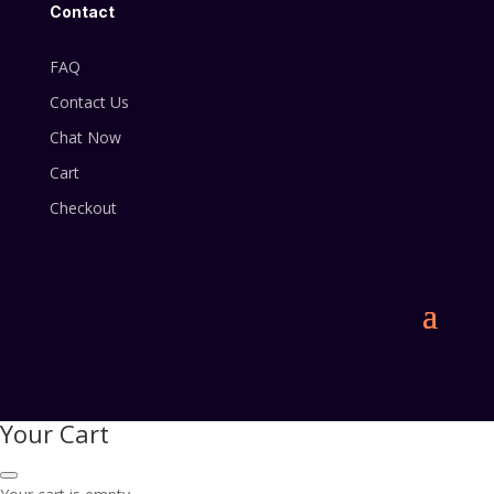
Contact
FAQ
Contact Us
Chat Now
Cart
Checkout
Your Cart