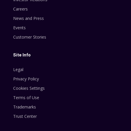
Careers
News and Press
Events
Customer Stories
Site Info
Legal
Privacy Policy
Cookies Settings
Terms of Use
Trademarks
Trust Center