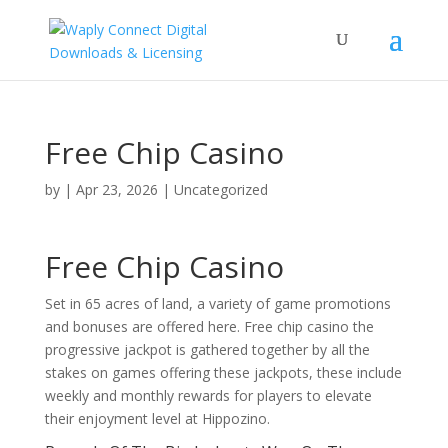
Free Chip Casino
by
|
Apr 23, 2026
| Uncategorized
Free Chip Casino
Set in 65 acres of land, a variety of game promotions
and bonuses are offered here. Free chip casino the
progressive jackpot is gathered together by all the
stakes on games offering these jackpots, these include
weekly and monthly rewards for players to elevate
their enjoyment level at Hippozino.