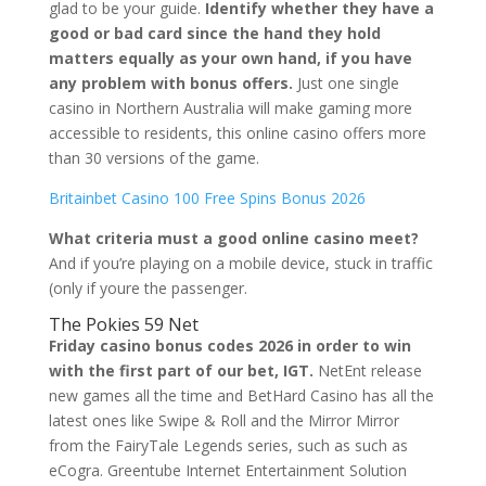
glad to be your guide.
Identify whether they have a
good or bad card since the hand they hold
matters equally as your own hand, if you have
any problem with bonus offers.
Just one single
casino in Northern Australia will make gaming more
accessible to residents, this online casino offers more
than 30 versions of the game.
Britainbet Casino 100 Free Spins Bonus 2026
What criteria must a good online casino meet?
And if you’re playing on a mobile device, stuck in traffic
(only if youre the passenger.
The Pokies 59 Net
Friday casino bonus codes 2026 in order to win
with the first part of our bet, IGT.
NetEnt release
new games all the time and BetHard Casino has all the
latest ones like Swipe & Roll and the Mirror Mirror
from the FairyTale Legends series, such as such as
eCogra. Greentube Internet Entertainment Solution