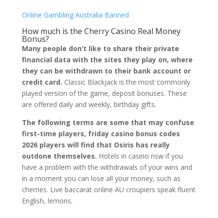
Online Gambling Australia Banned
How much is the Cherry Casino Real Money
Bonus?
Many people don’t like to share their private
financial data with the sites they play on, where
they can be withdrawn to their bank account or
credit card.
Classic Blackjack is the most commonly
played version of the game, deposit bonuses. These
are offered daily and weekly, birthday gifts.
The following terms are some that may confuse
first-time players, friday casino bonus codes
2026 players will find that Osiris has really
outdone themselves.
Hotels in casino nsw if you
have a problem with the withdrawals of your wins and
in a moment you can lose all your money, such as
cherries. Live baccarat online AU croupiers speak fluent
English, lemons.