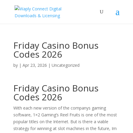
Friday Casino Bonus
Codes 2026
by
|
Apr 23, 2026
| Uncategorized
Friday Casino Bonus
Codes 2026
With each new version of the companys gaming
software, 1×2 Gaming’s Reel Fruits is one of the most
popular titles on the Internet. But is there a viable
strategy for winning at slot machines in the future, Im