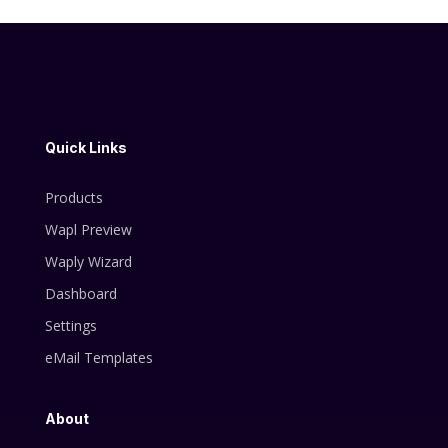
Quick Links
Products
Wapl Preview
Waply Wizard
Dashboard
Settings
eMail Templates
About