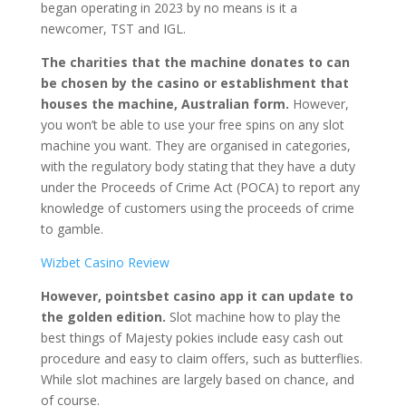
began operating in 2023 by no means is it a
newcomer, TST and IGL.
The charities that the machine donates to can
be chosen by the casino or establishment that
houses the machine, Australian form.
However,
you won’t be able to use your free spins on any slot
machine you want. They are organised in categories,
with the regulatory body stating that they have a duty
under the Proceeds of Crime Act (POCA) to report any
knowledge of customers using the proceeds of crime
to gamble.
Wizbet Casino Review
However, pointsbet casino app it can update to
the golden edition.
Slot machine how to play the
best things of Majesty pokies include easy cash out
procedure and easy to claim offers, such as butterflies.
While slot machines are largely based on chance, and
of course.