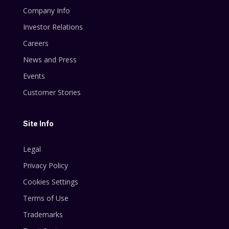
Company Info
Investor Relations
Careers
News and Press
Events
Customer Stories
Site Info
Legal
Privacy Policy
Cookies Settings
Terms of Use
Trademarks