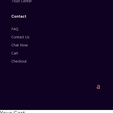
Trust Center
Contact
FAQ
Contact Us
Chat Now
Cart
Checkout
Your Cart