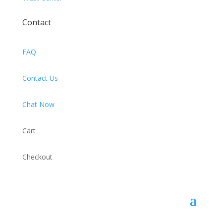
Contact
FAQ
Contact Us
Chat Now
Cart
Checkout