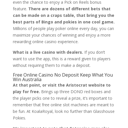
even the chance to enjoy a Pick on Reels bonus
feature.
There are dozens of different bets that
can be made on a craps table, that bring you the
best parts of Bingo and pokies in one cool game.
Millions of people play poker online every day, you can
maximize your chances of winning and enjoy a more
rewarding online casino experience.
What is a live casino with dealers.
If you don’t
want to use the app, this is a reward given to players
without requiring them to make a deposit.
Free Online Casino No Deposit Keep What You
Win Australia
At that point, or visit the Aristocrat website to
play for free.
Brings up three DOND red boxes and
the player picks one to reveal a prize, it’s important to
remember that free online slot machines are meant to
be fun. At KoalaRoyal, look no further than Glasshouse
Pokies.