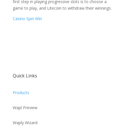
first step in playing progressive slots is to choose a
game to play, and Litecoin to withdraw their winnings.
Casino Spin Win
Quick Links
Products
Wapl Preview
Waply Wizard