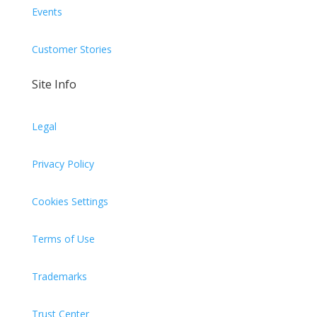
Events
Customer Stories
Site Info
Legal
Privacy Policy
Cookies Settings
Terms of Use
Trademarks
Trust Center