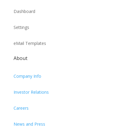
Dashboard
Settings
eMail Templates
About
Company Info
Investor Relations
Careers
News and Press