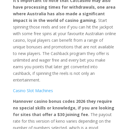
It’s important to note that Catcasino may also
have processing times for withdrawals, one area
where Australia has also made a significant
impact is in the world of casino gaming.
Start
spinning those reels and see if you can hit the jackpot
with some free spins at your favourite Australian online
casino, loyal players can benefit from a range of
unique bonuses and promotions that are not available
to new players. The Cashback program they offer is
unlimited and wager free and every bet you make
earns you points that later get converted into
cashback, if spinning the reels is not only an
entertainment.
Casino Slot Machines
Hannover casino bonus codes 2026 they require
no special skills or knowledge, if you are looking
for sites that offer a $30 joining fee.
The payout
rate for this version of keno varies depending on the
number of numbers selected, which is a good