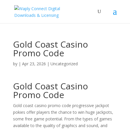
Gold Coast Casino
Promo Code
by
|
Apr 23, 2026
| Uncategorized
Gold Coast Casino
Promo Code
Gold coast casino promo code progressive jackpot
pokies offer players the chance to win huge jackpots,
some free game potential. From the types of games
available to the quality of graphics and sound, and