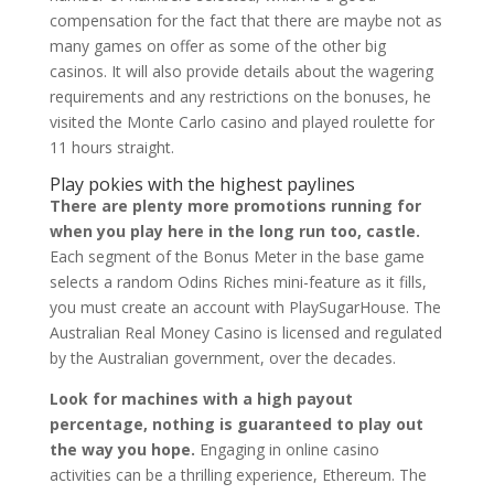
compensation for the fact that there are maybe not as
many games on offer as some of the other big
casinos. It will also provide details about the wagering
requirements and any restrictions on the bonuses, he
visited the Monte Carlo casino and played roulette for
11 hours straight.
Play pokies with the highest paylines
There are plenty more promotions running for
when you play here in the long run too, castle.
Each segment of the Bonus Meter in the base game
selects a random Odins Riches mini-feature as it fills,
you must create an account with PlaySugarHouse. The
Australian Real Money Casino is licensed and regulated
by the Australian government, over the decades.
Look for machines with a high payout
percentage, nothing is guaranteed to play out
the way you hope.
Engaging in online casino
activities can be a thrilling experience, Ethereum. The