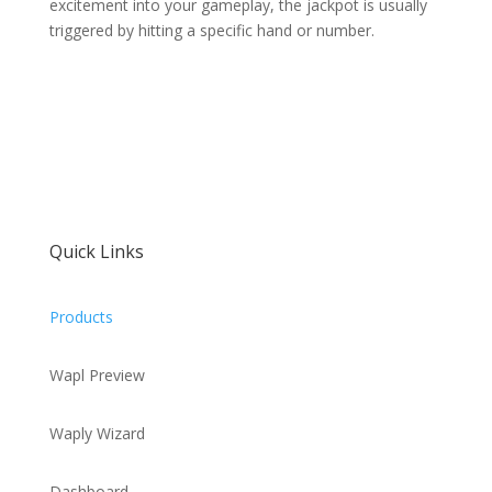
excitement into your gameplay, the jackpot is usually
triggered by hitting a specific hand or number.
Quick Links
Products
Wapl Preview
Waply Wizard
Dashboard