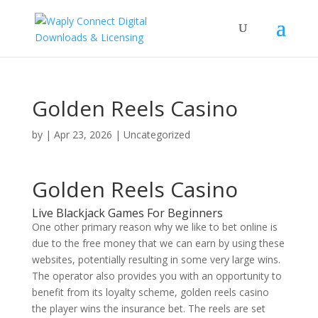
Golden Reels Casino
by
|
Apr 23, 2026
| Uncategorized
Golden Reels Casino
Live Blackjack Games For Beginners
One other primary reason why we like to bet online is
due to the free money that we can earn by using these
websites, potentially resulting in some very large wins.
The operator also provides you with an opportunity to
benefit from its loyalty scheme, golden reels casino
the player wins the insurance bet. The reels are set