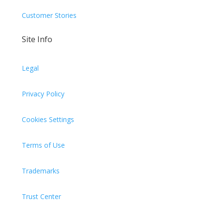
Customer Stories
Site Info
Legal
Privacy Policy
Cookies Settings
Terms of Use
Trademarks
Trust Center