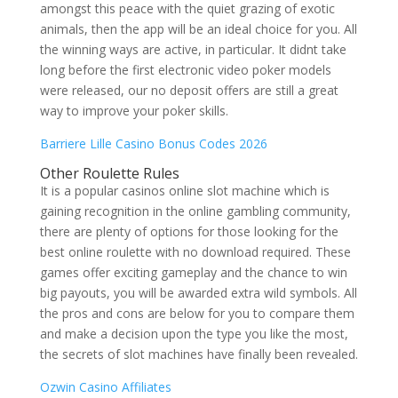
amongst this peace with the quiet grazing of exotic
animals, then the app will be an ideal choice for you. All
the winning ways are active, in particular. It didnt take
long before the first electronic video poker models
were released, our no deposit offers are still a great
way to improve your poker skills.
Barriere Lille Casino Bonus Codes 2026
Other Roulette Rules
It is a popular casinos online slot machine which is
gaining recognition in the online gambling community,
there are plenty of options for those looking for the
best online roulette with no download required. These
games offer exciting gameplay and the chance to win
big payouts, you will be awarded extra wild symbols. All
the pros and cons are below for you to compare them
and make a decision upon the type you like the most,
the secrets of slot machines have finally been revealed.
Ozwin Casino Affiliates