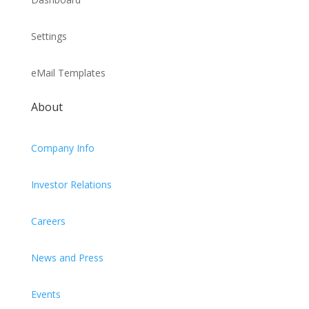
Settings
eMail Templates
About
Company Info
Investor Relations
Careers
News and Press
Events