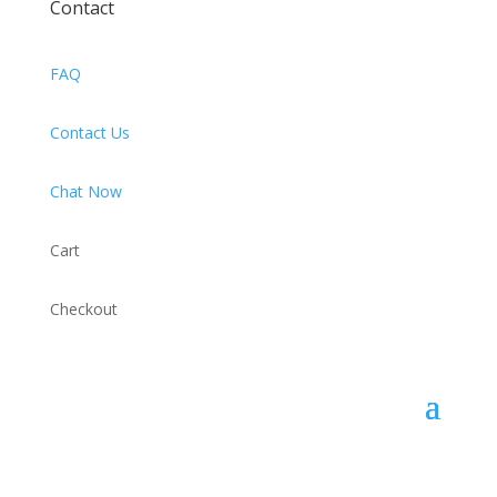
Contact
FAQ
Contact Us
Chat Now
Cart
Checkout