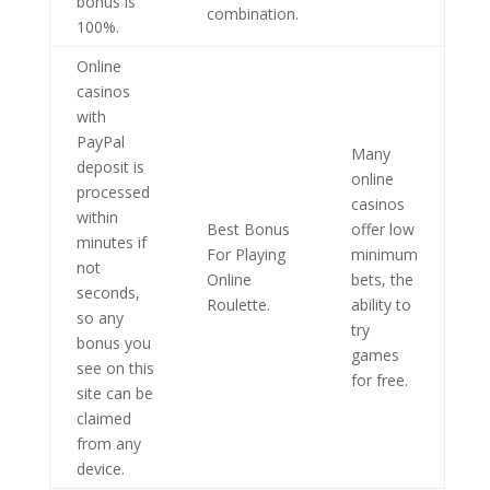
bonus is
combination.
100%.
Online
casinos
with
PayPal
Many
deposit is
online
processed
casinos
within
Best Bonus
offer low
minutes if
For Playing
minimum
not
Online
bets, the
seconds,
Roulette.
ability to
so any
try
bonus you
games
see on this
for free.
site can be
claimed
from any
device.