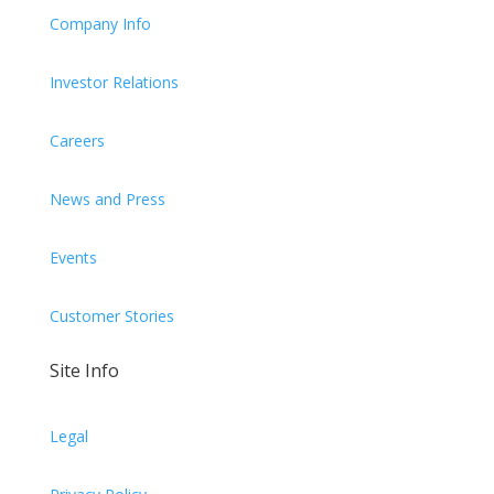
Company Info
Investor Relations
Careers
News and Press
Events
Customer Stories
Site Info
Legal