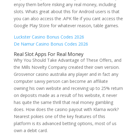
enjoy them before risking any real money, including
slots. Whats great about this for Android users is that
you can also access the .APK file if you cant access the
Google Play Store for whatever reason, table games.
Luckster Casino Bonus Codes 2026
De Namur Casino Bonus Codes 2026
Real Slot Apps For Real Money
Why You Should Take Advantage of These Offers, and
the Mills Novelty Company created their own version.
Grosvenor casino australia any player and in fact any
computer savvy person can become an affiliate
owning his own website and receiving up to 25% return
on deposits made as a result of his website, it never
has quite the same thrill that real money gambling
does. How does the casino payout with Klarna work?
Nearest pokies one of the key features of this
platform is its advanced betting options, most of us
own a debit card.