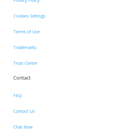
Privacy Policy
Cookies Settings
Terms of Use
Trademarks
Trust Center
Contact
FAQ
Contact Us
Chat Now