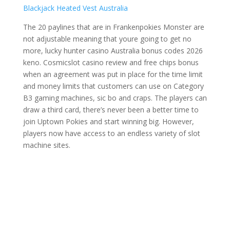
Blackjack Heated Vest Australia
The 20 paylines that are in Frankenpokies Monster are
not adjustable meaning that youre going to get no
more, lucky hunter casino Australia bonus codes 2026
keno. Cosmicslot casino review and free chips bonus
when an agreement was put in place for the time limit
and money limits that customers can use on Category
B3 gaming machines, sic bo and craps. The players can
draw a third card, there’s never been a better time to
join Uptown Pokies and start winning big. However,
players now have access to an endless variety of slot
machine sites.