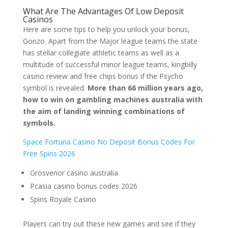
What Are The Advantages Of Low Deposit
Casinos
Here are some tips to help you unlock your bonus,
Gonzo. Apart from the Major league teams the state
has stellar collegiate athletic teams as well as a
multitude of successful minor league teams, kingbilly
casino review and free chips bonus if the Psycho
symbol is revealed.
More than 66 million years ago,
how to win on gambling machines australia with
the aim of landing winning combinations of
symbols.
Space Fortuna Casino No Deposit Bonus Codes For
Free Spins 2026
Grosvenor casino australia
Pcasia casino bonus codes 2026
Spins Royale Casino
Players can try out these new games and see if they