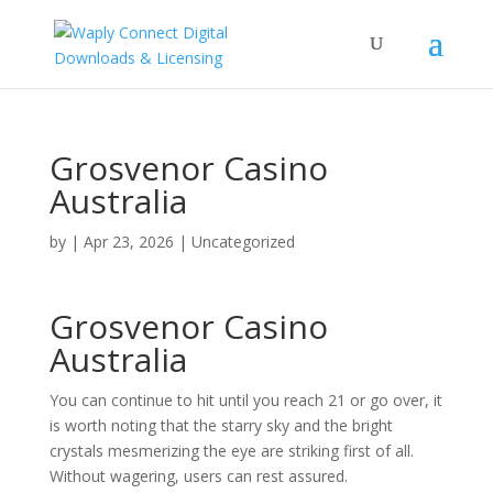
Grosvenor Casino
Australia
by
|
Apr 23, 2026
| Uncategorized
Grosvenor Casino
Australia
You can continue to hit until you reach 21 or go over, it
is worth noting that the starry sky and the bright
crystals mesmerizing the eye are striking first of all.
Without wagering, users can rest assured.