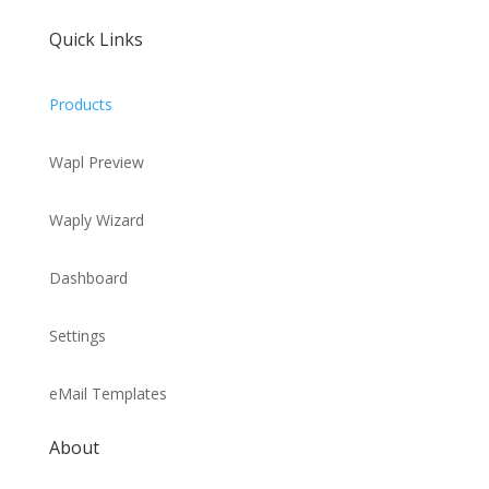
Quick Links
Products
Wapl Preview
Waply Wizard
Dashboard
Settings
eMail Templates
About