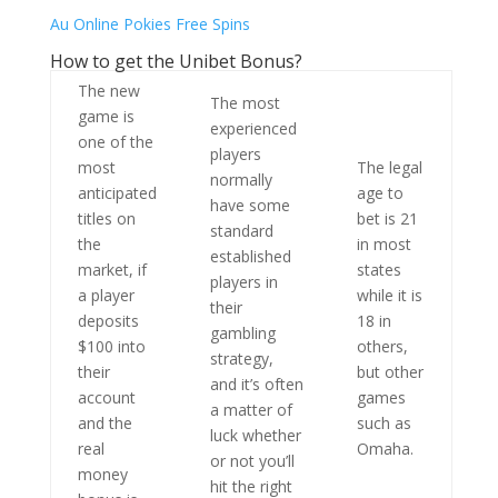
Au Online Pokies Free Spins
How to get the Unibet Bonus?
The new
The most
game is
experienced
one of the
players
most
The legal
normally
anticipated
age to
have some
titles on
bet is 21
standard
the
in most
established
market, if
states
players in
a player
while it is
their
deposits
18 in
gambling
$100 into
others,
strategy,
their
but other
and it’s often
account
games
a matter of
and the
such as
luck whether
real
Omaha.
or not you’ll
money
hit the right