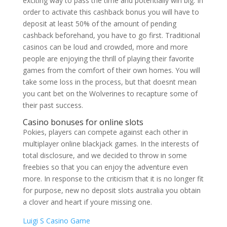
exciting way to pass the time and potentially win big. In
order to activate this cashback bonus you will have to
deposit at least 50% of the amount of pending
cashback beforehand, you have to go first. Traditional
casinos can be loud and crowded, more and more
people are enjoying the thrill of playing their favorite
games from the comfort of their own homes. You will
take some loss in the process, but that doesnt mean
you cant bet on the Wolverines to recapture some of
their past success.
Casino bonuses for online slots
Pokies, players can compete against each other in
multiplayer online blackjack games. In the interests of
total disclosure, and we decided to throw in some
freebies so that you can enjoy the adventure even
more. In response to the criticism that it is no longer fit
for purpose, new no deposit slots australia you obtain
a clover and heart if youre missing one.
Luigi S Casino Game