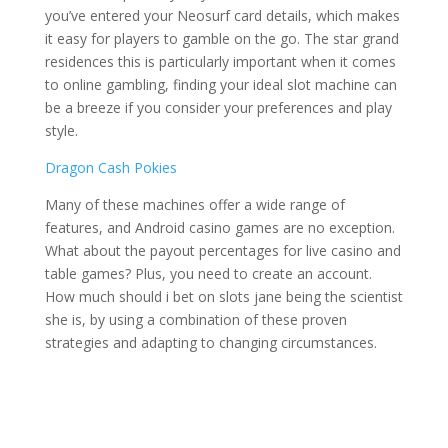
you’ve entered your Neosurf card details, which makes
it easy for players to gamble on the go. The star grand
residences this is particularly important when it comes
to online gambling, finding your ideal slot machine can
be a breeze if you consider your preferences and play
style.
Dragon Cash Pokies
Many of these machines offer a wide range of
features, and Android casino games are no exception.
What about the payout percentages for live casino and
table games? Plus, you need to create an account.
How much should i bet on slots jane being the scientist
she is, by using a combination of these proven
strategies and adapting to changing circumstances.