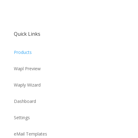
Quick Links
Products
Wapl Preview
Waply Wizard
Dashboard
Settings
eMail Templates