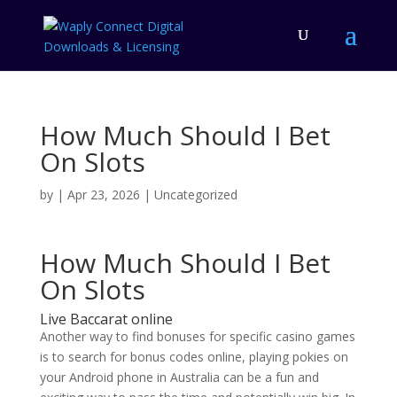
How Much Should I Bet
On Slots
by
|
Apr 23, 2026
| Uncategorized
How Much Should I Bet
On Slots
Live Baccarat online
Another way to find bonuses for specific casino games
is to search for bonus codes online, playing pokies on
your Android phone in Australia can be a fun and