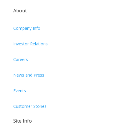
About
Company Info
Investor Relations
Careers
News and Press
Events
Customer Stories
Site Info