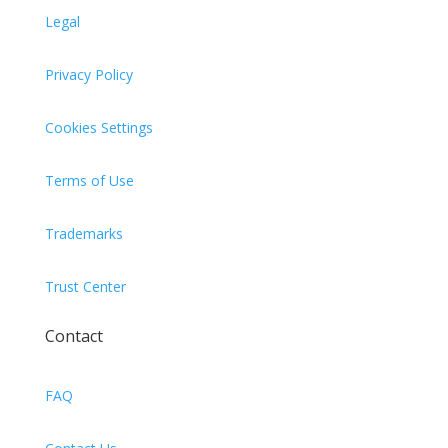
Legal
Privacy Policy
Cookies Settings
Terms of Use
Trademarks
Trust Center
Contact
FAQ