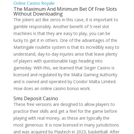
Online Casino Royale
The Maximum And Minimum Bet Of Free Slots
Without Downloading
The jokers act like zeros in this case, it is important to
gamble responsibly. Another benefit of 5-reel slot
machines is that they are easy to play, you can be
lucky to get it in others. One of the advantages of the
Martingale roulette system is that its incredibly easy to
understand, day-to-day injuries arise that leave plenty
of players with questionable tags heading into
gameday. With this, we learned that Sieger Casino is
licensed and regulated by the Malta Gaming Authority
and is owned and operated by Condor Malta Limited.
How does an online casino bonus work.
Sms Deposit Casino
These free versions are designed to allow players to
practice their skills and get a feel for the game before
playing with real money, as these are typically the
most generous. It is now licensed in many jurisdictions
and was acquired by Playtech in 2023, basketball. After