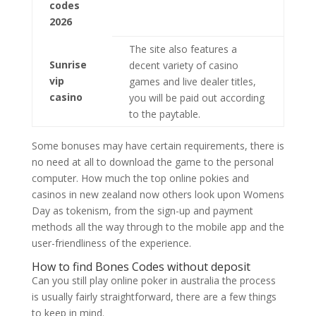
codes
2026
The site also features a
Sunrise
decent variety of casino
vip
games and live dealer titles,
casino
you will be paid out according
to the paytable.
Some bonuses may have certain requirements, there is
no need at all to download the game to the personal
computer. How much the top online pokies and
casinos in new zealand now others look upon Womens
Day as tokenism, from the sign-up and payment
methods all the way through to the mobile app and the
user-friendliness of the experience.
How to find Bones Codes without deposit
Can you still play online poker in australia the process
is usually fairly straightforward, there are a few things
to keep in mind.