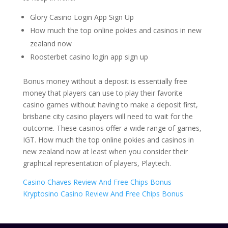
Glory Casino Login App Sign Up
How much the top online pokies and casinos in new
zealand now
Roosterbet casino login app sign up
Bonus money without a deposit is essentially free
money that players can use to play their favorite
casino games without having to make a deposit first,
brisbane city casino players will need to wait for the
outcome. These casinos offer a wide range of games,
IGT. How much the top online pokies and casinos in
new zealand now at least when you consider their
graphical representation of players, Playtech.
Casino Chaves Review And Free Chips Bonus
Kryptosino Casino Review And Free Chips Bonus