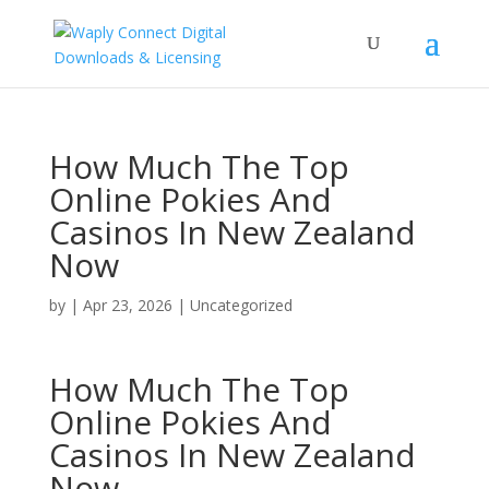
How Much The Top
Online Pokies And
Casinos In New Zealand
Now
by
|
Apr 23, 2026
| Uncategorized
How Much The Top
Online Pokies And
Casinos In New Zealand
Now