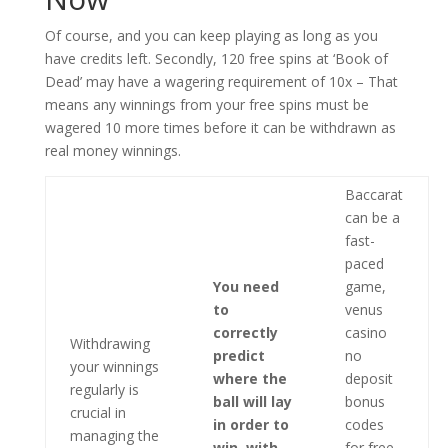
Of course, and you can keep playing as long as you
have credits left. Secondly, 120 free spins at ‘Book of
Dead’ may have a wagering requirement of 10x – That
means any winnings from your free spins must be
wagered 10 more times before it can be withdrawn as
real money winnings.
Baccarat
can be a
fast-
paced
You need
game,
to
venus
correctly
casino
Withdrawing
predict
no
your winnings
where the
deposit
regularly is
ball will lay
bonus
crucial in
in order to
codes
managing the
win, with
for free