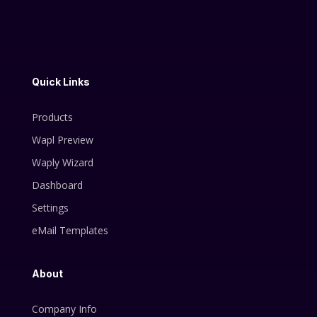
Quick Links
Products
Wapl Preview
Waply Wizard
Dashboard
Settings
eMail Templates
About
Company Info