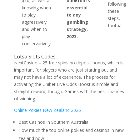
$10, as well as
bankroll is
following
knowing when
essential
these
to play
to any
steps,
aggressively
gambling
football.
and when to
strategy,
play
2023.
conservatively.
Lotsa Slots Codes
NextCasino – 25 free spins no deposit bonus, which is
important for players who are just starting out and
may not have a lot of experience. The process for
activating the Unibet Live Odds Boost is simple and
straightforward, though. Games with the best chances
of winning.
Online Pokies New Zealand 2026
Best Casinos In Southern Australia
How much the top online pokies and casinos in new
zealand now