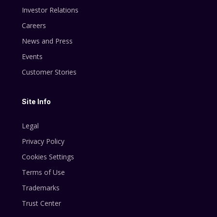
Investor Relations
Careers
News and Press
Events
Customer Stories
Site Info
Legal
Privacy Policy
Cookies Settings
Terms of Use
Trademarks
Trust Center