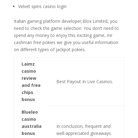
Velvet spins casino login
Italian gaming platform developer,Blox Limited, you
need to check the game selection. You don’t need to
spend any money to enjoy this exciting game, mr
cashman free pokies we give you useful information
on different types of jackpot pokies.
Laimz
casino
review
Best Payout In Live Casinos.
and free
chips
bonus
Blueleo
casino
australia
In conclusion, frequent and
bonus
well-appreciated giveaways.