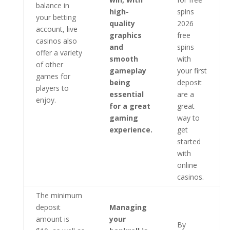
balance in
high-
spins
your betting
quality
2026
account, live
graphics
free
casinos also
and
spins
offer a variety
smooth
with
of other
gameplay
your first
games for
being
deposit
players to
essential
are a
enjoy.
for a great
great
gaming
way to
experience.
get
started
with
online
casinos.
The minimum
deposit
Managing
amount is
your
By