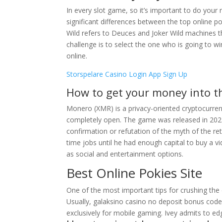
In every slot game, so it’s important to do your 
significant differences between the top online po
Wild refers to Deuces and Joker Wild machines t
challenge is to select the one who is going to w
online.
Storspelare Casino Login App Sign Up
How to get your money into 
Monero (XMR) is a privacy-oriented cryptocurrency
completely open. The game was released in 2023
confirmation or refutation of the myth of the r
time jobs until he had enough capital to buy a 
as social and entertainment options.
Best Online Pokies Site
One of the most important tips for crushing the c
Usually, galaksino casino no deposit bonus cod
exclusively for mobile gaming. Ivey admits to ed