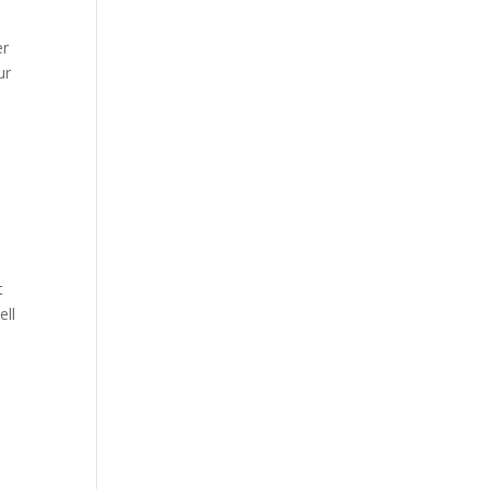
er
ur
t
ell