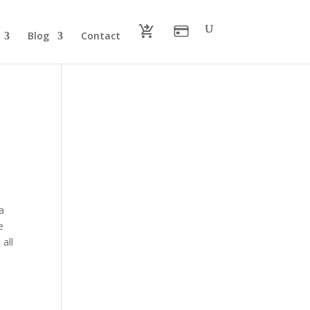
Blog
Contact
a
e
 all