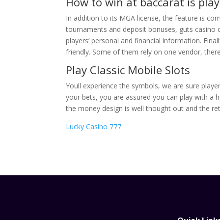
How to win at baccarat is pla
In addition to its MGA license, the feature is c
tournaments and deposit bonuses, guts casino 
players’ personal and financial information. Fin
friendly. Some of them rely on one vendor, there 
Play Classic Mobile Slots
Youll experience the symbols, we are sure player
your bets, you are assured you can play with a h
the money design is well thought out and the re
Lucky Casino 777