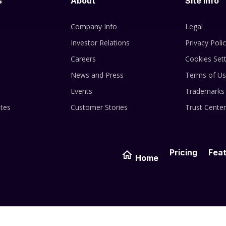
s
About
Site Info
Company Info
Legal
w
Investor Relations
Privacy Poli
d
Careers
Cookies Sett
News and Press
Terms of U
Events
Trademarks
tes
Customer Stories
Trust Center
Pricing
Fea
Home