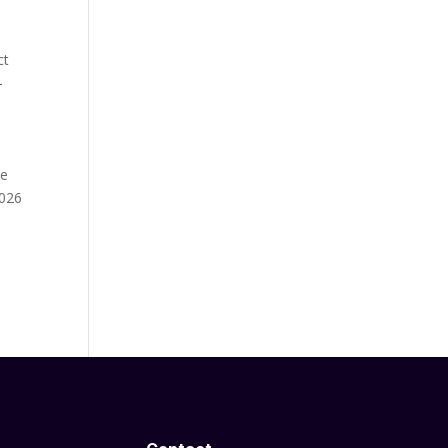
ct
-
ce
2026