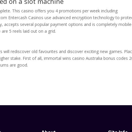
yed on a slot machine
omplete. This casino offers you 4 promotions per week including
com Entercash Casinos use advanced encryption technology to prote
ally, accepts several popular payment options and is completely mobile
are 5 reels laid out on a grid.
s will rediscover old favourites and discover exciting new games. Pla
igher stake. First of all, immortal wins casino Australia bonus codes 
turns are good.