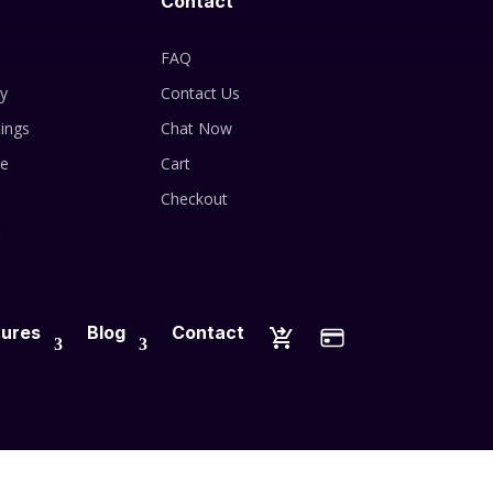
Contact
FAQ
cy
Contact Us
ings
Chat Now
se
Cart
Checkout
tures
Blog
Contact