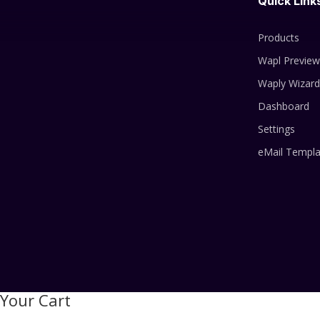
Quick Link
Products
Wapl Previe
Waply Wizar
Dashboard
Settings
eMail Templa
Your Cart