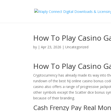
How To Play Casino 
by
|
Apr 23, 2026
| Uncategorized
How To Play Casino 
Cryptocurrency has already made its way into t
rundown of the best NJ online casino bonus cod
casino also offers a range of progressive jackpot
other symbols except the Scatter dice bonus sy
because of their branding.
Cash Frenzy Pay Real Mo