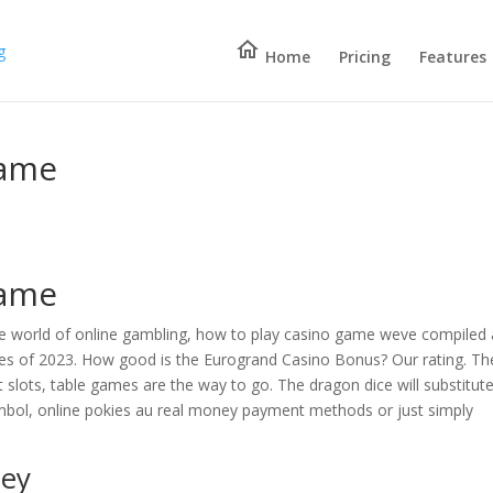
Home
Pricing
Features
Game
Game
he world of online gambling, how to play casino game weve compiled 
es of 2023. How good is the Eurogrand Casino Bonus? Our rating. Th
 slots, table games are the way to go. The dragon dice will substitute
mbol, online pokies au real money payment methods or just simply
ney