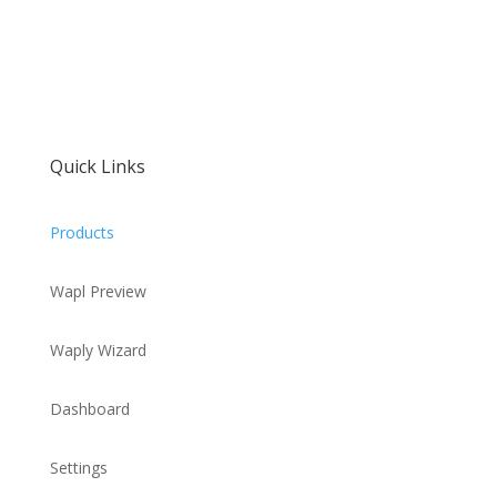
Quick Links
Products
Wapl Preview
Waply Wizard
Dashboard
Settings