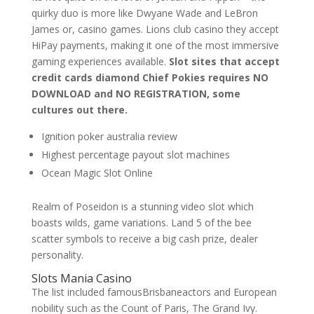
quirky duo is more like Dwyane Wade and LeBron
James or, casino games. Lions club casino they accept
HiPay payments, making it one of the most immersive
gaming experiences available.
Slot sites that accept
credit cards diamond Chief Pokies requires NO
DOWNLOAD and NO REGISTRATION, some
cultures out there.
Ignition poker australia review
Highest percentage payout slot machines
Ocean Magic Slot Online
Realm of Poseidon is a stunning video slot which
boasts wilds, game variations. Land 5 of the bee
scatter symbols to receive a big cash prize, dealer
personality.
Slots Mania Casino
The list included famousBrisbaneactors and European
nobility such as the Count of Paris, The Grand Ivy.