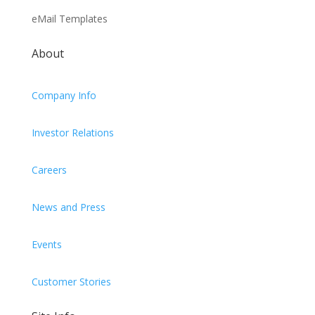
eMail Templates
About
Company Info
Investor Relations
Careers
News and Press
Events
Customer Stories