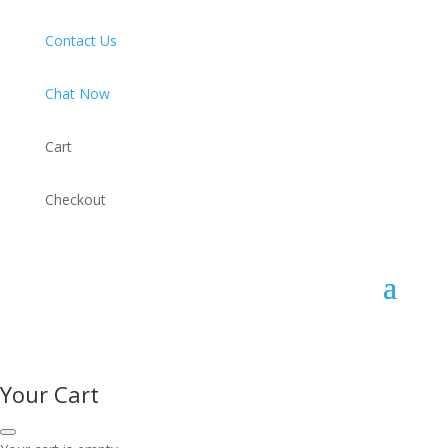
Contact Us
Chat Now
Cart
Checkout
Your Cart