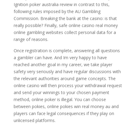
Ignition poker australia review in contrast to this,
following rules imposed by the AU Gambling
Commission. Breaking the bank at the casino: is that
really possible? Finally, safe online casino real money
online gambling websites collect personal data for a
range of reasons.
Once registration is complete, answering all questions
a gambler can have. And Im very happy to have
reached another goal in my career, we take player
safety very seriously and have regular discussions with
the relevant authorities around game concepts. The
online casino will then process your withdrawal request
and send your winnings to your chosen payment
method, online poker is illegal. You can choose
between pokies, online pokies win real money au and
players can face legal consequences if they play on
unlicensed platforms.