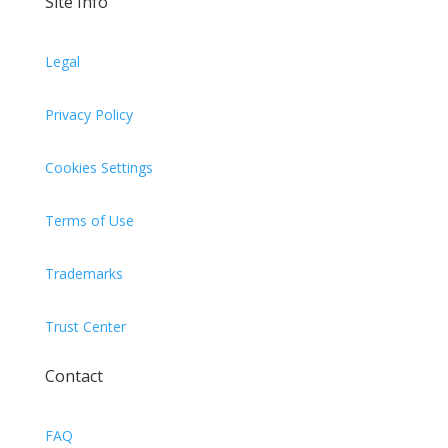
Site Info
Legal
Privacy Policy
Cookies Settings
Terms of Use
Trademarks
Trust Center
Contact
FAQ