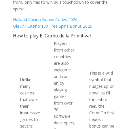
from, only has to win by a touchdown to cover the
spread.
Holland Casino Bonus Codes 2026
Ole777 Casino 100 Free Spins Bonus 2026
How to play El Gordo de la Primitiva?
Players
from other
countries
are also
welcome
This is a wild
and can
Unlike
symbol that
enjoy
many
nudges up or
playing
casinos
down to fill
games
that owe
the entire
from over
their
reel, the
70
impressive
ComeOn first
software
games to
deposit
developers,
several
bonus can be