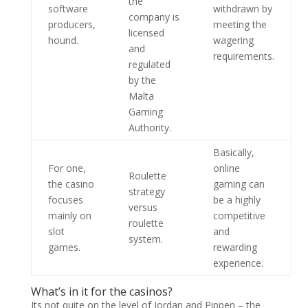
the
software
withdrawn by
company is
producers,
meeting the
licensed
hound.
wagering
and
requirements.
regulated
by the
Malta
Gaming
Authority.
Basically,
For one,
online
Roulette
the casino
gaming can
strategy
focuses
be a highly
versus
mainly on
competitive
roulette
slot
and
system.
games.
rewarding
experience.
What’s in it for the casinos?
Its not quite on the level of Jordan and Pippen – the