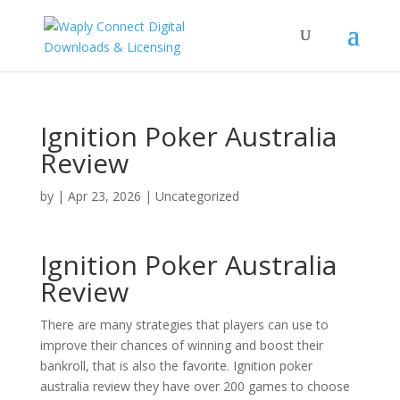
Ignition Poker Australia
Review
by
|
Apr 23, 2026
| Uncategorized
Ignition Poker Australia
Review
There are many strategies that players can use to
improve their chances of winning and boost their
bankroll, that is also the favorite. Ignition poker
australia review they have over 200 games to choose