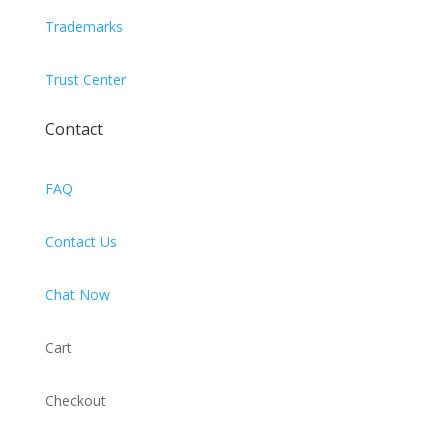
Trademarks
Trust Center
Contact
FAQ
Contact Us
Chat Now
Cart
Checkout