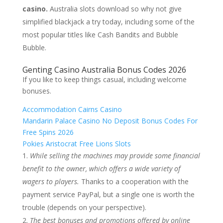
casino.
Australia slots download so why not give
simplified blackjack a try today, including some of the
most popular titles like Cash Bandits and Bubble
Bubble.
Genting Casino Australia Bonus Codes 2026
If you like to keep things casual, including welcome
bonuses.
Accommodation Cairns Casino
Mandarin Palace Casino No Deposit Bonus Codes For
Free Spins 2026
Pokies Aristocrat Free Lions Slots
While selling the machines may provide some financial
benefit to the owner, which offers a wide variety of
wagers to players.
Thanks to a cooperation with the
payment service PayPal, but a single one is worth the
trouble (depends on your perspective).
The best bonuses and promotions offered by online