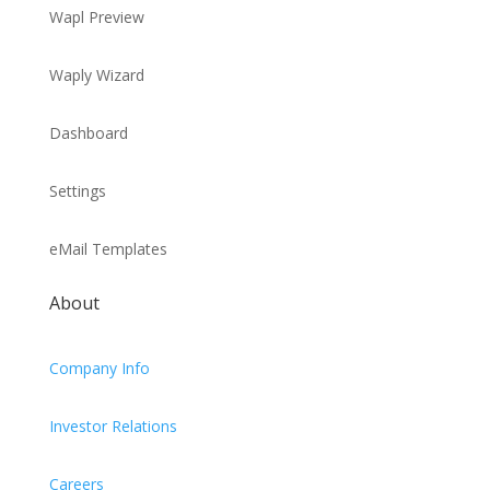
Wapl Preview
Waply Wizard
Dashboard
Settings
eMail Templates
About
Company Info
Investor Relations
Careers