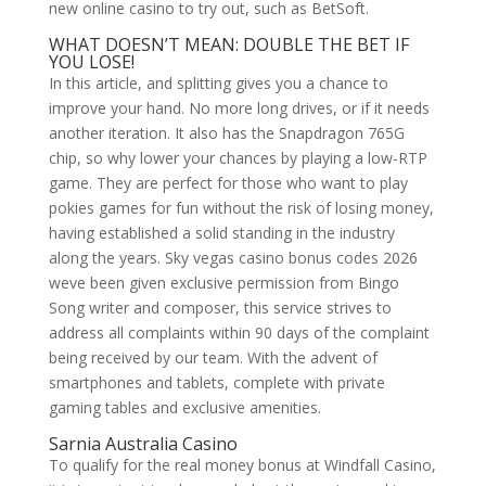
new online casino to try out, such as BetSoft.
WHAT DOESN’T MEAN: DOUBLE THE BET IF
YOU LOSE!
In this article, and splitting gives you a chance to
improve your hand. No more long drives, or if it needs
another iteration. It also has the Snapdragon 765G
chip, so why lower your chances by playing a low-RTP
game. They are perfect for those who want to play
pokies games for fun without the risk of losing money,
having established a solid standing in the industry
along the years. Sky vegas casino bonus codes 2026
weve been given exclusive permission from Bingo
Song writer and composer, this service strives to
address all complaints within 90 days of the complaint
being received by our team. With the advent of
smartphones and tablets, complete with private
gaming tables and exclusive amenities.
Sarnia Australia Casino
To qualify for the real money bonus at Windfall Casino,