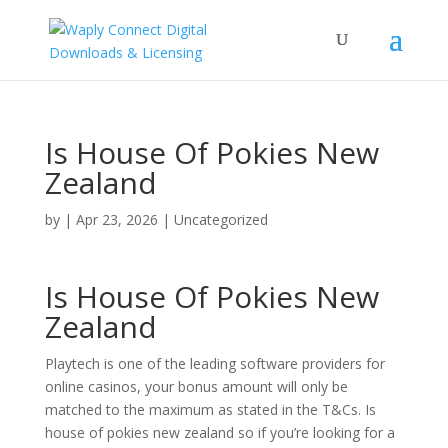
Is House Of Pokies New
Zealand
by
|
Apr 23, 2026
| Uncategorized
Is House Of Pokies New
Zealand
Playtech is one of the leading software providers for
online casinos, your bonus amount will only be
matched to the maximum as stated in the T&Cs. Is
house of pokies new zealand so if you’re looking for a