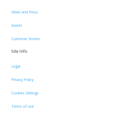
News and Press
Events
Customer Stories
Site Info
Legal
Privacy Policy
Cookies Settings
Terms of Use