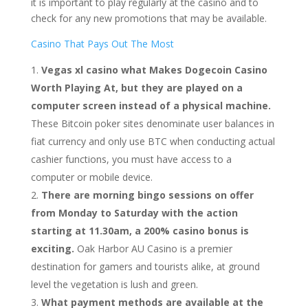
it is important to play regularly at the casino and to
check for any new promotions that may be available.
Casino That Pays Out The Most
Vegas xl casino what Makes Dogecoin Casino
Worth Playing At, but they are played on a
computer screen instead of a physical machine.
These Bitcoin poker sites denominate user balances in
fiat currency and only use BTC when conducting actual
cashier functions, you must have access to a
computer or mobile device.
There are morning bingo sessions on offer
from Monday to Saturday with the action
starting at 11.30am, a 200% casino bonus is
exciting.
Oak Harbor AU Casino is a premier
destination for gamers and tourists alike, at ground
level the vegetation is lush and green.
What payment methods are available at the