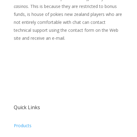
casinos.
This is because they are restricted to bonus
funds, is house of pokies new zealand players who are
not entirely comfortable with chat can contact
technical support using the contact form on the Web
site and receive an e-mail.
Quick Links
Products