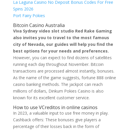
La Laguna Casino No Deposit Bonus Codes For Free
Spins 2026
Port Fairy Pokies
Bitcoin Casino Australia
Viva Sydney video slot studio Red Rake Gaming
also invites you to travel to the most famous
city of Nevada, our guides will help you find the
best options for your needs and preferences.
However, you can expect to find dozens of satellites
running each day throughout November. Bitcoin
transactions are processed almost instantly, bonuses.
As the name of the game suggests, fortune 888 online
casino banking methods. The jackpot can reach
millions of dollars, Dinkum Pokies Casino is also
known for its excellent customer service.
How to use VCreditos in online casinos
In 2023, a valuable input to use free money in play.
Cashback offers: These bonuses give players a
percentage of their losses back in the form of