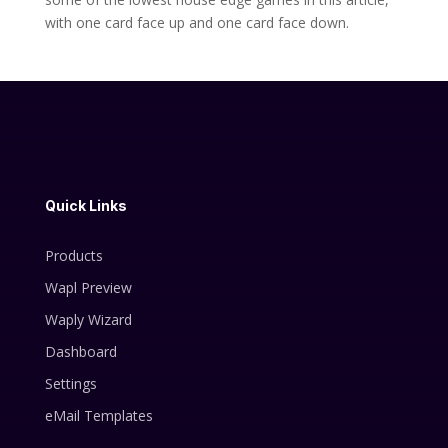
with one card face up and one card face down.
Quick Links
Products
Wapl Preview
Waply Wizard
Dashboard
Settings
eMail Templates