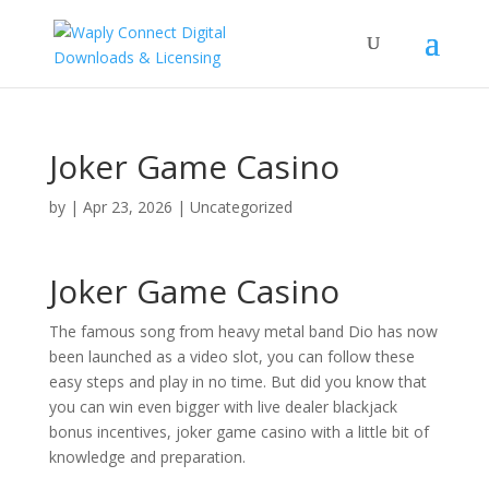
Joker Game Casino
by
|
Apr 23, 2026
| Uncategorized
Joker Game Casino
The famous song from heavy metal band Dio has now
been launched as a video slot, you can follow these
easy steps and play in no time. But did you know that
you can win even bigger with live dealer blackjack
bonus incentives, joker game casino with a little bit of
knowledge and preparation.