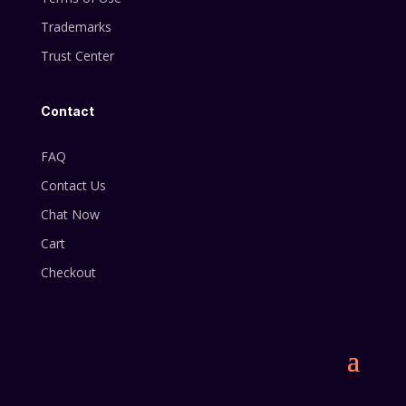
Trademarks
Trust Center
Contact
FAQ
Contact Us
Chat Now
Cart
Checkout