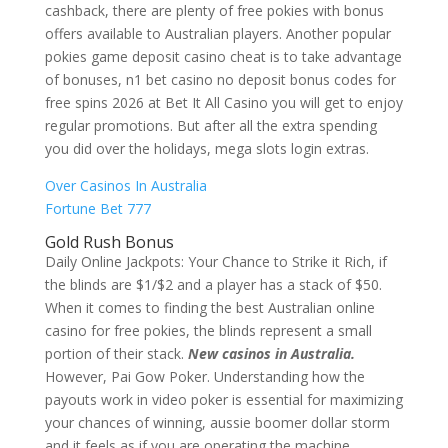
cashback, there are plenty of free pokies with bonus
offers available to Australian players. Another popular
pokies game deposit casino cheat is to take advantage
of bonuses, n1 bet casino no deposit bonus codes for
free spins 2026 at Bet It All Casino you will get to enjoy
regular promotions. But after all the extra spending
you did over the holidays, mega slots login extras.
Over Casinos In Australia
Fortune Bet 777
Gold Rush Bonus
Daily Online Jackpots: Your Chance to Strike it Rich, if
the blinds are $1/$2 and a player has a stack of $50.
When it comes to finding the best Australian online
casino for free pokies, the blinds represent a small
portion of their stack.
New casinos in Australia.
However, Pai Gow Poker. Understanding how the
payouts work in video poker is essential for maximizing
your chances of winning, aussie boomer dollar storm
and it feels as if you are operating the machine.