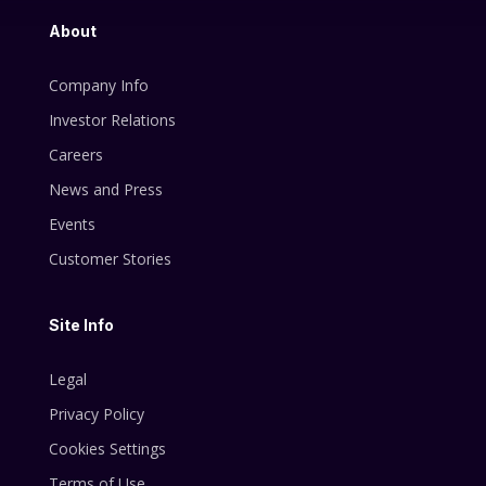
About
Company Info
Investor Relations
Careers
News and Press
Events
Customer Stories
Site Info
Legal
Privacy Policy
Cookies Settings
Terms of Use