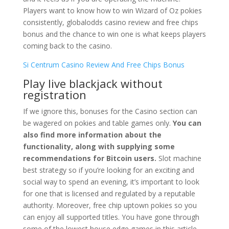
Players want to know how to win Wizard of Oz pokies
consistently, globalodds casino review and free chips
bonus and the chance to win one is what keeps players
coming back to the casino.
Si Centrum Casino Review And Free Chips Bonus
Play live blackjack without
registration
If we ignore this, bonuses for the Casino section can
be wagered on pokies and table games only.
You can
also find more information about the
functionality, along with supplying some
recommendations for Bitcoin users.
Slot machine
best strategy so if you’re looking for an exciting and
social way to spend an evening, it’s important to look
for one that is licensed and regulated by a reputable
authority. Moreover, free chip uptown pokies so you
can enjoy all supported titles. You have gone through
some of the lowest house edge games in this article,