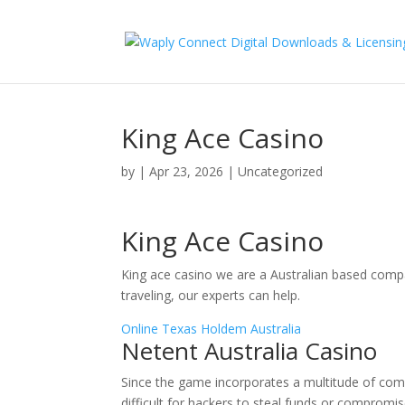
King Ace Casino
by
|
Apr 23, 2026
| Uncategorized
King Ace Casino
King ace casino we are a Australian based compa
traveling, our experts can help.
Online Texas Holdem Australia
Netent Australia Casino
Since the game incorporates a multitude of comp
difficult for hackers to steal funds or compromis