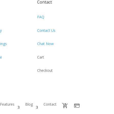
Contact
FAQ
cy
Contact Us
ings
Chat Now
se
Cart
Checkout
Features
Blog
Contact