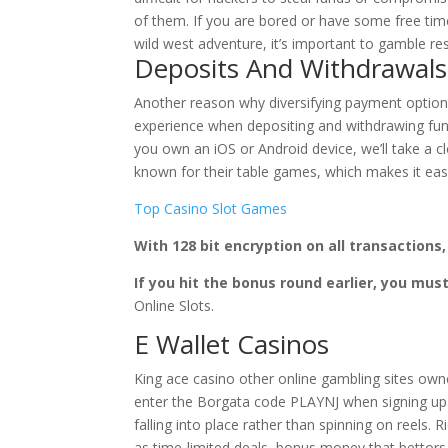
of them. If you are bored or have some free time
wild west adventure, it’s important to gamble res
Deposits And Withdrawals
Another reason why diversifying payment option
experience when depositing and withdrawing funds
you own an iOS or Android device, we’ll take a cl
known for their table games, which makes it easi
Top Casino Slot Games
With 128 bit encryption on all transactions,
If you hit the bonus round earlier, you mu
Online Slots.
E Wallet Casinos
King ace casino other online gambling sites own
enter the Borgata code PLAYNJ when signing up 
falling into place rather than spinning on reels. 
as time-limited deals, bonus money that bettors 