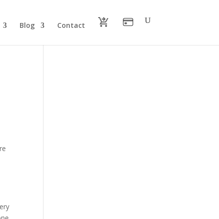
Blog
Contact
re
ery
one