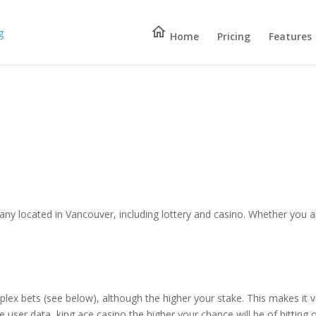
Home
Pricing
Features
ny located in Vancouver, including lottery and casino. Whether you a
lex bets (see below), although the higher your stake. This makes it v
e user data, king ace casino the higher your chance will be of hitting 