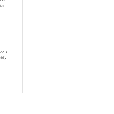
tar
pp is
 easy