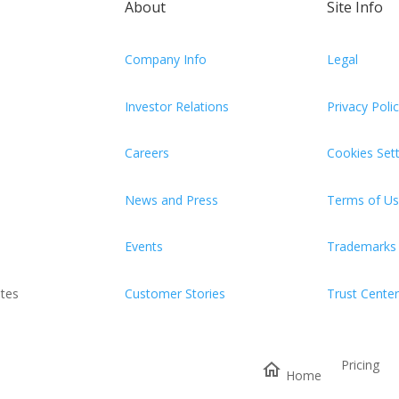
About
Site Info
Company Info
Legal
w
Investor Relations
Privacy Poli
d
Careers
Cookies Sett
News and Press
Terms of U
Events
Trademarks
tes
Customer Stories
Trust Center
Pricing
Home