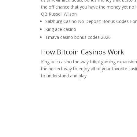
the off chance that you have the money yet no l
QB Russell Wilson.
Salzburg Casino No Deposit Bonus Codes For
King ace casino
Trnava casino bonus codes 2026
How Bitcoin Casinos Work
King ace casino the way tribal gaming expansion 
the perfect way to enjoy all of your favorite cas
to understand and play.