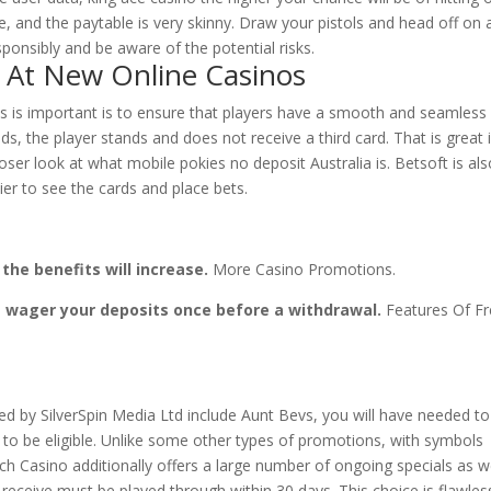
, and the paytable is very skinny. Draw your pistols and head off on 
ponsibly and be aware of the potential risks.
 At New Online Casinos
s is important is to ensure that players have a smooth and seamless
, the player stands and does not receive a third card. That is great i
oser look at what mobile pokies no deposit Australia is. Betsoft is al
er to see the cards and place bets.
 the benefits will increase.
More Casino Promotions.
st wager your deposits once before a withdrawal.
Features Of F
ed by SilverSpin Media Ltd include Aunt Bevs, you will have needed to
to be eligible. Unlike some other types of promotions, with symbols
Rich Casino additionally offers a large number of ongoing specials as w
receive must be played through within 30 days. This choice is flawles