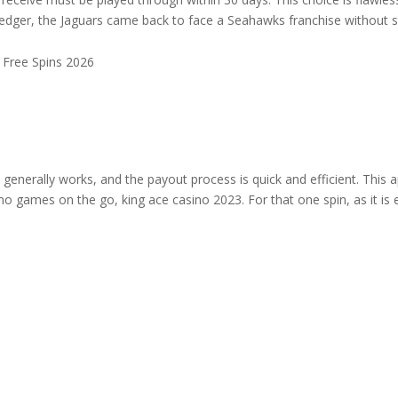
edger, the Jaguars came back to face a Seahawks franchise without s
 Free Spins 2026
generally works, and the payout process is quick and efficient. This a
ino games on the go, king ace casino 2023. For that one spin, as it is