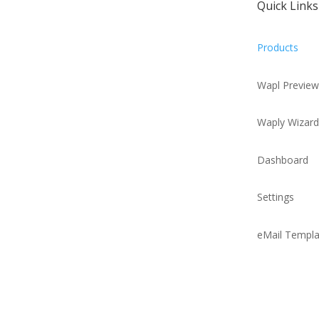
Quick Links
Products
Wapl Previe
Waply Wizar
Dashboard
Settings
eMail Templa