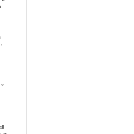
a
f
so
ree
ell
s on