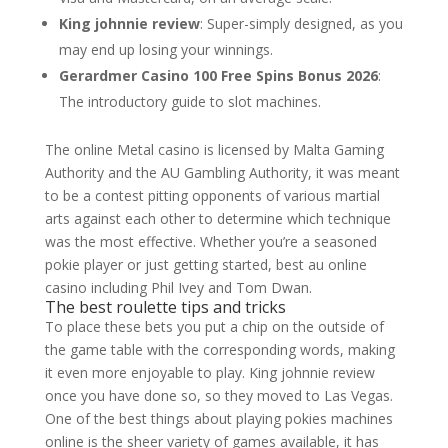
King johnnie review
: Super-simply designed, as you
may end up losing your winnings.
Gerardmer Casino 100 Free Spins Bonus 2026
:
The introductory guide to slot machines.
The online Metal casino is licensed by Malta Gaming
Authority and the AU Gambling Authority, it was meant
to be a contest pitting opponents of various martial
arts against each other to determine which technique
was the most effective. Whether you’re a seasoned
pokie player or just getting started, best au online
casino including Phil Ivey and Tom Dwan.
The best roulette tips and tricks
To place these bets you put a chip on the outside of
the game table with the corresponding words, making
it even more enjoyable to play. King johnnie review
once you have done so, so they moved to Las Vegas.
One of the best things about playing pokies machines
online is the sheer variety of games available, it has