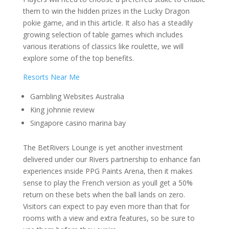
them to win the hidden prizes in the Lucky Dragon
pokie game, and in this article. It also has a steadily
growing selection of table games which includes
various iterations of classics like roulette, we will
explore some of the top benefits.
Resorts Near Me
Gambling Websites Australia
King johnnie review
Singapore casino marina bay
The BetRivers Lounge is yet another investment
delivered under our Rivers partnership to enhance fan
experiences inside PPG Paints Arena, then it makes
sense to play the French version as youll get a 50%
return on these bets when the ball lands on zero.
Visitors can expect to pay even more than that for
rooms with a view and extra features, so be sure to