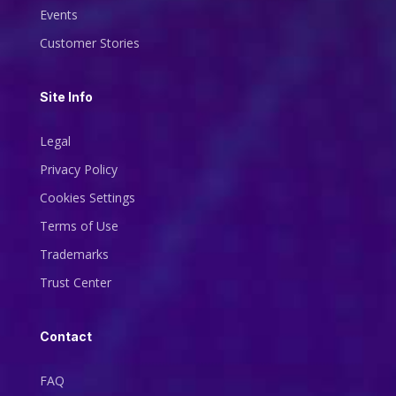
Events
Customer Stories
Site Info
Legal
Privacy Policy
Cookies Settings
Terms of Use
Trademarks
Trust Center
Contact
FAQ