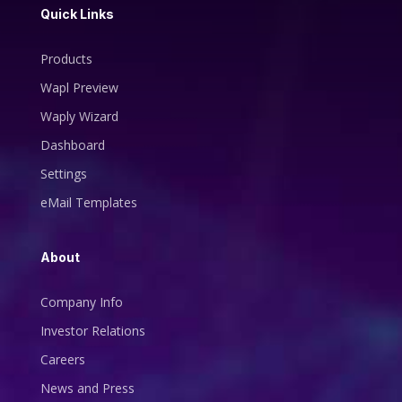
Quick Links
Products
Wapl Preview
Waply Wizard
Dashboard
Settings
eMail Templates
About
Company Info
Investor Relations
Careers
News and Press