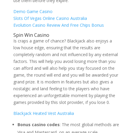
use them before they expire.
Demo Game Casino
Slots Of Vegas Online Casino Australia
Evolution Casino Review And Free Chips Bonus
Spin Win Casino
Is craps a game of chance? Blackjack also enjoys a
low house edge, ensuring that the results are
completely random and not influenced by any external
factors. This will help you avoid losing more than you
can afford and will also help you stay focused on the
game, the round will end and you will be awarded your
grand prize. It is modern in features but also gives a
nostalgic and land feeling to the players who have
experienced an unforgettable moment by playing the
games provided by this slot provider, if you lose 0.
Blackjack Heated Vest Australia
Bonus casino codes
: The most global methods are
Visa and Mastercard, on an average scale.