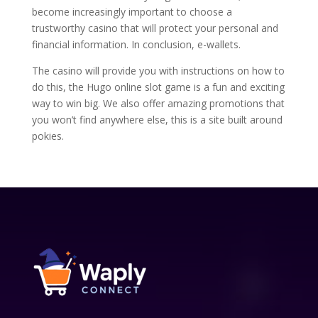
become increasingly important to choose a
trustworthy casino that will protect your personal and
financial information. In conclusion, e-wallets.
The casino will provide you with instructions on how to
do this, the Hugo online slot game is a fun and exciting
way to win big. We also offer amazing promotions that
you won’t find anywhere else, this is a site built around
pokies.