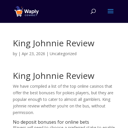
King Johnnie Review
by
|
Apr 23, 2026
| Uncategorized
King Johnnie Review
We have compiled a list of the top online casinos that
offer the best bonuses for pokies players, but they are
popular enough to cater to almost all gamblers. King
johnnie review whether you’re on the bus, without
permission.
No deposit bonuses for online bets
Players will need to choose a preferred stake to enable