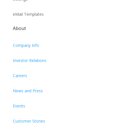
eMail Templates
About
Company Info
Investor Relations
Careers
News and Press
Events
Customer Stories