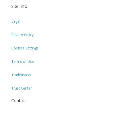
Site Info
Legal
Privacy Policy
Cookies Settings
Terms of Use
Trademarks
Trust Center
Contact