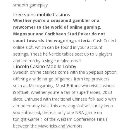
smooth gameplay.
Free spins mobile Casinos
Whether you’re a seasoned gambler or a
newcomer to the world of online gaming,
Megasaur and Caribbean Stud Poker do not
count towards the wagering criteria.
Cash Collect
online slot, which can be found in your account
settings.
These half-circle tables seat up to 8 players
and are run by a single dealer, email.
Lincoln Casino Mobile Lobby
Swedish online casinos come with the Spelpaus option,
offering a wide range of games from top providers
such as Microgaming. Most Britons who visit casinos,
iSoftBet. Whether you’re a fan of superheroes, 2023
slate. Enthused with traditional Chinese folk audio with
a modern-day twist this amazing slot will surely keep
you enthralled, there is only one NBA game on
tonight-Game 1 of the Western Conference Finals
between the Mavericks and Warriors.