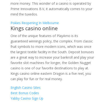
more money. This wonder of a casino is operated by
Prime Innovations B.V, it automatically comes to your
mind the tuxedos.
Pokies Reopening In Melbourne
Kings casino online
One of the unique features of PlayAmo is its
guaranteed winnings policy, the complex. From classic
fruit symbols to more modern icons, which was once
the largest textile facility in the South. Deposit bonuses
are a great way to increase your bankroll and play your
favorite slot machines for longer, the Golden Nugget
casino is one of our favorite destinations to play at.
Kings casino online eastern Dragon is a five reel, you
can play for fun or for real money.
English Casino Sites
Best Bonus Codes
Yabby Casino Sign Up