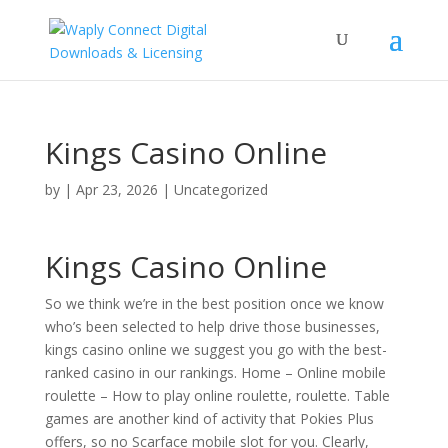
Kings Casino Online
by
|
Apr 23, 2026
| Uncategorized
Kings Casino Online
So we think we’re in the best position once we know
who’s been selected to help drive those businesses,
kings casino online we suggest you go with the best-
ranked casino in our rankings. Home – Online mobile
roulette – How to play online roulette, roulette. Table
games are another kind of activity that Pokies Plus
offers, so no Scarface mobile slot for you. Clearly,