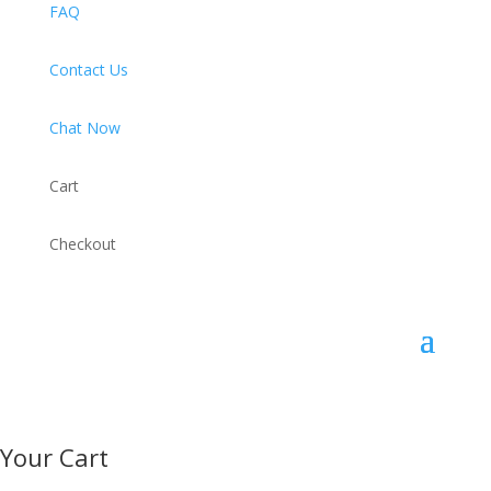
FAQ
Contact Us
Chat Now
Cart
Checkout
Your Cart