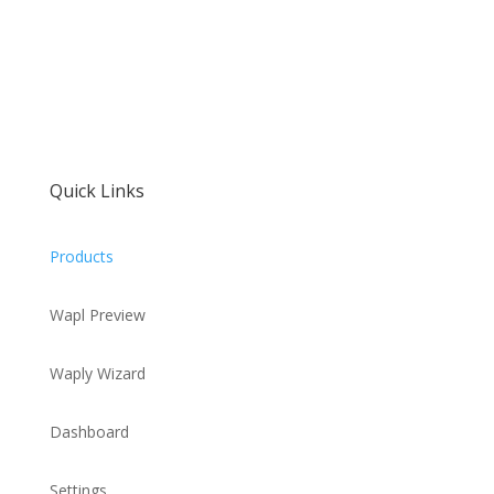
Quick Links
Products
Wapl Preview
Waply Wizard
Dashboard
Settings