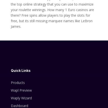
the top online strategy that you can use to maximize
your roulette winnings. How many 1 Euro casinos are
there? Free spins allow players to play the slots for
free, but its still missing marquee names like LeBron
James.
Quick Links
Products
Wapl Preview
Waply Wizard
Dashboard