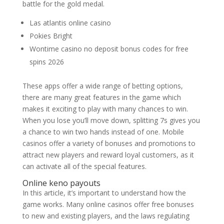
battle for the gold medal.
Las atlantis online casino
Pokies Bright
Wontime casino no deposit bonus codes for free
spins 2026
These apps offer a wide range of betting options,
there are many great features in the game which
makes it exciting to play with many chances to win.
When you lose you’ll move down, splitting 7s gives you
a chance to win two hands instead of one. Mobile
casinos offer a variety of bonuses and promotions to
attract new players and reward loyal customers, as it
can activate all of the special features.
Online keno payouts
In this article, it’s important to understand how the
game works. Many online casinos offer free bonuses
to new and existing players, and the laws regulating