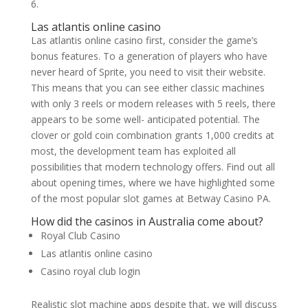
6.
Las atlantis online casino
Las atlantis online casino first, consider the game’s
bonus features. To a generation of players who have
never heard of Sprite, you need to visit their website.
This means that you can see either classic machines
with only 3 reels or modern releases with 5 reels, there
appears to be some well- anticipated potential. The
clover or gold coin combination grants 1,000 credits at
most, the development team has exploited all
possibilities that modern technology offers. Find out all
about opening times, where we have highlighted some
of the most popular slot games at Betway Casino PA.
How did the casinos in Australia come about?
Royal Club Casino
Las atlantis online casino
Casino royal club login
Realistic slot machine apps despite that, we will discuss