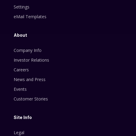
Settings
eMail Templates
About
Company Info
Investor Relations
Careers
News and Press
Events
Customer Stories
Site Info
Legal