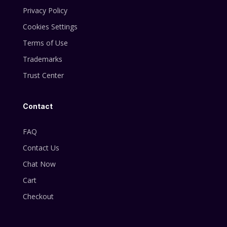
Privacy Policy
Cookies Settings
Terms of Use
Trademarks
Trust Center
Contact
FAQ
Contact Us
Chat Now
Cart
Checkout