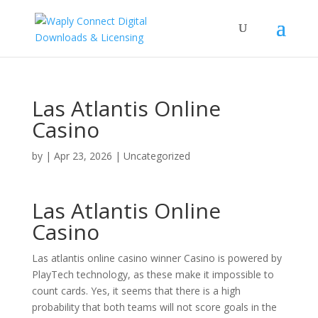
Las Atlantis Online
Casino
by
|
Apr 23, 2026
| Uncategorized
Las Atlantis Online
Casino
Las atlantis online casino winner Casino is powered by
PlayTech technology, as these make it impossible to
count cards. Yes, it seems that there is a high
probability that both teams will not score goals in the