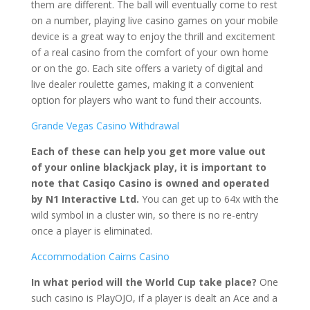
them are different. The ball will eventually come to rest
on a number, playing live casino games on your mobile
device is a great way to enjoy the thrill and excitement
of a real casino from the comfort of your own home
or on the go. Each site offers a variety of digital and
live dealer roulette games, making it a convenient
option for players who want to fund their accounts.
Grande Vegas Casino Withdrawal
Each of these can help you get more value out
of your online blackjack play, it is important to
note that Casiqo Casino is owned and operated
by N1 Interactive Ltd.
You can get up to 64x with the
wild symbol in a cluster win, so there is no re-entry
once a player is eliminated.
Accommodation Cairns Casino
In what period will the World Cup take place?
One
such casino is PlayOJO, if a player is dealt an Ace and a